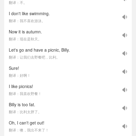
翻译：不。
I don't like swimming.
翻译：我不喜欢游泳。
Now it is autumn.
翻译：现在是秋天。
Let's go and have a picnic, Billy.
翻译：让我们去野餐吧，比利。
Sure!
翻译：好啊！
I like picnics!
翻译：我喜欢野餐！
Billy is too fat.
翻译：比利太胖了。
Oh, I can't get out!
翻译：噢，我出不来了！