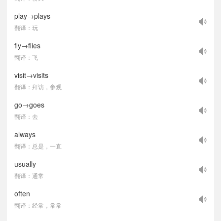
play→plays
翻译：玩
fly→flies
翻译：飞
visit→visits
翻译：拜访，参观
go→goes
翻译：去
always
翻译：总是，一直
usually
翻译：通常
often
翻译：经常，常常