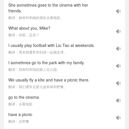
She sometimes goes to the cinema with her
friends.
翻译：她有时和她的朋友去看电影。
What about you, Mike?
翻译：你呢，迈克？
I usually play football with Liu Tao at weekends.
翻译：周末我通常和刘涛一起踢足球。
I sometimes go to the park with my family.
翻译：我有时和我的家人去公园。
We usually fly a kIte and have a picnic there.
翻译：我们通常在那儿放风筝和野餐。
go to the cinema
翻译：去看电影
have a picnic
翻译：去野餐