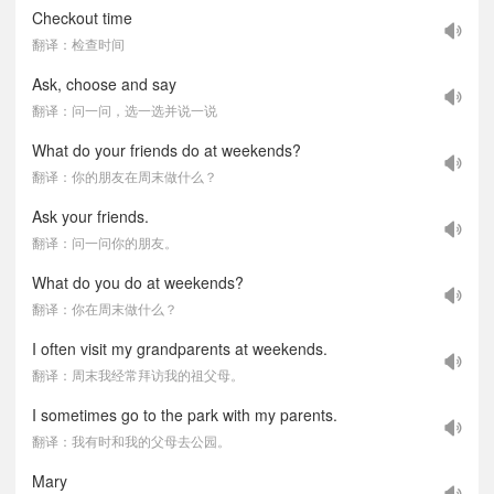
Checkout time
翻译：检查时间
Ask, choose and say
翻译：问一问，选一选并说一说
What do your friends do at weekends?
翻译：你的朋友在周末做什么？
Ask your friends.
翻译：问一问你的朋友。
What do you do at weekends?
翻译：你在周末做什么？
I often visit my grandparents at weekends.
翻译：周末我经常拜访我的祖父母。
I sometimes go to the park with my parents.
翻译：我有时和我的父母去公园。
Mary