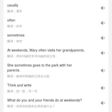
usually
翻译：通常
often
翻译：经常
sometimes
翻译：有时
At weekends, Mary often visits her grandparents.
翻译：周末玛丽经常拜访她的祖父母。
She sometimes goes to the park with her
parents.
翻译：她有时和她的父母去公园。
Think and write
翻译：想一想，写一写
What do you and your friends do at weekends?
翻译：你和你的朋友在周末做什么？