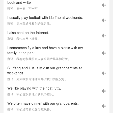
Look and write
翻译：看一看，写一写
I usually play football with Liu Tao at weekends.
翻译：周末我通常和刘涛踢足球。
I also chat on the Internet.
翻译：我也在网上聊天。
I sometimes fly a kite and have a picnic with my
family in the park.
翻译：我有时和我的家人在公园放风筝和野餐。
Su Yang and I usually visit our grandparents at
weekends.
翻译：周末我和苏洋通常拜访我们的祖父母。
We like playing with their cat Kitty.
翻译：我们喜欢和他们的凯蒂猫玩。
We often have dinner with our grandparents.
翻译：我们经常和祖父母吃晚餐。