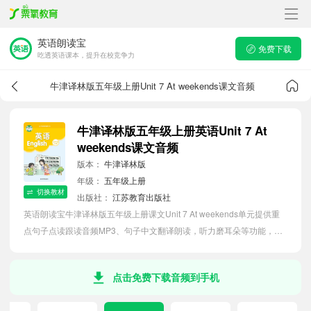
英语朗读宝
免费下载
吃透英语课本，提升在校竞争力
牛津译林版五年级上册Unit 7 At weekends课文音频
牛津译林版五年级上册英语Unit 7 At
weekends课文音频
版本：
牛津译林版
年级：
五年级上册
切换教材
出版社：
江苏教育出版社
英语朗读宝牛津译林版五年级上册课文Unit 7 At weekends单元提供重
点句子点读跟读音频MP3、句子中文翻译朗读，听力磨耳朵等功能，内
容同步2026最新教材英语电子课本，助力小学生轻松掌握课文语法，吃
透本单元课文。
点击免费下载音频到手机