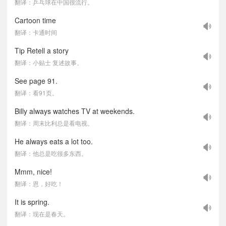
翻译：乒乓球在中国很流行。
Cartoon time
翻译：卡通时间
Tip Retell a story
翻译：小贴士 复述故事。
See page 91.
翻译：看91页。
Billy always watches TV at weekends.
翻译：周末比利总是看电视。
He always eats a lot too.
翻译：他总是吃很多东西。
Mmm, nice!
翻译：恩，好吃！
It is spring.
翻译：现在是春天。