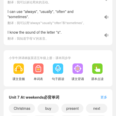
翻译：我可以谈论周末的活动。
I can use "always", "usually", "often" and
"sometimes".
翻译：我可以用“always”“usually”“often”和“sometimes”。
I know the sound of the letter "s".
翻译：我知道字母“s”的发音。
小学牛津译林版英语五年级上册：课本同步学
课文音频
单词表
句子跟读
课文背诵
课本点读
Unit 7 At weekends必背单词
更多
Christmas
buy
present
next