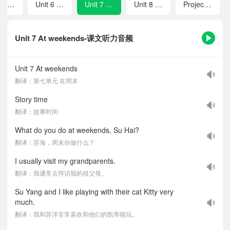
Unit 5 What do they do?
Unit 6 My e-friend
Unit 7 At weekends
Unit 8 At Christmas
Project 2 Our friends
Unit 7 At weekends-课文听力音频
Unit 7 At weekends
翻译：第七单元 在周末
Story time
翻译：故事时间
What do you do at weekends, Su Hai?
翻译：苏海，周末你做什么？
I usually visit my grandparents.
翻译：我通常去拜访我的祖父母。
Su Yang and I like playing with their cat Kitty very
much.
翻译：我和苏洋非常喜欢和他们的凯蒂猫玩。