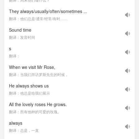
They always/usually/often/sometimes ...
翻译：他们总是/通常/经常/有时……
Sound time
翻译：发音时间
s
翻译：
When we visit Mr Rose,
翻译：当我们拜访罗斯先生的时候，
He always shows us
翻译：他总是给我们展示
All the lovely roses He grows.
翻译：所有他种的可爱的玫瑰。
always
翻译：总是，一直