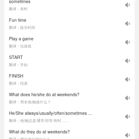
sometimes
翻译：有时
Fun time
翻译：娱乐时间
Play a game
翻译：玩游戏
START
翻译：开始
FINISH
翻译：结束
What does he/she do at weekends?
翻译：周末他/她做什么？
He/She always/usually/often/sometimes ...
翻译：他/她总是/通常/经常/有时……
What do they do at weekends?
翻译：周末他们做什么？