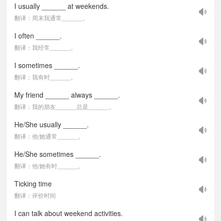
I usually ______ at weekends.
翻译：周末我通常______。
I often ______.
翻译：我经常______。
I sometimes ______.
翻译：我有时______。
My friend ______ always ______.
翻译：我的朋友______总是______。
He/She usually ______.
翻译：他/她通常______。
He/She sometimes ______.
翻译：他/她有时______。
Ticking time
翻译：评价时间
I can talk about weekend activities.