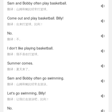
Sam and Bobby often play basketball.
翻译：山姆和鲍比经常打篮球。
Come out and play basketball. Billy!
翻译：出来打篮球。比利！
No.
翻译：不。
I don't like playing basketball.
翻译：我不喜欢打篮球。
Summer comes.
翻译：夏天来了。
Sam and Bobby often go swimming.
翻译：山姆和鲍比经常去游泳。
Let's go swimming, Billy!
翻译：让我们去游泳吧，比利！
No.