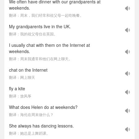
We often have dinner with our grandparents at
weekends.
翻译：周末，我们经常和祖父母一起吃晚餐。
My grandparents live in the UK.
翻译：我的祖父母住在英国。
I usually chat with them on the Internet at
weekends.
翻译：周末我通常和他们在网上聊天。
chat on the Internet
翻译：网上聊天
fly a kite
翻译：放风筝
What does Helen do at weekends?
翻译：海伦在周末做什么？
She always has dancing lessons.
翻译：她总是上舞蹈课。