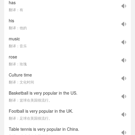
has
翻译：有
his
翻译：他的
music
翻译：音乐
rose
翻译：玫瑰
Culture time
翻译：文化时间
Basketball is very popular in the US.
翻译：篮球在美国很流行。
Football is very popular in the UK.
翻译：足球在英国很流行。
Table tennis is very popular in China.