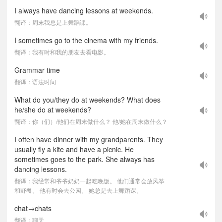
I always have dancing lessons at weekends.
翻译：周末我总是上舞蹈课。
I sometimes go to the cinema with my friends.
翻译：我有时和我的朋友去看电影。
Grammar time
翻译：语法时间
What do you/they do at weekends? What does
he/she do at weekends?
翻译：你（们）/他们在周末做什么？ 他/她在周末做什么？
I often have dinner with my grandparents. They
usually fly a kite and have a picnic. He
sometimes goes to the park. She always has
dancing lessons.
翻译：我经常和爷爷奶奶一起吃晚饭。 他们通常会放风筝
和野餐。 他有时会去公园。 她总是去上舞蹈课。
chat→chats
翻译：聊天