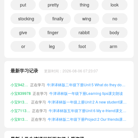
put
pretty
thing
look
stocking
finally
wing
no
give
finger
rabbit
body
or
leg
foot
arm
小宝973530
正在学习
牛津译林版三年级下册Unit 8 At Christmas课文朗读
小宝763258
正在学习
牛津译林版四年级上册Unit 5 What do they do?课文朗读
小宝100063
正在学习
牛津译林版五年级下册Project 1 An animal school课文朗读
最新学习记录
更新时间：2026-08-06 07:23:07
小宝998401
正在学习
牛津译林版四年级上册Unit 4 Hobbies课文朗读
小宝942923
正在学习
牛津译林版二年级下册Unit 5 What do they do?课文朗读
小宝839978
正在学习
牛津译林版一年级下册Learning tips课文朗读
小宝913452
正在学习
牛津译林版一年级上册Unit 2 A new student课文朗读
小宝711343
正在学习
牛津译林版五年级下册Unit 6 My e-friend课文朗读
小宝813731
正在学习
牛津译林版二年级下册Project 2 Our friends课文朗读
小宝806355
正在学习
牛津译林版一年级上册Project 1 An animal school课文朗读
小宝737938
正在学习
牛津译林版六年级上册Unit 2 A new student课文朗读