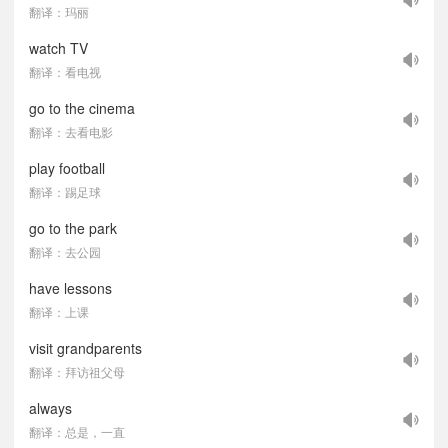
翻译：玛丽
watch TV
翻译：看电视
go to the cinema
翻译：去看电影
play football
翻译：踢足球
go to the park
翻译：去公园
have lessons
翻译：上课
visit grandparents
翻译：拜访祖父母
always
翻译：总是，一直