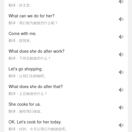
翻译：好主意。
What can we do for her?
翻译：我们能为她做些什么呢？
Come with me.
翻译：跟我来。
What does she do after work?
翻译：下班后她做些什么？
Let's go shopping.
翻译：让我们去购物吧。
What does she do after that?
翻译：之后她做些什么？
She cooks for us.
翻译：她给我们做饭。
OK. Let's cook for her today.
翻译：好的。今天让我们为她做饭吧。