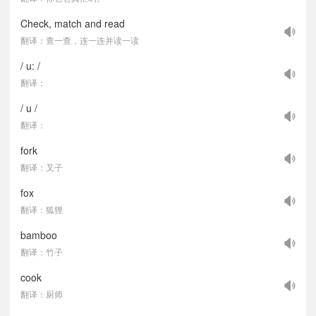
Check, match and read
翻译：查一查，连一连并读一读
/ u: /
翻译：
/ u /
翻译：
fork
翻译：叉子
fox
翻译：狐狸
bamboo
翻译：竹子
cook
翻译：厨师