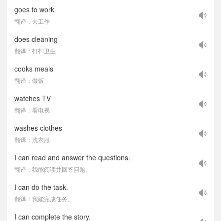
goes to work
翻译：去工作
does cleaning
翻译：打扫卫生
cooks meals
翻译：做饭
watches TV
翻译：看电视
washes clothes
翻译：洗衣服
I can read and answer the questions.
翻译：我能阅读并回答问题。
I can do the task.
翻译：我能完成任务。
I can complete the story.