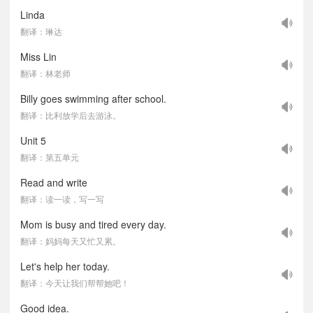
Linda
翻译：琳达
Miss Lin
翻译：林老师
Billy goes swimming after school.
翻译：比利放学后去游泳。
Unit 5
翻译：第五单元
Read and write
翻译：读一读，写一写
Mom is busy and tired every day.
翻译：妈妈每天又忙又累。
Let's help her today.
翻译：今天让我们帮帮她吧！
Good idea.