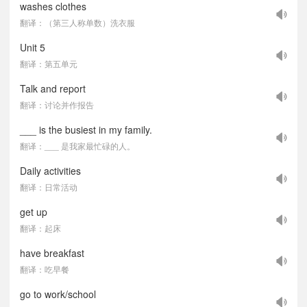
washes clothes
翻译：（第三人称单数）洗衣服
Unit 5
翻译：第五单元
Talk and report
翻译：讨论并作报告
___ is the busiest in my family.
翻译：___ 是我家最忙碌的人。
Daily activities
翻译：日常活动
get up
翻译：起床
have breakfast
翻译：吃早餐
go to work/school