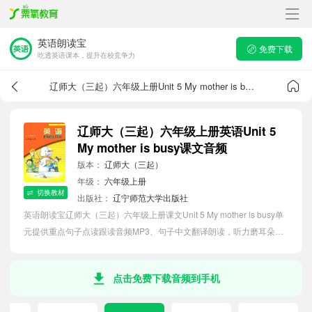
英语朗读宝
免费下载
吃透英语课本，提升在校竞争力
辽师大（三起）六年级上册Unit 5 My mother is busy课文音频
辽师大（三起）六年级上册英语Unit 5
My mother is busy课文音频
版本：
辽师大（三起）
年级：
六年级上册
切换教材
出版社：
辽宁师范大学出版社
英语朗读宝辽师大（三起）六年级上册课文Unit 5 My mother is busy单
元提供重点句子点读跟读音频MP3、句子中文翻译朗读，听力磨耳朵等
功能，内容同步2026最新教材英语电子课本，助力小学生轻松掌握课文
语法，吃透本单元课文。
点击免费下载音频到手机