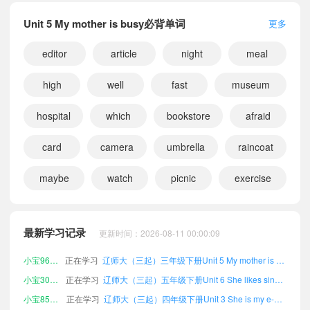
Unit 5 My mother is busy必背单词
更多
editor
article
night
meal
high
well
fast
museum
hospital
which
bookstore
afraid
card
camera
umbrella
raincoat
maybe
watch
picnic
exercise
小宝174687
正在学习
辽师大（三起）六年级下册Words and expressions课文朗读
小宝170725
正在学习
辽师大（三起）四年级上册Words and expressions课文朗读
小宝178993
正在学习
辽师大（三起）六年级下册Unit 11 My birthday is in April课文朗读
最新学习记录
更新时间：2026-08-11 00:00:09
小宝632410
正在学习
辽师大（三起）五年级上册Unit 2 They are Li Ming's课文朗读
小宝962616
正在学习
辽师大（三起）三年级下册Unit 5 My mother is busy课文朗读
小宝301063
正在学习
辽师大（三起）五年级下册Unit 6 She likes singing课文朗读
小宝855973
正在学习
辽师大（三起）四年级下册Unit 3 She is my e-pal课文朗读