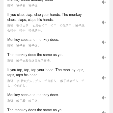
翻译：猴子看，猴子做
If you clap, clap, clap your hands, The monkey
claps, claps, claps his hands.
翻译：歌词大意： 如果你拍手，拍手，拍你的手， 猴子就
会拍手，拍手，拍他的手。
Monkey sees and monkey does.
翻译：猴子看，猴子做。
The monkey does the same as you.
翻译：猴子会和你做同样的事情。
If you tap, tap, tap your head, The monkey taps,
taps, taps his head.
翻译： 如果你拍头，拍头，拍你的头， 猴子就会拍头，拍
头，拍他的头。
Monkey sees and monkey does.
翻译：猴子看，猴子做。
The monkey does the same as you.