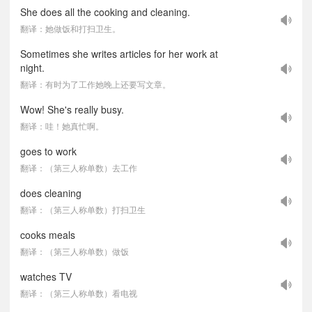
She does all the cooking and cleaning.
翻译：她做饭和打扫卫生。
Sometimes she writes articles for her work at
night.
翻译：有时为了工作她晚上还要写文章。
Wow! She's really busy.
翻译：哇！她真忙啊。
goes to work
翻译：（第三人称单数）去工作
does cleaning
翻译：（第三人称单数）打扫卫生
cooks meals
翻译：（第三人称单数）做饭
watches TV
翻译：（第三人称单数）看电视