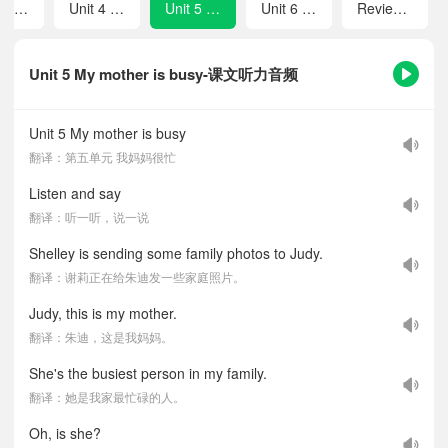
Unit 3 She is my e-pal
Unit 4 Judy's brother has a special hobby
Unit 5 My mother is busy
Unit 6 She likes singing
Review 1
Unit 5 My mother is busy-课文听力音频
Unit 5 My mother is busy
翻译：第五单元 我妈妈很忙
Listen and say
翻译：听一听，说一说
Shelley is sending some family photos to Judy.
翻译：谢莉正在给朱迪发一些家庭照片。
Judy, this is my mother.
翻译：朱迪，这是我妈妈。
She's the busiest person in my family.
翻译：她是我家最忙碌的人。
Oh, is she?