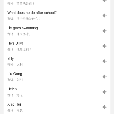
翻译：猜猜他是谁？
What does he do after school?
翻译：放学后他做什么？
He goes swimming.
翻译：他去游泳。
He's Billy!
翻译：他是比利！
Billy
翻译：比利
Liu Gang
翻译：刘刚
Helen
翻译：海伦
Xiao Hui
翻译：肖慧