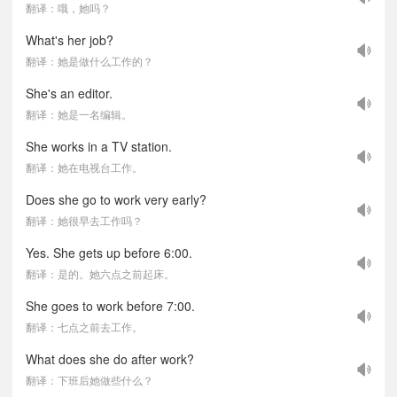
翻译：哦，她吗？
What's her job?
翻译：她是做什么工作的？
She's an editor.
翻译：她是一名编辑。
She works in a TV station.
翻译：她在电视台工作。
Does she go to work very early?
翻译：她很早去工作吗？
Yes. She gets up before 6:00.
翻译：是的。她六点之前起床。
She goes to work before 7:00.
翻译：七点之前去工作。
What does she do after work?
翻译：下班后她做些什么？