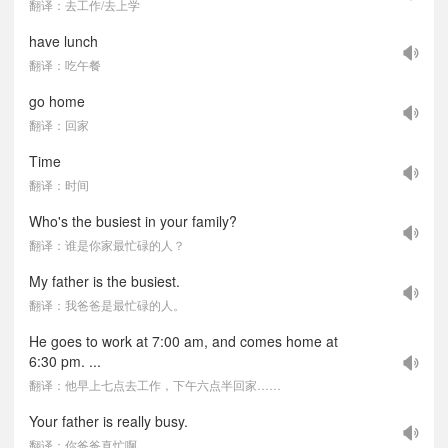
翻译：去工作/去上学
have lunch
翻译：吃午餐
go home
翻译：回家
Time
翻译：时间
Who's the busiest in your family?
翻译：谁是你家最忙碌的人？
My father is the busiest.
翻译：我爸爸是最忙碌的人。
He goes to work at 7:00 am, and comes home at
6:30 pm. ...
翻译：他早上七点去工作，下午六点半回家……
Your father is really busy.
翻译：你爸爸真忙啊。