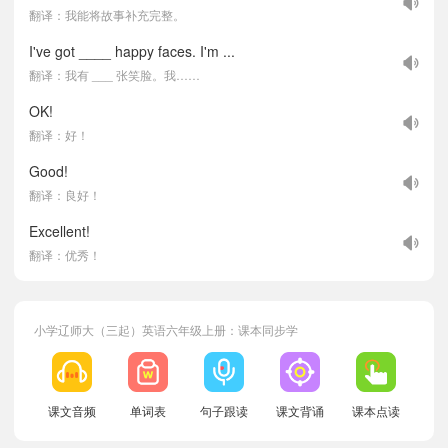
翻译：我能将故事补充完整。
I've got ____ happy faces. I'm ...
翻译：我有 ___ 张笑脸。我……
OK!
翻译：好！
Good!
翻译：良好！
Excellent!
翻译：优秀！
小学辽师大（三起）英语六年级上册：课本同步学
课文音频
单词表
句子跟读
课文背诵
课本点读