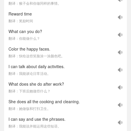
翻译：猴子会和你做同样的事情。
Reward time
翻译：奖励时间
What can you do?
翻译：你能做什么？
Color the happy faces.
翻译：快给这些笑脸涂一涂颜色吧。
I can talk about daily activities.
翻译：我能谈论日常活动。
What does she do after work?
翻译：下班后她做些什么？
She does all the cooking and cleaning.
翻译：她做饭和打扫卫生。
I can say and use the phrases.
翻译：我能说并能运用这些短语。