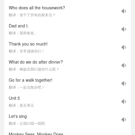
Who does all the housework?
翻译：谁干了所有的家务活？
Dad and I.
翻译：我和爸爸。
Thank you so much!
翻译：非常感谢你们！
What do we do after dinner?
翻译：晚饭后我们做些什么呢？
Go for a walk together!
翻译：一起去散步吧！
Unit 5
翻译：第五单元
Let's sing
翻译：让我们唱一唱吧
Monkey Sees, Monkey Does