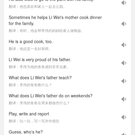
翻译：他也喜欢和家人一起去公园。
Sometimes he helps Li Wei's mother cook dinner
for the family.
翻译：有时，他会帮李伟的妈妈给家人做晚饭。
He is a good cook, too.
翻译：他还是一名好厨师。
Li Wei is very proud of his father.
翻译：李伟为他的爸爸感到非常自豪。
What does Li Wei's father teach?
翻译：李伟的爸爸教什么？
What does Li Wei's father do on weekends?
翻译：李伟的爸爸在周末都做些什么？
Play, write and report
翻译：玩一玩，写一写并作报告
Guess, who's he?