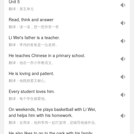
Unit 5
翻译：第五单元
Read, think and answer
翻译：读一读，想一想并答一答
Li Wei's father is a teacher.
翻译：李伟的爸爸是一位老师。
He teaches Chinese in a primary school.
翻译：他在一所小学教语文。
He is loving and patient.
翻译：他既慈爱又耐心。
Every student loves him.
翻译：每个学生都爱他。
On weekends, he plays basketball with Li Wei,
and helps him with his homework.
翻译：在周末，他和李伟一起打篮球，还辅导他做作业。
He also likes to go to the park with his family.