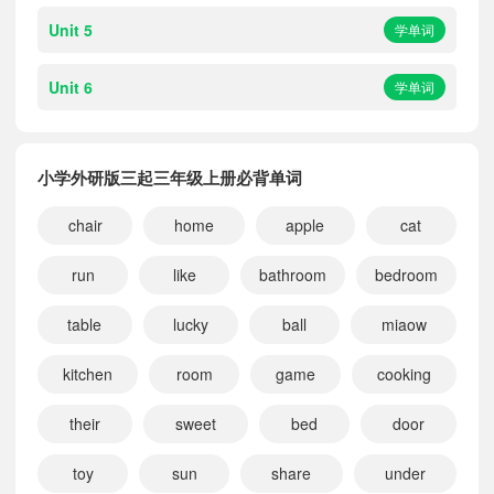
Unit 5
学单词
Unit 6
学单词
小学外研版三起三年级上册必背单词
chair
home
apple
cat
run
like
bathroom
bedroom
table
lucky
ball
miaow
kitchen
room
game
cooking
their
sweet
bed
door
toy
sun
share
under