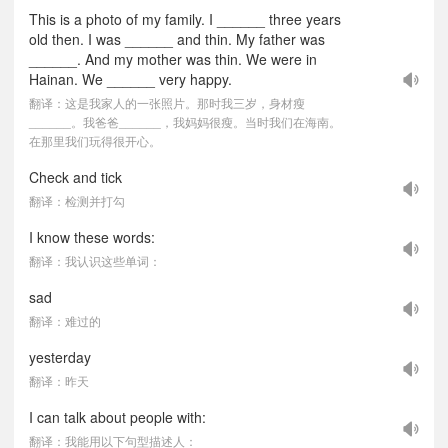
This is a photo of my family. I ______ three years
old then. I was ______ and thin. My father was
______. And my mother was thin. We were in
Hainan. We ______ very happy.
翻译：这是我家人的一张照片。那时我三岁，身材瘦
______。我爸爸______，我妈妈很瘦。当时我们在海南。
在那里我们玩得很开心。
Check and tick
翻译：检测并打勾
I know these words:
翻译：我认识这些单词：
sad
翻译：难过的
yesterday
翻译：昨天
I can talk about people with:
翻译：我能用以下句型描述人：