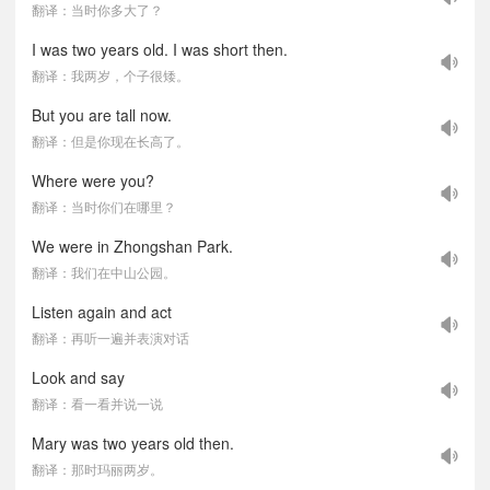
翻译：当时你多大了？
I was two years old. I was short then.
翻译：我两岁，个子很矮。
But you are tall now.
翻译：但是你现在长高了。
Where were you?
翻译：当时你们在哪里？
We were in Zhongshan Park.
翻译：我们在中山公园。
Listen again and act
翻译：再听一遍并表演对话
Look and say
翻译：看一看并说一说
Mary was two years old then.
翻译：那时玛丽两岁。