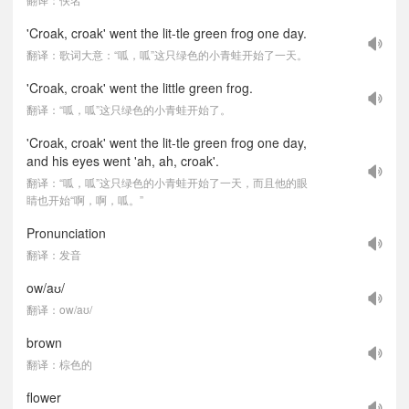
'Croak, croak' went the lit-tle green frog one day.
翻译：歌词大意：“呱，呱”这只绿色的小青蛙开始了一天。
'Croak, croak' went the little green frog.
翻译：“呱，呱”这只绿色的小青蛙开始了。
'Croak, croak' went the lit-tle green frog one day,
and his eyes went 'ah, ah, croak'.
翻译：“呱，呱”这只绿色的小青蛙开始了一天，而且他的眼
睛也开始“啊，啊，呱。”
Pronunciation
翻译：发音
ow/aʊ/
翻译：ow/aʊ/
brown
翻译：棕色的
flower