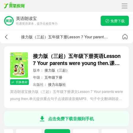
英语朗读宝
免费下载
吃透英语课本，提升在校竞争力
接力版（三起）五年级下册Lesson 7 Your parents were young then.课文音频
接力版（三起）五年级下册英语Lesson
7 Your parents were young then.课文
音频
版本：
接力版（三起）
年级：
五年级下册
切换教材
出版社：
接力出版社
英语朗读宝接力版（三起）五年级下册课文Lesson 7 Your parents were
young then.单元提供重点句子点读跟读音频MP3、句子中文翻译朗读，
听力磨耳朵等功能，内容同步2026最新教材英语电子课本，助力小学生
轻松掌握课文语法，吃透本单元课文。
点击免费下载音频到手机