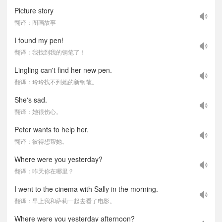
Picture story
翻译：图画故事
I found my pen!
翻译：我找到我的钢笔了！
Lingling can't find her new pen.
翻译：玲玲找不到她的新钢笔。
She's sad.
翻译：她很伤心。
Peter wants to help her.
翻译：彼得想帮她。
Where were you yesterday?
翻译：昨天你在哪里？
I went to the cinema with Sally in the morning.
翻译：早上我和萨莉一起去看了电影。
Where were you yesterday afternoon?