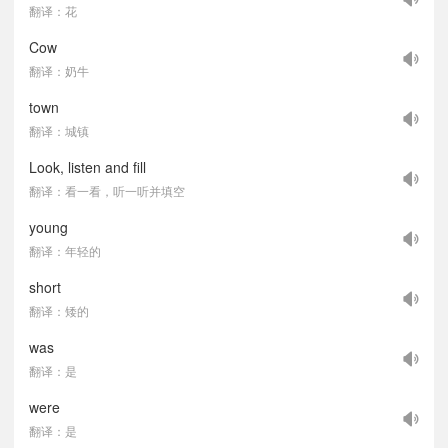
翻译：花
Cow
翻译：奶牛
town
翻译：城镇
Look, listen and fill
翻译：看一看，听一听并填空
young
翻译：年轻的
short
翻译：矮的
was
翻译：是
were
翻译：是