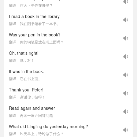
翻译：昨天下午你在哪里？
I read a book in the library.
翻译：我在图书馆看了一本书。
Was your pen in the book?
翻译：你的钢笔是放在书上面吗？
Oh, that's right!
翻译：哦，对！
It was in the book.
翻译：它在书上面。
Thank you, Peter!
翻译：谢谢你，彼得！
Read again and answer
翻译：再读一遍并回答问题
What did Lingling do yesterday morning?
翻译：昨天早上，玲玲做了什么？