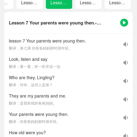
Revision 1
Lesson 6 Is there a bookshop near here?
Lesson 7 Your parents were young then.
Lesson 8 What did you do last Saturday？
Lesson 9 I went to Beijing on my last holiday.
Lesson 7 Your parents were young then.-课文听力音频
lesson 7 Your parents were young then.
翻译：第七课 你爸爸妈妈那时很年轻。
Look, listen and say
翻译：看一看，听一听并说一说
Who are they, Lingling?
翻译：玲玲，这些人是谁？
They are my parents and me.
翻译：是我和我的爸爸妈妈。
Your parents were young then.
翻译：你爸爸妈妈那时很年轻。
How old were you?