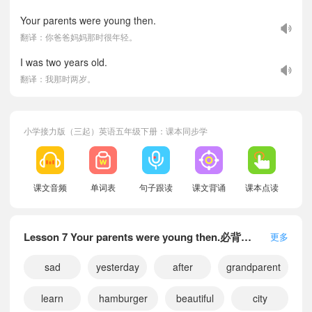
Your parents were young then.
翻译：你爸爸妈妈那时很年轻。
I was two years old.
翻译：我那时两岁。
小学接力版（三起）英语五年级下册：课本同步学
课文音频
单词表
句子跟读
课文背诵
课本点读
Lesson 7 Your parents were young then.必背单词
更多
sad
yesterday
after
grandparent
learn
hamburger
beautiful
city