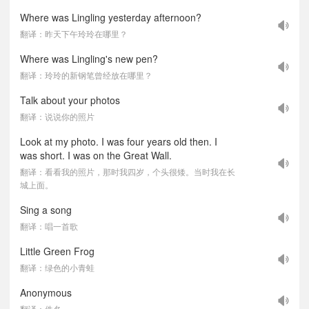
Where was Lingling yesterday afternoon?
翻译：昨天下午玲玲在哪里？
Where was Lingling's new pen?
翻译：玲玲的新钢笔曾经放在哪里？
Talk about your photos
翻译：说说你的照片
Look at my photo. I was four years old then. I
was short. I was on the Great Wall.
翻译：看看我的照片，那时我四岁，个头很矮。当时我在长
城上面。
Sing a song
翻译：唱一首歌
Little Green Frog
翻译：绿色的小青蛙
Anonymous
翻译：佚名