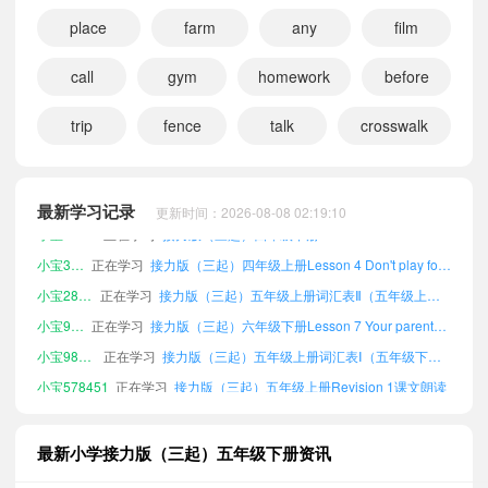
place
farm
any
film
call
gym
homework
before
trip
fence
talk
crosswalk
小宝106280
正在学习
接力版（三起）六年级下册Lesson 10 I'm going to play basketball.课文朗读
小宝355101
正在学习
接力版（三起）四年级上册词汇表Ⅰ（五年级下册）课文朗读
小宝232048
正在学习
接力版（三起）四年级上册Revision 2课文朗读
最新学习记录
更新时间：2026-08-08 02:19:10
小宝917087
正在学习
接力版（三起）四年级下册Lesson 2 I like dancing.课文朗读
小宝322103
正在学习
接力版（三起）四年级上册Lesson 4 Don't play football on the street.课文朗读
小宝283362
正在学习
接力版（三起）五年级上册词汇表Ⅱ（五年级上、下册）课文朗读
小宝945052
正在学习
接力版（三起）六年级下册Lesson 7 Your parents were young then.课文朗读
小宝983888
正在学习
接力版（三起）五年级上册词汇表Ⅰ（五年级下册）课文朗读
小宝578451
正在学习
接力版（三起）五年级上册Revision 1课文朗读
小宝270033
正在学习
接力版（三起）五年级上册Lesson 7 Your parents were young then.课文朗读
小宝852327
正在学习
接力版（三起）三年级上册Lesson 7 Your parents were young then.课文朗读
最新小学接力版（三起）五年级下册资讯
小宝232615
正在学习
接力版（三起）六年级下册Revision 1课文朗读