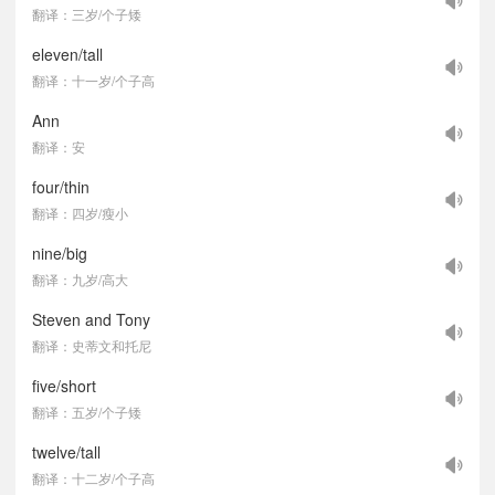
翻译：三岁/个子矮
eleven/tall
翻译：十一岁/个子高
Ann
翻译：安
four/thin
翻译：四岁/瘦小
nine/big
翻译：九岁/高大
Steven and Tony
翻译：史蒂文和托尼
five/short
翻译：五岁/个子矮
twelve/tall
翻译：十二岁/个子高