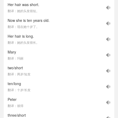
Her hair was short.
翻译：她的头发很短。
Now she is ten years old.
翻译：现在她十岁了。
Her hair is long.
翻译：她的头发很长。
Mary
翻译：玛丽
two/short
翻译：两岁/短发
ten/long
翻译：十岁/长发
Peter
翻译：彼得
three/short