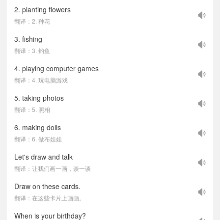
2. planting flowers
翻译：2. 种花
3. fishing
翻译：3. 钓鱼
4. playing computer games
翻译：4. 玩电脑游戏
5. taking photos
翻译：5. 照相
6. making dolls
翻译：6. 做布娃娃
Let's draw and talk
翻译：让我们画一画，谈一谈
Draw on these cards.
翻译：在这些卡片上画画。
When is your birthday?