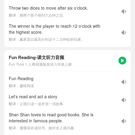
Throw two dices to move after six o'clock.
翻译：掷两个骰子移到六点钟之后。
The winner is the player to reach 12 o'clock with
the highest score.
翻译：赢家是以最高分到达十二点钟处的玩家。
Fun Reading-课文听力音频
Fun Time 1-人教精通版英语六年级上册
Fun Reading
翻译：趣味阅读
Let's read and act a story
翻译：让我们读一读并演一演故事
Shan Shan loves to read good books. She is
interested in famous people.
翻译：珊珊喜欢读好书。她对名人感兴趣。