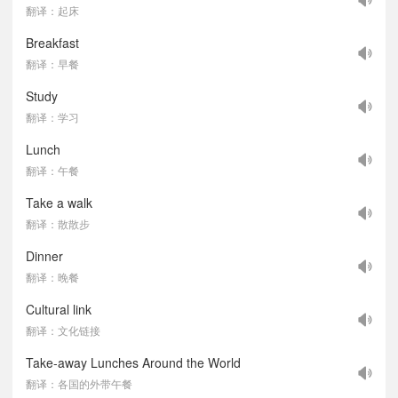
翻译：起床
Breakfast
翻译：早餐
Study
翻译：学习
Lunch
翻译：午餐
Take a walk
翻译：散散步
Dinner
翻译：晚餐
Cultural link
翻译：文化链接
Take-away Lunches Around the World
翻译：各国的外带午餐