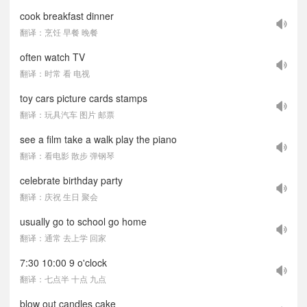
cook breakfast dinner
翻译：烹饪 早餐 晚餐
often watch TV
翻译：时常 看 电视
toy cars picture cards stamps
翻译：玩具汽车 图片 邮票
see a film take a walk play the piano
翻译：看电影 散步 弹钢琴
celebrate birthday party
翻译：庆祝 生日 聚会
usually go to school go home
翻译：通常 去上学 回家
7:30 10:00 9 o'clock
翻译：七点半 十点 九点
blow out candles cake