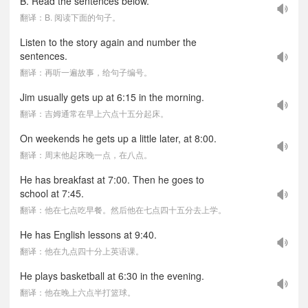
B. Read the sentences below.
翻译：B. 阅读下面的句子。
Listen to the story again and number the
sentences.
翻译：再听一遍故事，给句子编号。
Jim usually gets up at 6:15 in the morning.
翻译：吉姆通常在早上六点十五分起床。
On weekends he gets up a little later, at 8:00.
翻译：周末他起床晚一点，在八点。
He has breakfast at 7:00. Then he goes to
school at 7:45.
翻译：他在七点吃早餐。然后他在七点四十五分去上学。
He has English lessons at 9:40.
翻译：他在九点四十分上英语课。
He plays basketball at 6:30 in the evening.
翻译：他在晚上六点半打篮球。