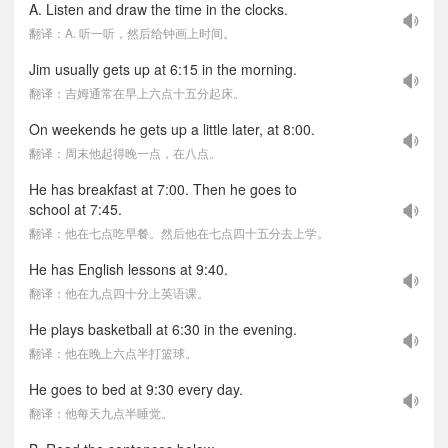
A. Listen and draw the time in the clocks.
翻译：A. 听一听，然后给钟画上时间。
Jim usually gets up at 6:15 in the morning.
翻译：吉姆通常在早上六点十五分起床。
On weekends he gets up a little later, at 8:00.
翻译：周末他起得晚一点，在八点。
He has breakfast at 7:00. Then he goes to
school at 7:45.
翻译：他在七点吃早餐。然后他在七点四十五分去上学。
He has English lessons at 9:40.
翻译：他在九点四十分上英语课。
He plays basketball at 6:30 in the evening.
翻译：他在晚上六点半打篮球。
He goes to bed at 9:30 every day.
翻译：他每天九点半睡觉。