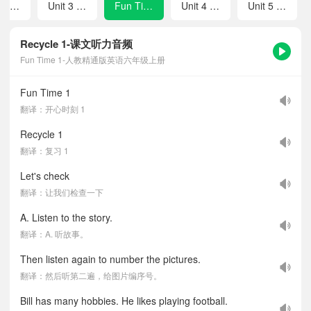
Unit 2 What's your hobby?
Unit 3 Would you like to come to my birthday party?
Fun Time 1
Unit 4 January is the first month.
Unit 5 July is the seventh month.
Recycle 1-课文听力音频
Fun Time 1-人教精通版英语六年级上册
Fun Time 1
翻译：开心时刻 1
Recycle 1
翻译：复习 1
Let's check
翻译：让我们检查一下
A. Listen to the story.
翻译：A. 听故事。
Then listen again to number the pictures.
翻译：然后听第二遍，给图片编序号。
Bill has many hobbies. He likes playing football.