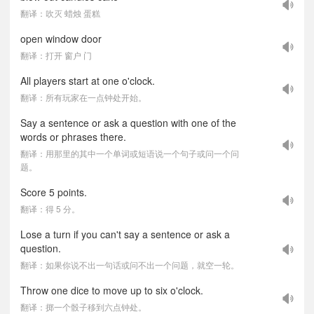
翻译：吹灭 蜡烛 蛋糕
open window door
翻译：打开 窗户 门
All players start at one o'clock.
翻译：所有玩家在一点钟处开始。
Say a sentence or ask a question with one of the
words or phrases there.
翻译：用那里的其中一个单词或短语说一个句子或问一个问
题。
Score 5 points.
翻译：得 5 分。
Lose a turn if you can't say a sentence or ask a
question.
翻译：如果你说不出一句话或问不出一个问题，就空一轮。
Throw one dice to move up to six o'clock.
翻译：掷一个骰子移到六点钟处。