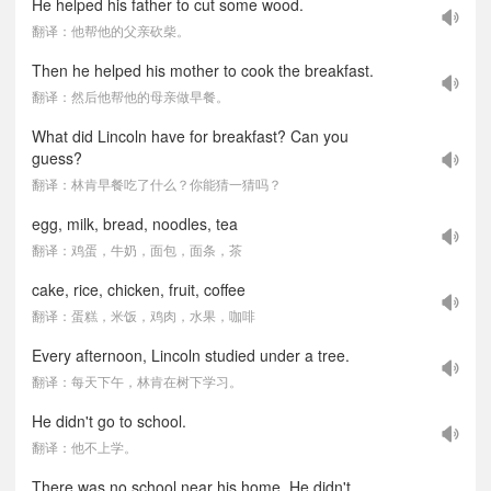
He helped his father to cut some wood.
翻译：他帮他的父亲砍柴。
Then he helped his mother to cook the breakfast.
翻译：然后他帮他的母亲做早餐。
What did Lincoln have for breakfast? Can you
guess?
翻译：林肯早餐吃了什么？你能猜一猜吗？
egg, milk, bread, noodles, tea
翻译：鸡蛋，牛奶，面包，面条，茶
cake, rice, chicken, fruit, coffee
翻译：蛋糕，米饭，鸡肉，水果，咖啡
Every afternoon, Lincoln studied under a tree.
翻译：每天下午，林肯在树下学习。
He didn't go to school.
翻译：他不上学。
There was no school near his home. He didn't