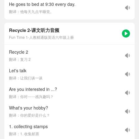
He goes to bed at 9:30 every day.
翻译：他每天九点半睡觉。
Recycle 2-课文听力音频
Fun Time 1-人教精通版英语六年级上册
Recycle 2
翻译：复习 2
Let's talk
翻译：让我们谈一谈
Are you interested in ...?
翻译：你对⋯⋯感兴趣吗？
What's your hobby?
翻译：你的爱好是什么？
1. collecting stamps
翻译：1. 收集邮票