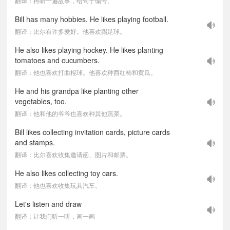
翻译：再听一遍故事，给句子编号。
Bill has many hobbies. He likes playing football.
翻译：比尔有许多爱好。他喜欢踢足球。
He also likes playing hockey. He likes planting
tomatoes and cucumbers.
翻译：他也喜欢打曲棍球。他喜欢种西红柿和黄瓜。
He and his grandpa like planting other
vegetables, too.
翻译：他和他的爷爷也喜欢种其他蔬菜。
Bill likes collecting invitation cards, picture cards
and stamps.
翻译：比尔喜欢收集邀请函、图片和邮票。
He also likes collecting toy cars.
翻译：他也喜欢收集玩具汽车。
Let's listen and draw
翻译：让我们听一听，画一画