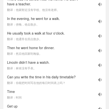
have a teacher.
翻译：他家附近没有学校。他没有老师。
In the evening, he went for a walk.
翻译：傍晚，他去散步。
He usually took a walk at four o'clock.
翻译：他通常在四点散步。
Then he went home for dinner.
翻译：然后他回家吃晚饭。
Lincoln didn't have a watch.
翻译：林肯没有手表。
Can you write the time in his daily timetable?
翻译：你能把时间写在他的每日时间表上吗？
Time
翻译：时间
Get up