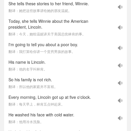
She tells these stories to her friend, Winnie.
翻译：她把这些故事讲给她的朋友温妮。
Today, she tells Winnie about the American
president, Lincoln.
翻译：今天，她给温妮讲关于美国总统林肯的事。
I'm going to tell you about a poor boy.
翻译：我打算给你讲一个贫穷男孩的故事。
His name is Lincoln.
翻译：他的名字叫林肯。
So his family is not rich.
翻译：所以他的家庭并不富裕。
Every morning, Lincoln got up at five o'clock.
翻译：每天早上，林肯五点钟起床。
He washed his face with cold water.
翻译：他用冷水洗脸。