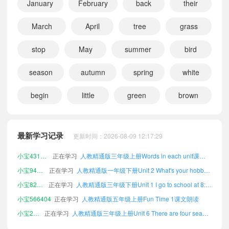
January
February
back
their
March
April
tree
grass
stop
May
summer
bird
season
autumn
spring
white
begin
little
green
brown
小宝686435
正在学习
人教精通版三年级上册Unit 5 July is the seventh month.课文朗读
小宝251967
正在学习
人教精通版二年级下册Fun Time 1课文朗读
小宝232017
正在学习
人教精通版三年级下册Fun Time 2课文朗读
最新学习记录
更新时间：2026-08-09 12:17:29
小宝431605
正在学习
人教精通版三年级上册Words in each unit课文朗读
小宝940782
正在学习
人教精通版一年级下册Unit 2 What's your hobby?课文朗读
小宝824840
正在学习
人教精通版三年级下册Unit 1 I go to school at 8:00.课文朗读
小宝566404
正在学习
人教精通版五年级上册Fun Time 1课文朗读
小宝219369
正在学习
人教精通版三年级上册Unit 6 There are four seasons in a year.课文朗读
小宝539481
正在学习
人教精通版五年级上册Unit 2 What's your hobby?课文朗读
小宝706772
正在学习
人教精通版四年级上册Unit 6 There are four seasons in a year.课文朗读