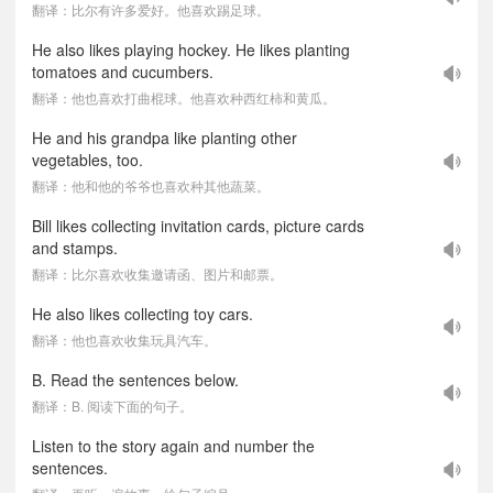
翻译：比尔有许多爱好。他喜欢踢足球。
He also likes playing hockey. He likes planting
tomatoes and cucumbers.
翻译：他也喜欢打曲棍球。他喜欢种西红柿和黄瓜。
He and his grandpa like planting other
vegetables, too.
翻译：他和他的爷爷也喜欢种其他蔬菜。
Bill likes collecting invitation cards, picture cards
and stamps.
翻译：比尔喜欢收集邀请函、图片和邮票。
He also likes collecting toy cars.
翻译：他也喜欢收集玩具汽车。
B. Read the sentences below.
翻译：B. 阅读下面的句子。
Listen to the story again and number the
sentences.