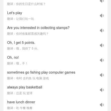
翻译：你的生日是什么时候？
Let's play
翻译：让我们玩一玩
Are you interested in collecting stamps?
翻译：你对收集邮票感兴趣吗？
Oh, I get 5 points.
翻译：哦，我得了 5 分。
Oh, no!
翻译：哦，不！
sometimes go fishing play computer games
翻译：有时 去钓鱼 玩 电脑 游戏
always play basketball
翻译：总是 玩 篮球
have lunch dinner
翻译：吃 午餐 晚餐