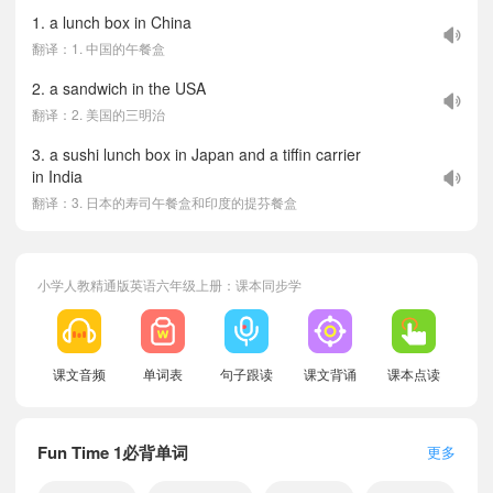
1. a lunch box in China
翻译：1. 中国的午餐盒
2. a sandwich in the USA
翻译：2. 美国的三明治
3. a sushi lunch box in Japan and a tiffin carrier
in India
翻译：3. 日本的寿司午餐盒和印度的提芬餐盒
小学人教精通版英语六年级上册：课本同步学
课文音频
单词表
句子跟读
课文背诵
课本点读
Fun Time 1必背单词
更多