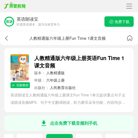
英语朗读宝
免费下载
吃透英语课本，提升在校竞争力
人教精通版六年级上册Fun Time 1课文音频
人教精通版六年级上册英语Fun Time 1
课文音频
版本：
人教精通版
年级：
六年级上册
切换教材
出版社：
人民教育出版社
英语朗读宝人教精通版六年级上册课文Fun Time 1单元提供重点句子点
读跟读音频MP3、句子中文翻译朗读，听力磨耳朵等功能，内容同步
2026最新教材英语电子课本，助力小学生轻松掌握课文语法，吃透本单
元课文。
点击免费下载音频到手机