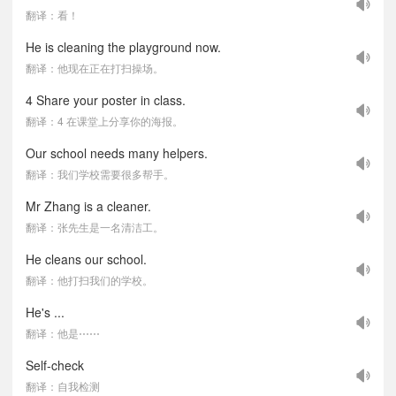
翻译：看！
He is cleaning the playground now.
翻译：他现在正在打扫操场。
4 Share your poster in class.
翻译：4 在课堂上分享你的海报。
Our school needs many helpers.
翻译：我们学校需要很多帮手。
Mr Zhang is a cleaner.
翻译：张先生是一名清洁工。
He cleans our school.
翻译：他打扫我们的学校。
He's ...
翻译：他是⋯⋯
Self-check
翻译：自我检测