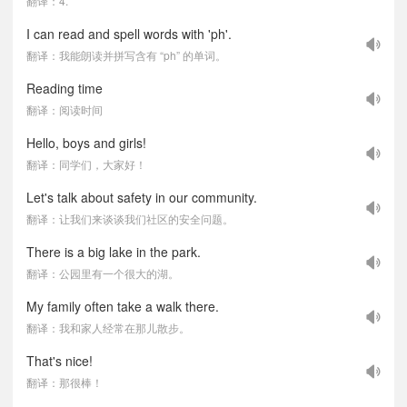
翻译：4.
I can read and spell words with 'ph'.
翻译：我能朗读并拼写含有 “ph” 的单词。
Reading time
翻译：阅读时间
Hello, boys and girls!
翻译：同学们，大家好！
Let's talk about safety in our community.
翻译：让我们来谈谈我们社区的安全问题。
There is a big lake in the park.
翻译：公园里有一个很大的湖。
My family often take a walk there.
翻译：我和家人经常在那儿散步。
That's nice!
翻译：那很棒！