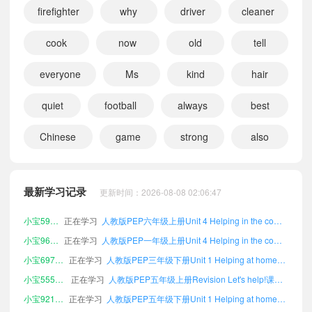
firefighter
why
driver
cleaner
cook
now
old
tell
everyone
Ms
kind
hair
quiet
football
always
best
Chinese
game
strong
also
小宝515770
正在学习
人教版PEP五年级下册Unit 2 My friends课文朗读
小宝803317
正在学习
人教版PEP一年级下册Unit 6 Changing for the seasons课文朗读
小宝827644
正在学习
人教版PEP一年级下册Revision Let's help!课文朗读
最新学习记录
更新时间：2026-08-08 02:06:47
小宝560361
正在学习
人教版PEP五年级下册Appendix 4 Useful expressions课文朗读
小宝596480
正在学习
人教版PEP六年级上册Unit 4 Helping in the community课文朗读
小宝964037
正在学习
人教版PEP一年级上册Unit 4 Helping in the community课文朗读
小宝697826
正在学习
人教版PEP三年级下册Unit 1 Helping at home课文朗读
小宝555450
正在学习
人教版PEP五年级上册Revision Let's help!课文朗读
小宝921975
正在学习
人教版PEP五年级下册Unit 1 Helping at home课文朗读