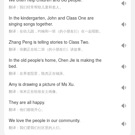
翻译：我们经常帮助儿童和老人。
In the kindergarten, John and Class One are
singing songs together.
翻译：在幼儿园，约翰和一班（的小朋友们）在一起唱歌。
Zhang Peng is telling stories to Class Two.
翻译：张鹏正在给二班（的小朋友们）讲故事。
In the old people's home, Chen Jie is making the
bed.
翻译：在养老院里，陈杰正在铺床。
Amy is drawing a picture of Ms Xu.
翻译：埃米正在给徐女士画像。
They are all happy.
翻译：他们都很开心。
We love the people in our community.
翻译：我们爱我们社区里的人们。