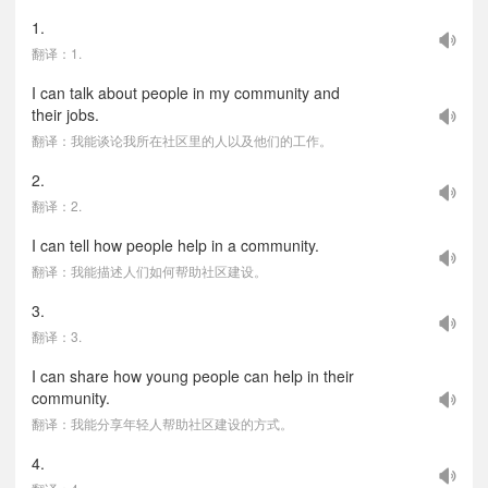
1.
翻译：1.
I can talk about people in my community and
their jobs.
翻译：我能谈论我所在社区里的人以及他们的工作。
2.
翻译：2.
I can tell how people help in a community.
翻译：我能描述人们如何帮助社区建设。
3.
翻译：3.
I can share how young people can help in their
community.
翻译：我能分享年轻人帮助社区建设的方式。
4.