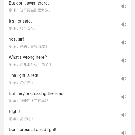
But don't swim there.
翻译：但不要在那里游泳。
It's not safe.
翻译：那不安全。
Yes, sir!
翻译：好的，警察叔叔！
What's wrong here?
翻译：这儿出什么问题了？
The light is red!
翻译：红灯亮了！
But they're crossing the road.
翻译：但他们正在过马路。
Right!
翻译：说得对！
Don't cross at a red light!