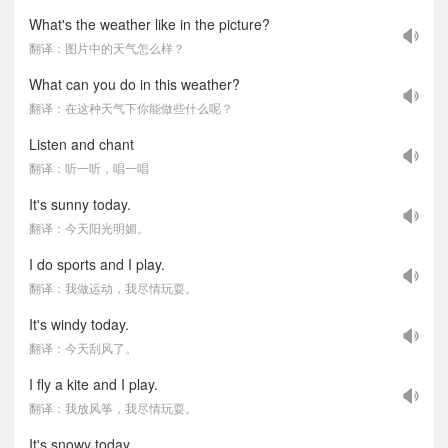
What's the weather like in the picture?
翻译：图片中的天气怎么样？
What can you do in this weather?
翻译：在这种天气下你能做些什么呢？
Listen and chant
翻译：听一听，唱一唱
It's sunny today.
翻译：今天阳光明媚。
I do sports and I play.
翻译：我做运动，我尽情玩耍。
It's windy today.
翻译：今天刮风了。
I fly a kite and I play.
翻译：我放风筝，我尽情玩耍。
It's snowy today.