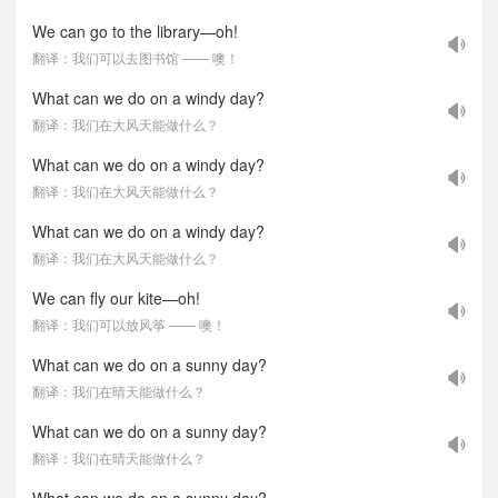
We can go to the library—oh!
翻译：我们可以去图书馆 —— 噢！
What can we do on a windy day?
翻译：我们在大风天能做什么？
What can we do on a windy day?
翻译：我们在大风天能做什么？
What can we do on a windy day?
翻译：我们在大风天能做什么？
We can fly our kite—oh!
翻译：我们可以放风筝 —— 噢！
What can we do on a sunny day?
翻译：我们在晴天能做什么？
What can we do on a sunny day?
翻译：我们在晴天能做什么？