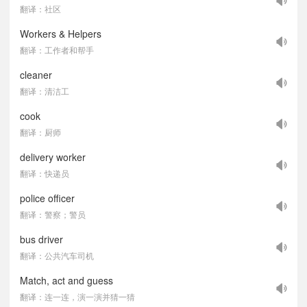
翻译：社区
Workers & Helpers
翻译：工作者和帮手
cleaner
翻译：清洁工
cook
翻译：厨师
delivery worker
翻译：快递员
police officer
翻译：警察；警员
bus driver
翻译：公共汽车司机
Match, act and guess
翻译：连一连，演一演并猜一猜