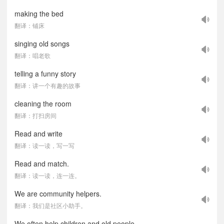
making the bed
翻译：铺床
singing old songs
翻译：唱老歌
telling a funny story
翻译：讲一个有趣的故事
cleaning the room
翻译：打扫房间
Read and write
翻译：读一读，写一写
Read and match.
翻译：读一读，连一连。
We are community helpers.
翻译：我们是社区小助手。
We often help children and old people.