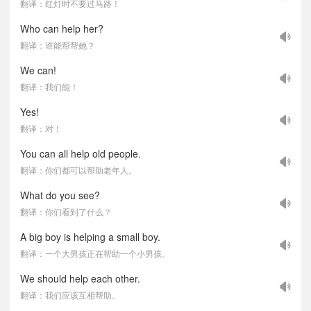
翻译：红灯时不要过马路！
Who can help her?
翻译：谁能帮帮她？
We can!
翻译：我们能！
Yes!
翻译：对！
You can all help old people.
翻译：你们都可以帮助老年人。
What do you see?
翻译：你们看到了什么？
A big boy is helping a small boy.
翻译：一个大男孩正在帮助一个小男孩。
We should help each other.
翻译：我们应该互相帮助。