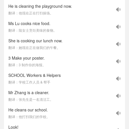
He is cleaning the playground now.
翻译：他现在正在打扫操场。
Ms Lu cooks nice food.
翻译：陆女士烹饪美味的食物。
She is cooking our lunch now.
翻译：她现在正在做我们的午餐。
3 Make your poster.
翻译：3 制作你的海报。
SCHOOL Workers & Helpers
翻译：学校工作人员 & 帮手
Mr Zhang is a cleaner.
翻译：张先生是一名清洁工。
He cleans our school.
翻译：他打扫我们的学校。
Look!