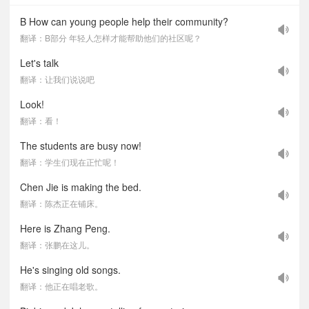
B How can young people help their community?
翻译：B部分 年轻人怎样才能帮助他们的社区呢？
Let's talk
翻译：让我们说说吧
Look!
翻译：看！
The students are busy now!
翻译：学生们现在正忙呢！
Chen Jie is making the bed.
翻译：陈杰正在铺床。
Here is Zhang Peng.
翻译：张鹏在这儿。
He's singing old songs.
翻译：他正在唱老歌。