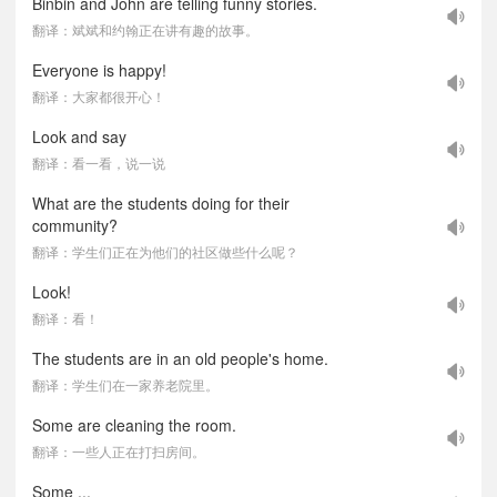
Binbin and John are telling funny stories.
翻译：斌斌和约翰正在讲有趣的故事。
Everyone is happy!
翻译：大家都很开心！
Look and say
翻译：看一看，说一说
What are the students doing for their
community?
翻译：学生们正在为他们的社区做些什么呢？
Look!
翻译：看！
The students are in an old people's home.
翻译：学生们在一家养老院里。
Some are cleaning the room.
翻译：一些人正在打扫房间。
Some ...