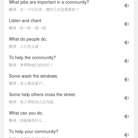
What jobs are important in a community?
翻译：在一个社区里，哪些工作是重要的？
Listen and chant
翻译：听一听，唱一唱
What do people do,
翻译：人们怎么做，
To help the community?
翻译：来帮助他们的社区？
Some wash the windows.
翻译：有人擦洗窗户。
Some help others cross the street.
翻译：有人帮助别人过马路。
What can you do,
翻译：你能做些什么，
To help your community?