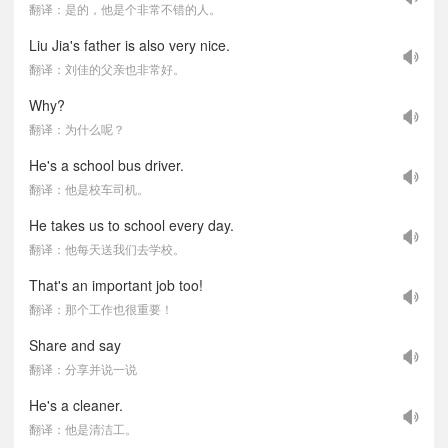
翻译：是的，他是个非常不错的人。
Liu Jia's father is also very nice.
翻译：刘佳的父亲也非常好。
Why?
翻译：为什么呢？
He's a school bus driver.
翻译：他是校车司机。
He takes us to school every day.
翻译：他每天送我们去学校。
That's an important job too!
翻译：那个工作也很重要！
Share and say
翻译：分享并说一说
He's a cleaner.
翻译：他是清洁工。