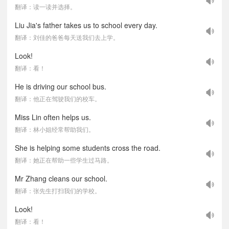
翻译：读一读并选择。
Liu Jia's father takes us to school every day.
翻译：刘佳的爸爸每天送我们去上学。
Look!
翻译：看！
He is driving our school bus.
翻译：他正在驾驶我们的校车。
Miss Lin often helps us.
翻译：林小姐经常帮助我们。
She is helping some students cross the road.
翻译：她正在帮助一些学生过马路。
Mr Zhang cleans our school.
翻译：张先生打扫我们的学校。
Look!
翻译：看！