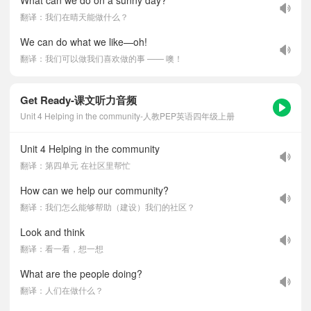
What can we do on a sunny day?
翻译：我们在晴天能做什么？
We can do what we like—oh!
翻译：我们可以做我们喜欢做的事 —— 噢！
Get Ready-课文听力音频
Unit 4 Helping in the community-人教PEP英语四年级上册
Unit 4 Helping in the community
翻译：第四单元 在社区里帮忙
How can we help our community?
翻译：我们怎么能够帮助（建设）我们的社区？
Look and think
翻译：看一看，想一想
What are the people doing?
翻译：人们在做什么？