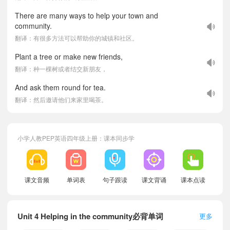
There are many ways to help your town and
community.
翻译：有很多方法可以帮助你的城镇和社区。
Plant a tree or make new friends,
翻译：种一棵树或者结交新朋友，
And ask them round for tea.
翻译：然后邀请他们来家里喝茶。
小学人教PEP英语四年级上册：课本同步学
课文音频
单词表
句子跟读
课文背诵
课本点读
Unit 4 Helping in the community必背单词
更多