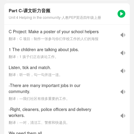
Part C-课文听力音频
Unit 4 Helping in the community-人教PEP英语四年级上册
C Project: Make a poster of your school helpers
翻译：C 项目：制作一张参与你们学校工作的人们的海报
1 The children are talking about jobs.
翻译：1 孩子们正在谈论工作。
Listen, tick and match.
翻译：听一听，勾一勾并连一连。
-There are many important jobs in our
community.
翻译：—我们社区有很多重要的工作。
-Right, cleaners, police officers and delivery
workers.
翻译：—对，清洁工、警察和快递员。
We need them all.