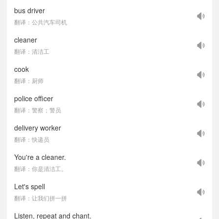
bus driver
翻译：公共汽车司机
cleaner
翻译：清洁工
cook
翻译：厨师
police officer
翻译：警察；警员
delivery worker
翻译：快递员
You're a cleaner.
翻译：你是清洁工。
Let's spell
翻译：让我们拼一拼
Listen, repeat and chant.