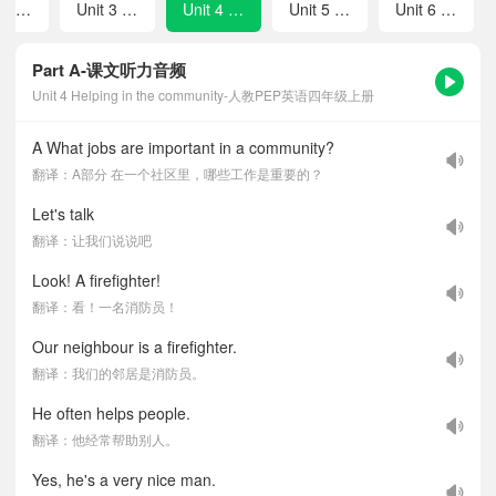
Unit 2 My friends
Unit 3 Places we live in
Unit 4 Helping in the community
Unit 5 The weather and us
Unit 6 Changing for the seasons
Part A-课文听力音频
Unit 4 Helping in the community-人教PEP英语四年级上册
A What jobs are important in a community?
翻译：A部分 在一个社区里，哪些工作是重要的？
Let's talk
翻译：让我们说说吧
Look! A firefighter!
翻译：看！一名消防员！
Our neighbour is a firefighter.
翻译：我们的邻居是消防员。
He often helps people.
翻译：他经常帮助别人。
Yes, he's a very nice man.