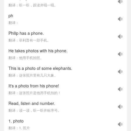
翻译：听一听，跟读并唱一唱。
ph
翻译：
Philip has a phone.
翻译：菲利普有一部手机。
He takes photos with his phone.
翻译：他用手机拍照。
This is a photo of some elephants.
翻译：这张照片里有几只大象。
It's a photo from his phone!
翻译：这张照片是他用手机拍的！
Read, listen and number.
翻译：读一读，听一听并标序号。
1. photo
翻译：1. 照片