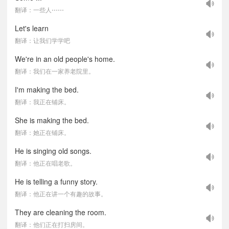
翻译：一些人⋯⋯
Let's learn
翻译：让我们学学吧
We're in an old people's home.
翻译：我们在一家养老院里。
I'm making the bed.
翻译：我正在铺床。
She is making the bed.
翻译：她正在铺床。
He is singing old songs.
翻译：他正在唱老歌。
He is telling a funny story.
翻译：他正在讲一个有趣的故事。
They are cleaning the room.
翻译：他们正在打扫房间。