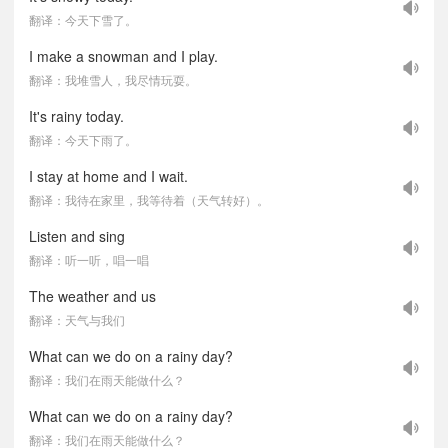
翻译：今天下雪了。
I make a snowman and I play.
翻译：我堆雪人，我尽情玩耍。
It's rainy today.
翻译：今天下雨了。
I stay at home and I wait.
翻译：我待在家里，我等待着（天气转好）。
Listen and sing
翻译：听一听，唱一唱
The weather and us
翻译：天气与我们
What can we do on a rainy day?
翻译：我们在雨天能做什么？
What can we do on a rainy day?
翻译：我们在雨天能做什么？