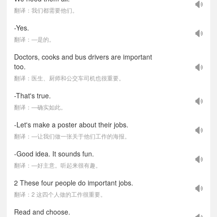
翻译：我们都需要他们。
-Yes.
翻译：—是的。
Doctors, cooks and bus drivers are important
too.
翻译：医生、厨师和公交车司机也很重要。
-That's true.
翻译：—确实如此。
-Let's make a poster about their jobs.
翻译：—让我们做一张关于他们工作的海报。
-Good idea. It sounds fun.
翻译：—好主意。听起来很有趣。
2 These four people do important jobs.
翻译：2 这四个人做的工作很重要。
Read and choose.