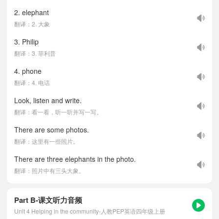
2. elephant
翻译：2. 大象
3. Philip
翻译：3. 菲利普
4. phone
翻译：4. 电话
Look, listen and write.
翻译：看一看，听一听并写一写。
There are some photos.
翻译：这里有一些照片。
There are three elephants in the photo.
翻译：照片中有三头大象。
Part B-课文听力音频
Unit 4 Helping in the community-人教PEP英语四年级上册