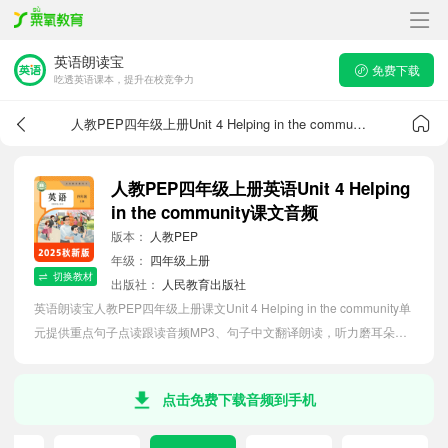
英语朗读宝
免费下载
吃透英语课本，提升在校竞争力
人教PEP四年级上册Unit 4 Helping in the community课文音频
人教PEP四年级上册英语Unit 4 Helping
in the community课文音频
版本：
人教PEP
年级：
四年级上册
切换教材
出版社：
人民教育出版社
英语朗读宝人教PEP四年级上册课文Unit 4 Helping in the community单
元提供重点句子点读跟读音频MP3、句子中文翻译朗读，听力磨耳朵等
功能，内容同步2026最新教材英语电子课本，助力小学生轻松掌握课文
语法，吃透本单元课文。
点击免费下载音频到手机