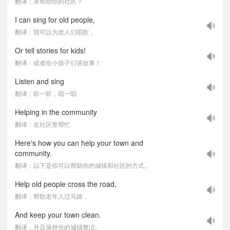
翻译：来帮助你的社区？
I can sing for old people,
翻译：我可以为老人们唱歌，
Or tell stories for kids!
翻译：或者给小孩子们讲故事！
Listen and sing
翻译：听一听，唱一唱
Helping in the community
翻译：在社区里帮忙
Here's how you can help your town and
community.
翻译：以下是你可以帮助你的城镇和社区的方式。
Help old people cross the road,
翻译：帮助老年人过马路，
And keep your town clean.
翻译：并且保持你的城镇整洁。