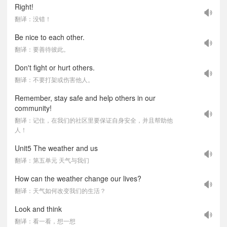
Right!
翻译：没错！
Be nice to each other.
翻译：要善待彼此。
Don't fight or hurt others.
翻译：不要打架或伤害他人。
Remember, stay safe and help others in our
community!
翻译：记住，在我们的社区里要保证自身安全，并且帮助他
人！
Unit5 The weather and us
翻译：第五单元 天气与我们
How can the weather change our lives?
翻译：天气如何改变我们的生活？
Look and think
翻译：看一看，想一想