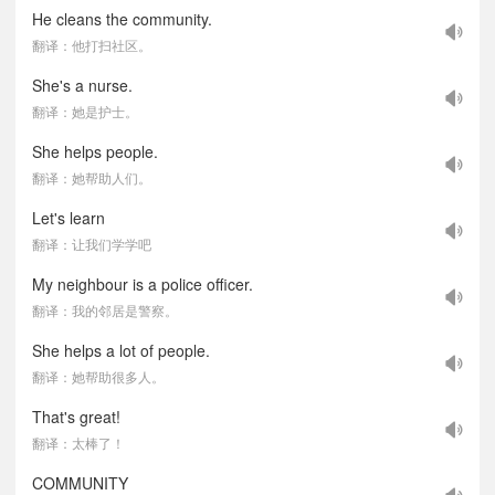
He cleans the community.
翻译：他打扫社区。
She's a nurse.
翻译：她是护士。
She helps people.
翻译：她帮助人们。
Let's learn
翻译：让我们学学吧
My neighbour is a police officer.
翻译：我的邻居是警察。
She helps a lot of people.
翻译：她帮助很多人。
That's great!
翻译：太棒了！
COMMUNITY