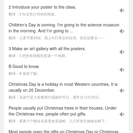
2 Introduce your poster to the class.
翻译：2 向全班介绍你的海报。
Children's Day is coming. I'm going to the science museum
in the morning. And I'm going to ...
翻译：儿童节要到啦。我上午打算去科技馆。然后还要去⋯⋯
3 Make an art gallery with all the posters.
翻译：3 把所有海报布置成一个画廊。
B Good to know.
翻译：B 值得了解。
Christmas Day is a holiday in most Western countries. It is
usually on 25 December.
翻译：圣诞节是大多数西方国家的节日。通常在12月25日。
People usually put Christmas trees in their houses. Under
the Christmas tree, people often put gifts.
翻译：家家户户都会在家里放圣诞树。人们常把礼物放在树下。
Most people open the gifts on Christmas Day or Christmas