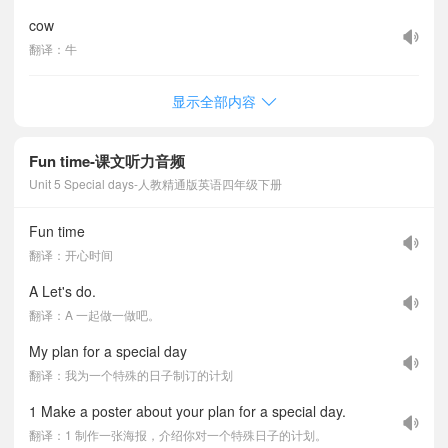
cow
翻译：牛
显示全部内容
Fun time-课文听力音频
Unit 5 Special days-人教精通版英语四年级下册
Fun time
翻译：开心时间
A Let's do.
翻译：A 一起做一做吧。
My plan for a special day
翻译：我为一个特殊的日子制订的计划
1 Make a poster about your plan for a special day.
翻译：1 制作一张海报，介绍你对一个特殊日子的计划。