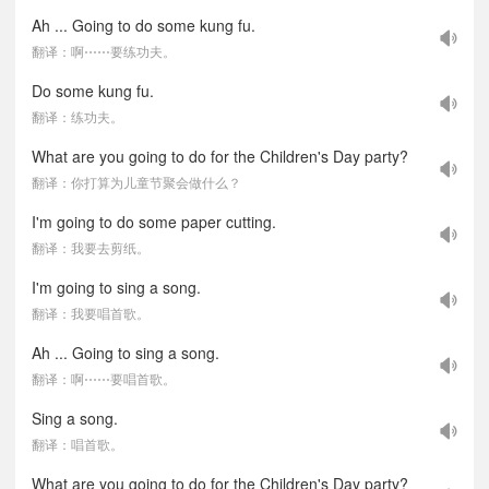
Ah ... Going to do some kung fu.
翻译：啊⋯⋯要练功夫。
Do some kung fu.
翻译：练功夫。
What are you going to do for the Children's Day party?
翻译：你打算为儿童节聚会做什么？
I'm going to do some paper cutting.
翻译：我要去剪纸。
I'm going to sing a song.
翻译：我要唱首歌。
Ah ... Going to sing a song.
翻译：啊⋯⋯要唱首歌。
Sing a song.
翻译：唱首歌。
What are you going to do for the Children's Day party?