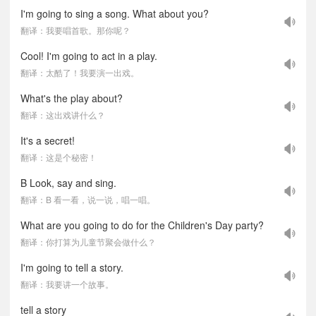
I'm going to sing a song. What about you?
翻译：我要唱首歌。那你呢？
Cool! I'm going to act in a play.
翻译：太酷了！我要演一出戏。
What's the play about?
翻译：这出戏讲什么？
It's a secret!
翻译：这是个秘密！
B Look, say and sing.
翻译：B 看一看，说一说，唱一唱。
What are you going to do for the Children's Day party?
翻译：你打算为儿童节聚会做什么？
I'm going to tell a story.
翻译：我要讲一个故事。
tell a story