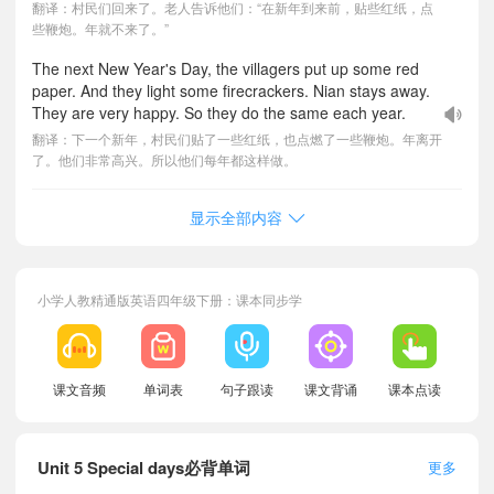
翻译：村民们回来了。老人告诉他们：“在新年到来前，贴些红纸，点
些鞭炮。年就不来了。”
The next New Year's Day, the villagers put up some red
paper. And they light some firecrackers. Nian stays away.
They are very happy. So they do the same each year.
翻译：下一个新年，村民们贴了一些红纸，也点燃了一些鞭炮。年离开
了。他们非常高兴。所以他们每年都这样做。
显示全部内容
小学人教精通版英语四年级下册：课本同步学
课文音频
单词表
句子跟读
课文背诵
课本点读
Unit 5 Special days必背单词
更多