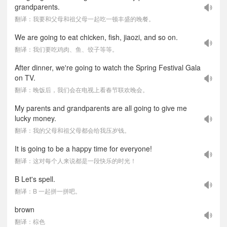
grandparents.
翻译：我要和父母和祖父母一起吃一顿丰盛的晚餐。
We are going to eat chicken, fish, jiaozi, and so on.
翻译：我们要吃鸡肉、鱼、饺子等等。
After dinner, we're going to watch the Spring Festival Gala
on TV.
翻译：晚饭后，我们会在电视上看春节联欢晚会。
My parents and grandparents are all going to give me
lucky money.
翻译：我的父母和祖父母都会给我压岁钱。
It is going to be a happy time for everyone!
翻译：这对每个人来说都是一段快乐的时光！
B Let's spell.
翻译：B 一起拼一拼吧。
brown
翻译：棕色