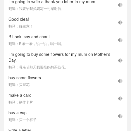
I'm going to write a thank-you letter to my mum.
翻译：我要给我妈妈写一封感谢信。
Good idea!
翻译：好主意！
B Look, say and chant.
翻译：B 看一看，说一说，唱一唱。
I'm going to buy some flowers for my mum on Mother's
Day.
翻译：母亲节那天我要给妈妈买些花。
buy some flowers
翻译：买些花
make a card
翻译：制作卡片
buy a cup
翻译：买一个杯子
write a letter