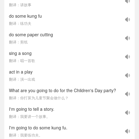
翻译：讲故事
do some kung fu
翻译：练功夫
do some paper cutting
翻译：剪纸
sing a song
翻译：唱一首歌
act in a play
翻译：演一出戏
What are you going to do for the Children's Day party?
翻译：你打算为儿童节聚会做什么？
I'm going to tell a story.
翻译：我要讲一个故事。
I'm going to do some kung fu.
翻译：我要练功夫。