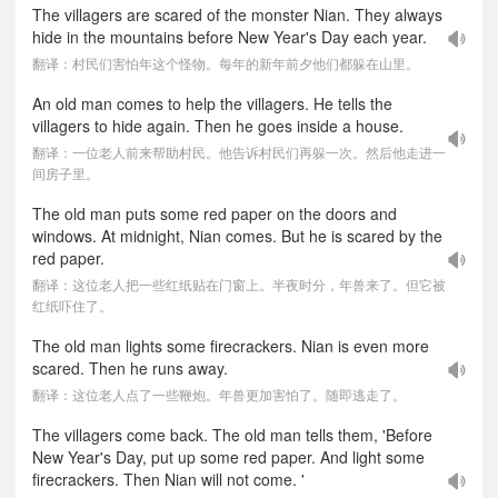
The villagers are scared of the monster Nian. They always
hide in the mountains before New Year's Day each year.
翻译：村民们害怕年这个怪物。每年的新年前夕他们都躲在山里。
An old man comes to help the villagers. He tells the
villagers to hide again. Then he goes inside a house.
翻译：一位老人前来帮助村民。他告诉村民们再躲一次。然后他走进一
间房子里。
The old man puts some red paper on the doors and
windows. At midnight, Nian comes. But he is scared by the
red paper.
翻译：这位老人把一些红纸贴在门窗上。半夜时分，年兽来了。但它被
红纸吓住了。
The old man lights some firecrackers. Nian is even more
scared. Then he runs away.
翻译：这位老人点了一些鞭炮。年兽更加害怕了。随即逃走了。
The villagers come back. The old man tells them, 'Before
New Year's Day, put up some red paper. And light some
firecrackers. Then Nian will not come. '