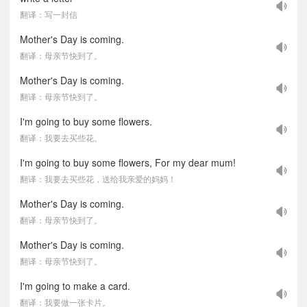
翻译：写一封信
Mother's Day is coming.
翻译：母亲节快到了。
Mother's Day is coming.
翻译：母亲节快到了。
I'm going to buy some flowers.
翻译：我要去买些花。
I'm going to buy some flowers, For my dear mum!
翻译：我要去买些花，送给我亲爱的妈妈！
Mother's Day is coming.
翻译：母亲节快到了。
Mother's Day is coming.
翻译：母亲节快到了。
I'm going to make a card.
翻译：我要做一张卡片。