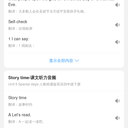
Eve.
翻译：大多数人会在圣诞节当天或平安夜拆开礼物。
Self-check
翻译：自我检测
1 I can say:
翻译：1 我能说：
显示全部内容
Story time-课文听力音频
Unit 5 Special days-人教精通版英语四年级下册
Story time
翻译：故事时间
A Let's read.
翻译：A 一起读一读吧。