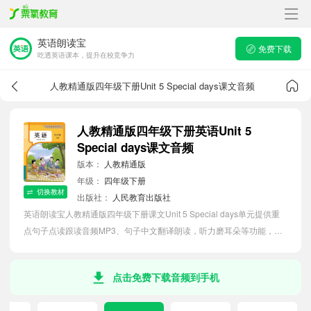
英语朗读宝
免费下载
吃透英语课本，提升在校竞争力
人教精通版四年级下册Unit 5 Special days课文音频
人教精通版四年级下册英语Unit 5
Special days课文音频
版本：
人教精通版
年级：
四年级下册
切换教材
出版社：
人民教育出版社
英语朗读宝人教精通版四年级下册课文Unit 5 Special days单元提供重
点句子点读跟读音频MP3、句子中文翻译朗读，听力磨耳朵等功能，内
容同步2026最新教材英语电子课本，助力小学生轻松掌握课文语法，吃
透本单元课文。
点击免费下载音频到手机