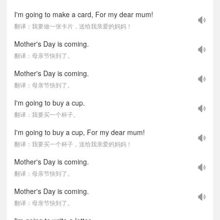
I'm going to make a card, For my dear mum!
翻译：我要做一张卡片，送给我亲爱的妈妈！
Mother's Day is coming.
翻译：母亲节快到了。
Mother's Day is coming.
翻译：母亲节快到了。
I'm going to buy a cup.
翻译：我要买一个杯子。
I'm going to buy a cup, For my dear mum!
翻译：我要买一个杯子，送给我亲爱的妈妈！
Mother's Day is coming.
翻译：母亲节快到了。
Mother's Day is coming.
翻译：母亲节快到了。