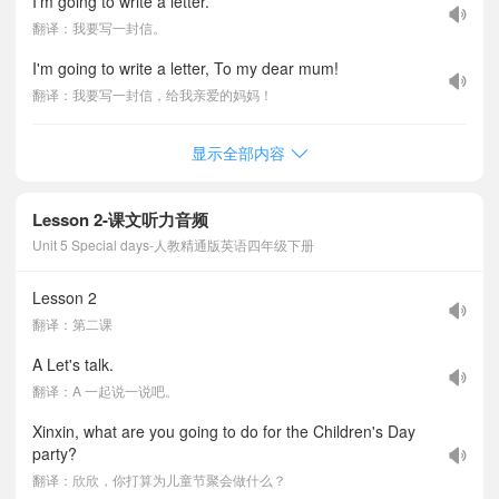
I'm going to write a letter.
翻译：我要写一封信。
I'm going to write a letter, To my dear mum!
翻译：我要写一封信，给我亲爱的妈妈！
显示全部内容
Lesson 2-课文听力音频
Unit 5 Special days-人教精通版英语四年级下册
Lesson 2
翻译：第二课
A Let's talk.
翻译：A 一起说一说吧。
Xinxin, what are you going to do for the Children's Day
party?
翻译：欣欣，你打算为儿童节聚会做什么？