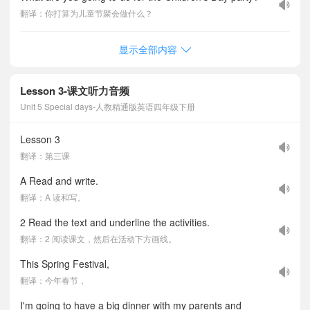
翻译：你打算为儿童节聚会做什么？
显示全部内容
Lesson 3-课文听力音频
Unit 5 Special days-人教精通版英语四年级下册
Lesson 3
翻译：第三课
A Read and write.
翻译：A 读和写。
2 Read the text and underline the activities.
翻译：2 阅读课文，然后在活动下方画线。
This Spring Festival,
翻译：今年春节，
I'm going to have a big dinner with my parents and