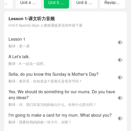
Revision 1
Unit 4 Weekend activities
Unit 5 Special days
Unit 6 Asking for directions
Revision 2
Lesson 1-课文听力音频
Unit 5 Special days-人教精通版英语四年级下册
Lesson 1
翻译：第一课
A Let's talk.
翻译：A 一起说一说吧。
Sofia, do you know this Sunday is Mother's Day?
翻译：索菲亚，你知道这个星期天是母亲节吗？
Yes. We should do something for our mums. Do you have
any ideas?
翻译：对。我们应该为妈妈做点什么。你有什么想法吗？
I'm going to make a card for my mum. What about you?
翻译：我要给我妈妈做一张卡片。你呢？