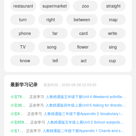
restaurant
supermarket
zoo
straight
turn
right
between
map
phone
far
card
write
TV
song
flower
sing
know
tell
act
cup
小宝535234
正在学习
人教精通版五年级上册Appendix 3 Vocabulary A-Z课文朗读
小宝686936
正在学习
人教精通版四年级上册Unit 1 Transport课文朗读
最新学习记录
更新时间：2026-08-08 02:09:55
小宝840883
正在学习
人教精通版一年级下册Appendix 1 Chants and songs in each unit课文朗读
小宝760055
正在学习
人教精通版五年级下册Unit 4 Weekend activities课文朗读
小宝364457
正在学习
人教精通版四年级上册Unit 6 Asking for directions课文朗读
小宝697492
正在学习
人教精通版三年级下册Appendix 2 Vocabulary in each unit课文朗读
小宝659913
正在学习
人教精通版五年级上册Unit 2 School subjects课文朗读
小宝193718
正在学习
人教精通版二年级下册Appendix 1 Chants and songs in each unit课文朗读