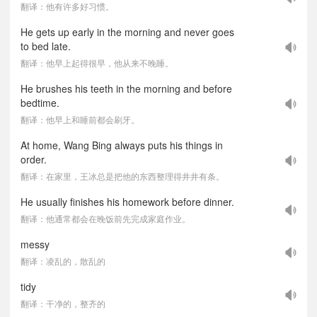
翻译：他有许多好习惯。
He gets up early in the morning and never goes
to bed late.
翻译：他早上起得很早，他从来不晚睡。
He brushes his teeth in the morning and before
bedtime.
翻译：他早上和睡前都会刷牙。
At home, Wang Bing always puts his things in
order.
翻译：在家里，王冰总是把他的东西整理得井井有条。
He usually finishes his homework before dinner.
翻译：他通常都会在晚饭前先完成家庭作业。
messy
翻译：凌乱的，散乱的
tidy
翻译：干净的，整齐的