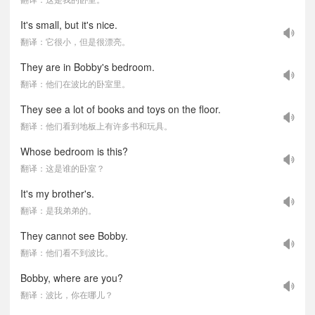
It's small, but it's nice.
翻译：它很小，但是很漂亮。
They are in Bobby's bedroom.
翻译：他们在波比的卧室里。
They see a lot of books and toys on the floor.
翻译：他们看到地板上有许多书和玩具。
Whose bedroom is this?
翻译：这是谁的卧室？
It's my brother's.
翻译：是我弟弟的。
They cannot see Bobby.
翻译：他们看不到波比。
Bobby, where are you?
翻译：波比，你在哪儿？