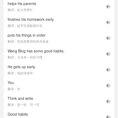
helps his parents
翻译：给父母帮忙
finishes his homework early
翻译：提早完成家庭作业
puts his things in order
翻译：把东西整理得井井有条
Wang Bing has some good habits.
翻译：王冰有一些好习惯。
He gets up early.
翻译：他起得很早。
You
翻译：你
Think and write
翻译：想一想，写一写
Good habits