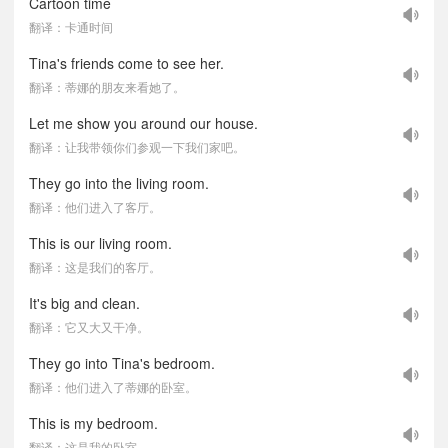
Cartoon time
翻译：卡通时间
Tina's friends come to see her.
翻译：蒂娜的朋友来看她了。
Let me show you around our house.
翻译：让我带领你们参观一下我们家吧。
They go into the living room.
翻译：他们进入了客厅。
This is our living room.
翻译：这是我们的客厅。
It's big and clean.
翻译：它又大又干净。
They go into Tina's bedroom.
翻译：他们进入了蒂娜的卧室。
This is my bedroom.
翻译：这是我的卧室。