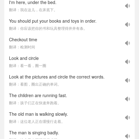
I'm here, under the bed.
翻译：我在这儿，在床底下。
You should put your books and toys in order.
翻译：你应该把你的书和玩具整理得井井有条。
Checkout time
翻译：检测时间
Look and circle
翻译：看一看，圈一圈
Look at the pictures and circle the correct words.
翻译：看图，圈出正确的单词。
The children are running fast.
翻译：孩子们正在快速奔跑着。
The old man is walking slowly.
翻译：这位老人正在缓慢行走着。
The man is singing badly.