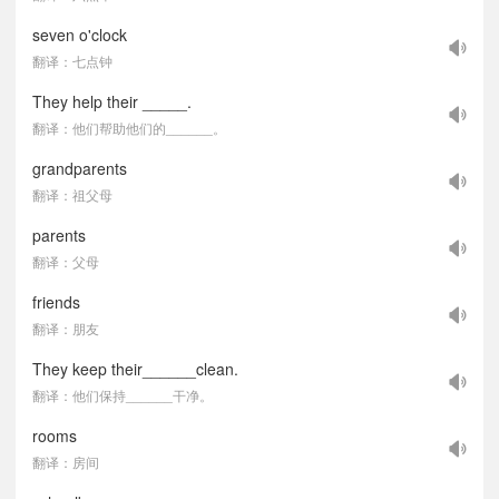
seven o'clock
翻译：七点钟
They help their _____.
翻译：他们帮助他们的______。
grandparents
翻译：祖父母
parents
翻译：父母
friends
翻译：朋友
They keep their______clean.
翻译：他们保持______干净。
rooms
翻译：房间