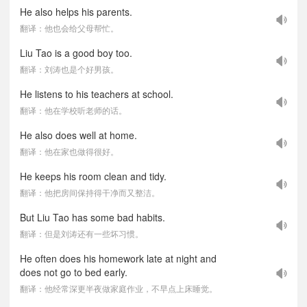
He also helps his parents.
翻译：他也会给父母帮忙。
Liu Tao is a good boy too.
翻译：刘涛也是个好男孩。
He listens to his teachers at school.
翻译：他在学校听老师的话。
He also does well at home.
翻译：他在家也做得很好。
He keeps his room clean and tidy.
翻译：他把房间保持得干净而又整洁。
But Liu Tao has some bad habits.
翻译：但是刘涛还有一些坏习惯。
He often does his homework late at night and
does not go to bed early.
翻译：他经常深更半夜做家庭作业，不早点上床睡觉。