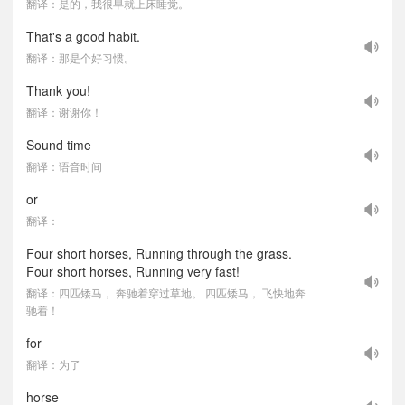
翻译：是的，我很早就上床睡觉。
That's a good habit.
翻译：那是个好习惯。
Thank you!
翻译：谢谢你！
Sound time
翻译：语音时间
or
翻译：
Four short horses, Running through the grass.
Four short horses, Running very fast!
翻译：四匹矮马， 奔驰着穿过草地。 四匹矮马， 飞快地奔
驰着！
for
翻译：为了
horse