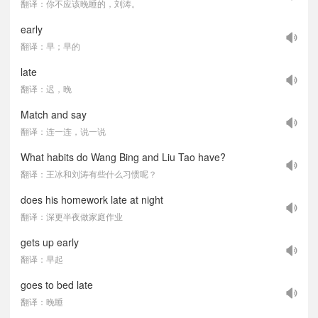
翻译：你不应该晚睡的，刘涛。
early
翻译：早；早的
late
翻译：迟，晚
Match and say
翻译：连一连，说一说
What habits do Wang Bing and Liu Tao have?
翻译：王冰和刘涛有些什么习惯呢？
does his homework late at night
翻译：深更半夜做家庭作业
gets up early
翻译：早起
goes to bed late
翻译：晚睡