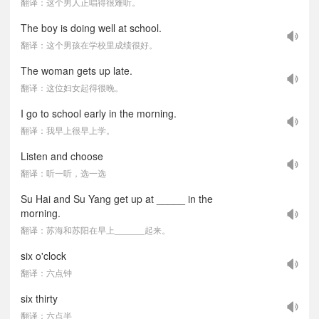
翻译：这个男人正唱得很难听。
The boy is doing well at school.
翻译：这个男孩在学校里成绩很好。
The woman gets up late.
翻译：这位妇女起得很晚。
I go to school early in the morning.
翻译：我早上很早上学。
Listen and choose
翻译：听一听，选一选
Su Hai and Su Yang get up at _____ in the
morning.
翻译：苏海和苏阳在早上______起来。
six o'clock
翻译：六点钟
six thirty
翻译：六点半