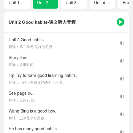
Unit 1 The lion and the mouse
Unit 2 Good habits
Unit 3 A healthy diet
Unit 4 Road safety
Unit 2 Good habits-课文听力音频
Unit 2 Good habits
翻译：第二单元 良好的习惯
Story time
翻译：故事时间
Tip Try to form good learning habits.
翻译：小贴士养成良好的学习习惯。
See page 90.
翻译：见第90页。
Wang Bing is a good boy.
翻译：王冰是个好男孩。
He has many good habits.