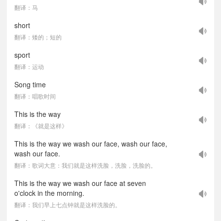
翻译：马
short
翻译：矮的；短的
sport
翻译：运动
Song time
翻译：唱歌时间
This is the way
翻译：《就是这样》
This is the way we wash our face, wash our face,
wash our face.
翻译：歌词大意：我们就是这样洗脸，洗脸，洗脸的。
This is the way we wash our face at seven
o'clock in the morning.
翻译：我们早上七点钟就是这样洗脸的。