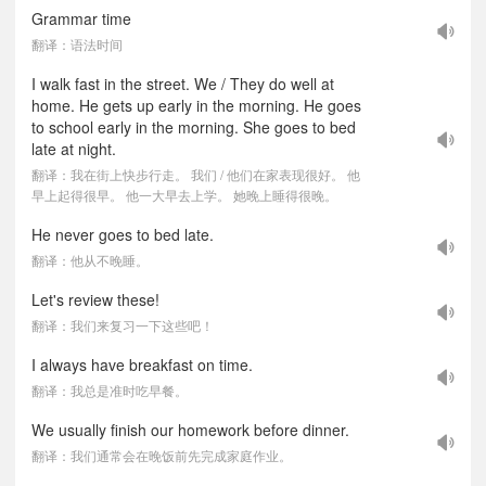
Grammar time
翻译：语法时间
I walk fast in the street. We / They do well at
home. He gets up early in the morning. He goes
to school early in the morning. She goes to bed
late at night.
翻译：我在街上快步行走。 我们 / 他们在家表现很好。 他
早上起得很早。 他一大早去上学。 她晚上睡得很晚。
He never goes to bed late.
翻译：他从不晚睡。
Let's review these!
翻译：我们来复习一下这些吧！
I always have breakfast on time.
翻译：我总是准时吃早餐。
We usually finish our homework before dinner.
翻译：我们通常会在晚饭前先完成家庭作业。