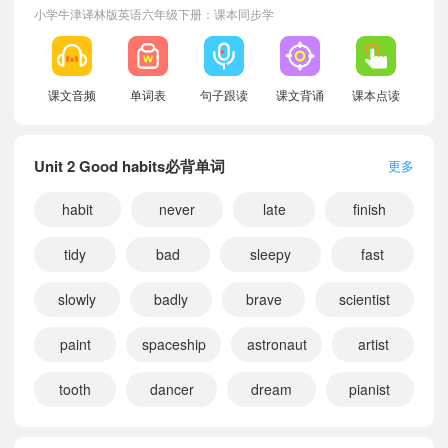
小学牛津译林版英语六年级下册：课本同步学
课文音频
单词表
句子跟读
课文背诵
课本点读
Unit 2 Good habits必背单词
更多
habit
never
late
finish
tidy
bad
sleepy
fast
slowly
badly
brave
scientist
paint
spaceship
astronaut
artist
tooth
dancer
dream
pianist
小宝348942
正在学习
牛津译林版一年级上册Unit 1 The lion and the mouse课文朗读
小宝805303
正在学习
牛津译林版二年级上册Unit 3 A healthy diet课文朗读