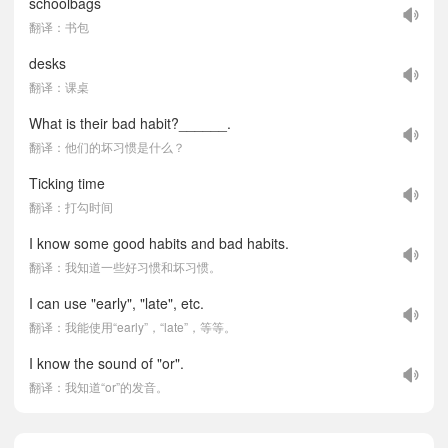
schoolbags
翻译：书包
desks
翻译：课桌
What is their bad habit?______.
翻译：他们的坏习惯是什么？
Ticking time
翻译：打勾时间
I know some good habits and bad habits.
翻译：我知道一些好习惯和坏习惯。
I can use "early", "late", etc.
翻译：我能使用“early”，“late”，等等。
I know the sound of "or".
翻译：我知道“or”的发音。