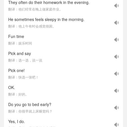
They often do their homework in the evening.
翻译：他们经常在晚上做家庭作业。
He sometimes feels sleepy in the morning.
翻译：他上午有时会感觉很困。
Fun time
翻译：娱乐时间
Pick and say
翻译：选一选，说一说
Pick one!
翻译：快选一张吧！
OK.
翻译：好的。
Do you go to bed early?
翻译：你很早就上床睡觉吗？
Yes, I do.