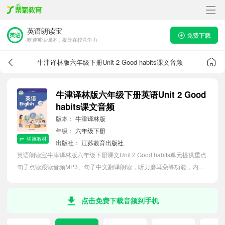
英语朗读宝
免费下载
吃透英语课本，提升在校竞争力
牛津译林版六年级下册Unit 2 Good habits课文音频
牛津译林版六年级下册英语Unit 2 Good
habits课文音频
版本：
牛津译林版
年级：
六年级下册
切换教材
出版社：
江苏教育出版社
英语朗读宝牛津译林版六年级下册课文Unit 2 Good habits单元提供重点
句子点读跟读音频MP3、句子中文翻译朗读，听力磨耳朵等功能，内容
同步2026最新教材英语电子课本，助力小学生轻松掌握课文语法，吃透
本单元课文。
点击免费下载音频到手机