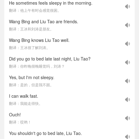
He sometimes feels sleepy in the morning.
翻译：他上午有时会感觉很困。
Wang Bing and Liu Tao are friends.
翻译：王冰和刘涛是朋友。
Wang Bing knows Liu Tao well.
翻译：王冰很了解刘涛。
Did you go to bed late last night, Liu Tao?
翻译：你昨晚很晚睡觉吗，刘涛？
Yes, but I'm not sleepy.
翻译：是的，但是我不困。
I can walk fast.
翻译：我能走得快。
Ouch!
翻译：哎哟！
You shouldn't go to bed late, Liu Tao.