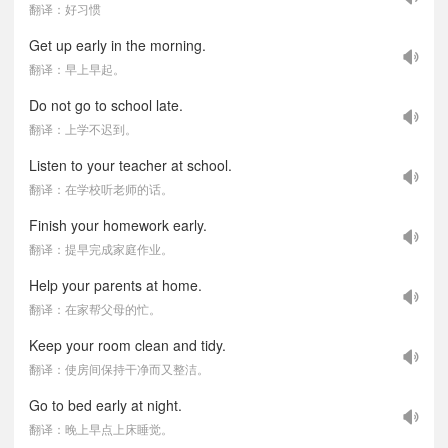
翻译：好习惯
Get up early in the morning.
翻译：早上早起。
Do not go to school late.
翻译：上学不迟到。
Listen to your teacher at school.
翻译：在学校听老师的话。
Finish your homework early.
翻译：提早完成家庭作业。
Help your parents at home.
翻译：在家帮父母的忙。
Keep your room clean and tidy.
翻译：使房间保持干净而又整洁。
Go to bed early at night.
翻译：晚上早点上床睡觉。