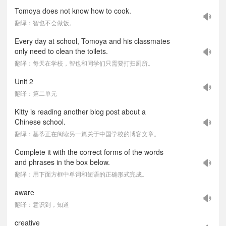
Tomoya does not know how to cook.
翻译：智也不会做饭。
Every day at school, Tomoya and his classmates
only need to clean the toilets.
翻译：每天在学校，智也和同学们只需要打扫厕所。
Unit 2
翻译：第二单元
Kitty is reading another blog post about a
Chinese school.
翻译：基蒂正在阅读另一篇关于中国学校的博客文章。
Complete it with the correct forms of the words
and phrases in the box below.
翻译：用下面方框中单词和短语的正确形式完成。
aware
翻译：意识到，知道
creative