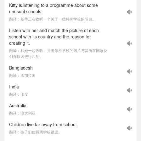
Kitty is listening to a programme about some
unusual schools.
翻译：基蒂正在收听一个关于一些特殊学校的节目。
Listen with her and match the picture of each
school with its country and the reason for
creating it.
翻译：和她一起收听，并将每所学校的图片与其所在国家及
创办原因进行匹配。
Bangladesh
翻译：孟加拉国
India
翻译：印度
Australia
翻译：澳大利亚
Children live far away from school.
翻译：孩子们住得离学校很远。