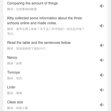
Comparing the amount of things
翻译：比较事物的数量
Kitty collected some information about the three
schools online and made notes.
翻译：基蒂在网上收集了关于这三所学校的一些信息并做了
笔记。
Read the table and the sentences below.
翻译：阅读表格和下面的句子。
Nancy
翻译：南希
Tomoya
翻译：智也
Linlin
翻译：琳琳
Class size
翻译：班级人数