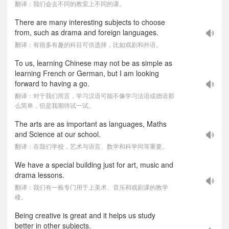
翻译：我们会去不同的教室上不同的课。
There are many interesting subjects to choose
from, such as drama and foreign languages.
翻译：有很多有趣的科目可供选择，比如戏剧和外语。
To us, learning Chinese may not be as simple as
learning French or German, but I am looking
forward to having a go.
翻译：对于我们而言，学习汉语可能不像学习法语或德语那
么简单，但是我期待试一试。
The arts are as important as languages, Maths
and Science at our school.
翻译：在我们学校，艺术与语言、数学和科学同等重要。
We have a special building just for art, music and
drama lessons.
翻译：我们有一栋专门用于上美术、音乐和戏剧课的教学
楼。
Being creative is great and it helps us study
better in other subjects.