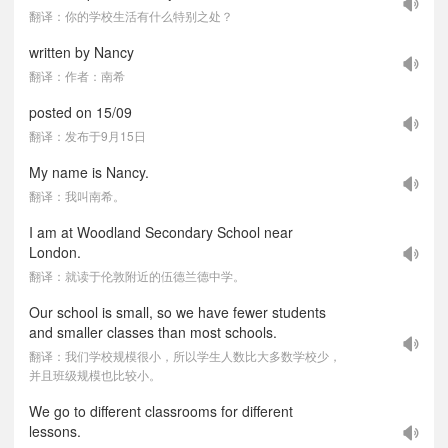
翻译：你的学校生活有什么特别之处？
written by Nancy
翻译：作者：南希
posted on 15/09
翻译：发布于9月15日
My name is Nancy.
翻译：我叫南希。
I am at Woodland Secondary School near
London.
翻译：就读于伦敦附近的伍德兰德中学。
Our school is small, so we have fewer students
and smaller classes than most schools.
翻译：我们学校规模很小，所以学生人数比大多数学校少，
并且班级规模也比较小。
We go to different classrooms for different
lessons.