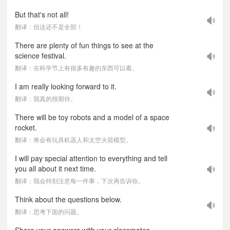
But that's not all!
翻译：但这还不是全部！
There are plenty of fun things to see at the
science festival.
翻译：在科学节上有很多有趣的东西可以看。
I am really looking forward to it.
翻译：我真的很期待。
There will be toy robots and a model of a space
rocket.
翻译：将会有玩具机器人和太空火箭模型。
I will pay special attention to everything and tell
you all about it next time.
翻译：我会特别注意每一件事，下次再告诉你。
Think about the questions below.
翻译：思考下面的问题。