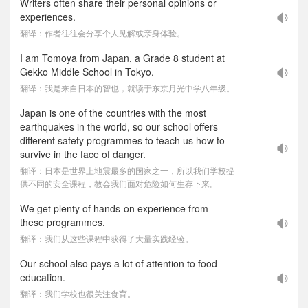
Writers often share their personal opinions or
experiences.
翻译：作者往往会分享个人见解或亲身体验。
I am Tomoya from Japan, a Grade 8 student at
Gekko Middle School in Tokyo.
翻译：我是来自日本的智也，就读于东京月光中学八年级。
Japan is one of the countries with the most
earthquakes in the world, so our school offers
different safety programmes to teach us how to
survive in the face of danger.
翻译：日本是世界上地震最多的国家之一，所以我们学校提
供不同的安全课程，教会我们面对危险如何生存下来。
We get plenty of hands-on experience from
these programmes.
翻译：我们从这些课程中获得了大量实践经验。
Our school also pays a lot of attention to food
education.
翻译：我们学校也很关注食育。