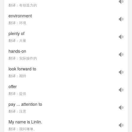
翻译：有创造力的
environment
翻译：环境
plenty of
翻译：大量
hands-on
翻译：实际操作的
look forward to
翻译：期待
offer
翻译：提供
pay ... attention to
翻译：注意
My name is Linlin.
翻译：我叫琳琳。