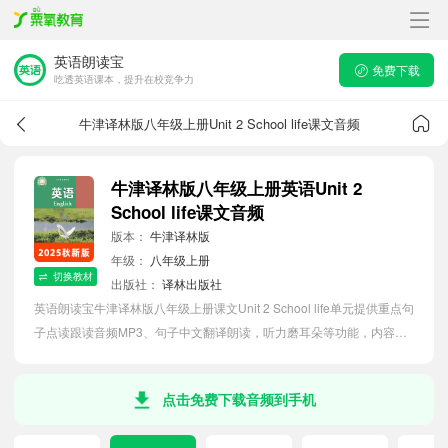
英语朗读宝
免费下载
吃透英语课本，提升在校竞争力
牛津译林版八年级上册Unit 2 School life课文音频
牛津译林版八年级上册英语Unit 2
School life课文音频
版本：
牛津译林版
年级：
八年级上册
切换教材
出版社：
译林出版社
英语朗读宝牛津译林版八年级上册课文Unit 2 School life单元提供重点句
子点读跟读音频MP3、句子中文翻译朗读，听力磨耳朵等功能，内容同
步2026最新教材英语电子课本，助力初中生轻松掌握课文语法，吃透本
单元课文。
点击免费下载音频到手机