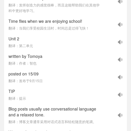
翻译：发挥创造力的感觉很棒，而且这能帮助我们在其他学
科中更好地学习。
Time flies when we are enjoying school!
翻译：当我们享受校园生活时，时间总是过得飞快！
Unit 2
翻译：第二单元
written by Tomoya
翻译：作者：智也
posted on 15/09
翻译：发布于9月15日
TIP
翻译：提示
Blog posts usually use conversational language
and a relaxed tone.
翻译：博客文章通常采用对话式语言和轻松随意的笔调。