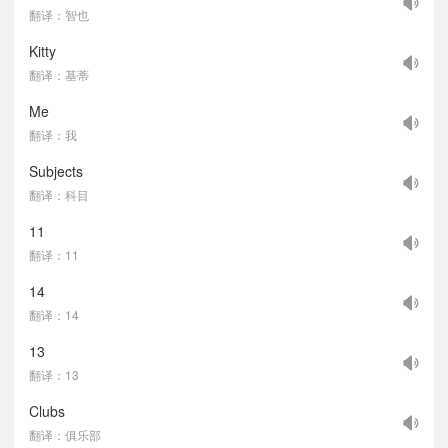
翻译：智也
Kitty
翻译：基蒂
Me
翻译：我
Subjects
翻译：科目
11
翻译：11
14
翻译：14
13
翻译：13
Clubs
翻译：俱乐部