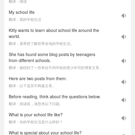
翻译：阅读
My school life
翻译：我的学校生活
Kitty wants to learn about school life around the
world.
翻译：基蒂想了解世界各地的学校生活。
She has found some blog posts by teenagers
from different schools.
翻译：她找到了一些来自不同学校的青少年写的博客文章。
Here are two posts from them.
翻译：以下是其中两篇文章。
Before reading, think about the questions below.
翻译：阅读前，请思考以下问题。
What is your school life like?
翻译：你的学校生活是什么样的？
What is special about your school life?