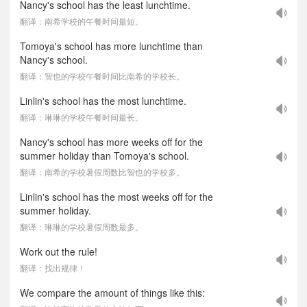
Nancy's school has the least lunchtime.
翻译：南希学校的午餐时间最短。
Tomoya's school has more lunchtime than
Nancy's school.
翻译：智也的学校午餐时间比南希的学校长。
Linlin's school has the most lunchtime.
翻译：琳琳的学校午餐时间最长。
Nancy's school has more weeks off for the
summer holiday than Tomoya's school.
翻译：南希的学校暑假周数比智也的学校多。
Linlin's school has the most weeks off for the
summer holiday.
翻译：琳琳的学校暑假周数最多。
Work out the rule!
翻译：找出规律！
We compare the amount of things like this: