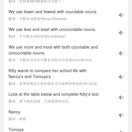
翻译：比较事物的数量的方法如下：
We use fewer and fewest with countable nouns.
翻译：可数名词前使用fewer和fewest。
We use less and least with uncountable nouns.
翻译：不可数名词前使用less和least。
We use more and most with both countable and
uncountable nouns.
翻译：可数名词与不可数名词前均可使用more和most。
Kitty wants to compare her school life with
Nancy's and Tomoya's.
翻译：基蒂想将自己的学校生活与南希和智也的进行比较。
Look at the table below and complete Kitty's text.
翻译：看下面的表格，完成基蒂的短文。
Nancy
翻译：南希
Tomoya