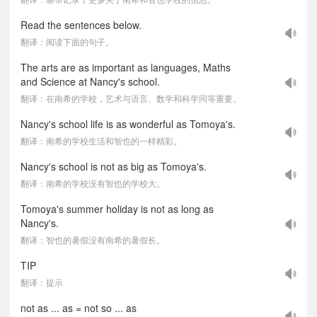
Read the sentences below.
翻译：阅读下面的句子。
The arts are as important as languages, Maths
and Science at Nancy's school.
翻译：在南希的学校，艺术与语言、数学和科学同等重要。
Nancy's school life is as wonderful as Tomoya's.
翻译：南希的学校生活和智也的一样精彩。
Nancy's school is not as big as Tomoya's.
翻译：南希的学校没有智也的学校大。
Tomoya's summer holiday is not as long as
Nancy's.
翻译：智也的暑假没有南希的暑假长。
TIP
翻译：提示
not as ... as = not so ... as