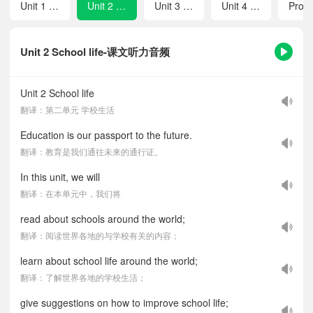
Unit 1 Friendship
Unit 2 School life
Unit 3 To be a good learner
Unit 4 Hands-on fun
Unit 2 School life-课文听力音频
Unit 2 School life
翻译：第二单元 学校生活
Education is our passport to the future.
翻译：教育是我们通往未来的通行证。
In this unit, we will
翻译：在本单元中，我们将
read about schools around the world;
翻译：阅读世界各地的与学校有关的内容；
learn about school life around the world;
翻译：了解世界各地的学校生活；
give suggestions on how to improve school life;