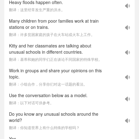
Heavy floods happen often.
翻译：这里经常发生严重的洪水。
Many children from poor families work at train
stations or on trains.
翻译：许多贫困家庭的孩子在火车站或火车上工作。
Kitty and her classmates are talking about
unusual schools in different countries.
翻译：基蒂和她的同学们正在谈论不同国家的特殊学校。
Work in groups and share your opinions on this
topic.
翻译：小组合作，分享你们对这一话题的看法。
Use the conversation below as a model.
翻译：以下对话可供参考。
Do you know any unusual schools around the
world?
翻译：你知道世界上有什么特殊的学校吗？
Yes.