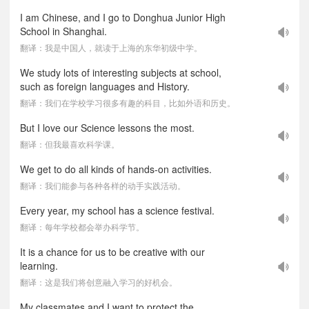
I am Chinese, and I go to Donghua Junior High
School in Shanghai.
翻译：我是中国人，就读于上海的东华初级中学。
We study lots of interesting subjects at school,
such as foreign languages and History.
翻译：我们在学校学习很多有趣的科目，比如外语和历史。
But I love our Science lessons the most.
翻译：但我最喜欢科学课。
We get to do all kinds of hands-on activities.
翻译：我们能参与各种各样的动手实践活动。
Every year, my school has a science festival.
翻译：每年学校都会举办科学节。
It is a chance for us to be creative with our
learning.
翻译：这是我们将创意融入学习的好机会。
My classmates and I want to protect the