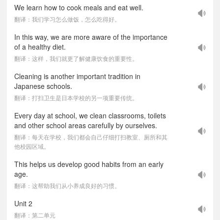
We learn how to cook meals and eat well.
翻译：我们学习怎么做饭，怎么吃得好。
In this way, we are more aware of the importance
of a healthy diet.
翻译：这样，我们就更了解健康饮食的重要性。
Cleaning is another important tradition in
Japanese schools.
翻译：打扫卫生是日本学校的另一项重要传统。
Every day at school, we clean classrooms, toilets
and other school areas carefully by ourselves.
翻译：每天在学校，我们都会自己仔细打扫教室、厕所和其
他校园区域。
This helps us develop good habits from an early
age.
翻译：这帮助我们从小养成良好的习惯。
Unit 2
翻译：第二单元