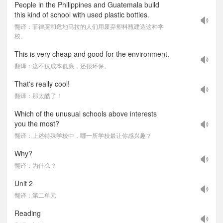
People in the Philippines and Guatemala build
this kind of school with used plastic bottles.
翻译：菲律宾和危地马拉的人们用废弃塑料瓶建造这种学
校。
This is very cheap and good for the environment.
翻译：这不仅成本低廉，还很环保。
That's really cool!
翻译：那太酷了！
Which of the unusual schools above interests
you the most?
翻译：上述特殊学校中，哪一所学校最让你感兴趣？
Why?
翻译：为什么？
Unit 2
翻译：第二单元
Reading