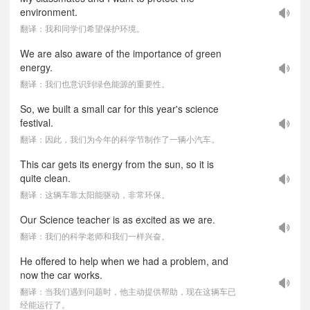
environment.
翻译：我和同学们希望保护环境。
We are also aware of the importance of green
energy.
翻译：我们也意识到绿色能源的重要性。
So, we built a small car for this year's science
festival.
翻译：因此，我们为今年的科学节制作了一辆小汽车。
This car gets its energy from the sun, so it is
quite clean.
翻译：这辆车靠太阳能驱动，非常环保。
Our Science teacher is as excited as we are.
翻译：我们的科学老师和我们一样兴奋。
He offered to help when we had a problem, and
now the car works.
翻译：当我们遇到问题时，他主动提供帮助，现在这辆车已
经能运行了。