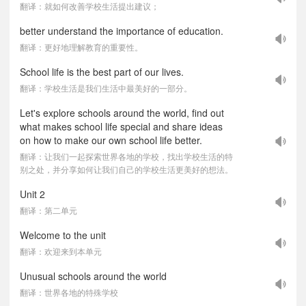
翻译：就如何改善学校生活提出建议；
better understand the importance of education.
翻译：更好地理解教育的重要性。
School life is the best part of our lives.
翻译：学校生活是我们生活中最美好的一部分。
Let's explore schools around the world, find out
what makes school life special and share ideas
on how to make our own school life better.
翻译：让我们一起探索世界各地的学校，找出学校生活的特
别之处，并分享如何让我们自己的学校生活更美好的想法。
Unit 2
翻译：第二单元
Welcome to the unit
翻译：欢迎来到本单元
Unusual schools around the world
翻译：世界各地的特殊学校