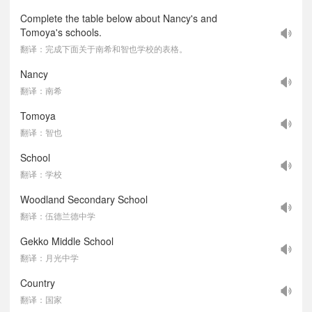
Complete the table below about Nancy's and
Tomoya's schools.
翻译：完成下面关于南希和智也学校的表格。
Nancy
翻译：南希
Tomoya
翻译：智也
School
翻译：学校
Woodland Secondary School
翻译：伍德兰德中学
Gekko Middle School
翻译：月光中学
Country
翻译：国家