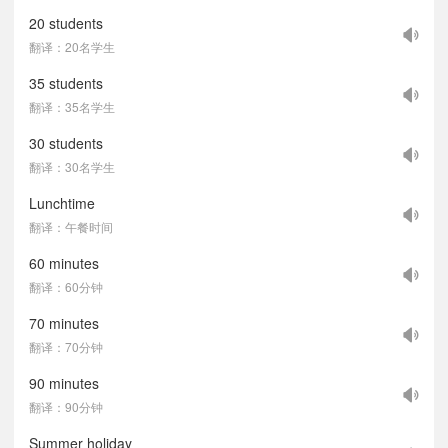
20 students
翻译：20名学生
35 students
翻译：35名学生
30 students
翻译：30名学生
Lunchtime
翻译：午餐时间
60 minutes
翻译：60分钟
70 minutes
翻译：70分钟
90 minutes
翻译：90分钟
Summer holiday