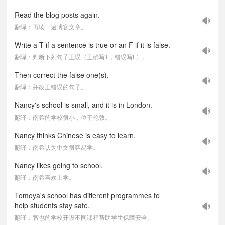
Read the blog posts again.
翻译：再读一遍博客文章。
Write a T if a sentence is true or an F if it is false.
翻译：判断下列句子正误（正确写T，错误写F）。
Then correct the false one(s).
翻译：并改正错误的句子。
Nancy's school is small, and it is in London.
翻译：南希的学校很小，位于伦敦。
Nancy thinks Chinese is easy to learn.
翻译：南希认为中文很容易学。
Nancy likes going to school.
翻译：南希喜欢上学。
Tomoya's school has different programmes to
help students stay safe.
翻译：智也的学校开设不同课程帮助学生保障安全。