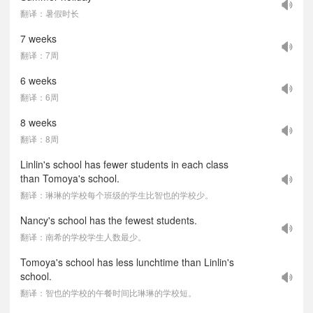
翻译：暑假时长
7 weeks
翻译：7周
6 weeks
翻译：6周
8 weeks
翻译：8周
Linlin's school has fewer students in each class
than Tomoya's school.
翻译：琳琳的学校每个班级的学生比智也的学校少。
Nancy's school has the fewest students.
翻译：南希的学校学生人数最少。
Tomoya's school has less lunchtime than Linlin's
school.
翻译：智也的学校的午餐时间比琳琳的学校短。