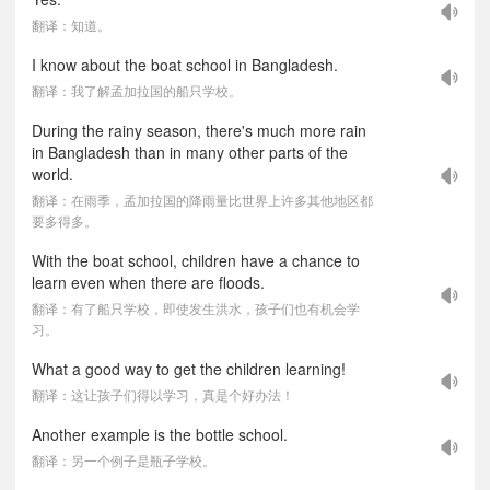
翻译：知道。
I know about the boat school in Bangladesh.
翻译：我了解孟加拉国的船只学校。
During the rainy season, there's much more rain
in Bangladesh than in many other parts of the
world.
翻译：在雨季，孟加拉国的降雨量比世界上许多其他地区都
要多得多。
With the boat school, children have a chance to
learn even when there are floods.
翻译：有了船只学校，即使发生洪水，孩子们也有机会学
习。
What a good way to get the children learning!
翻译：这让孩子们得以学习，真是个好办法！
Another example is the bottle school.
翻译：另一个例子是瓶子学校。