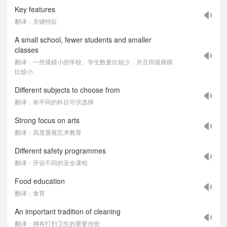
Key features
翻译：关键特征
A small school, fewer students and smaller
classes
翻译：一所规模小的学校、学生数量比较少，并且班级规模
比较小
Different subjects to choose from
翻译：有不同的科目可供选择
Strong focus on arts
翻译：高度重视艺术教育
Different safety programmes
翻译：开设不同的安全课程
Food education
翻译：食育
An important tradition of cleaning
翻译：拥有打扫卫生的重要传统