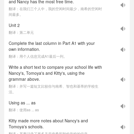
and Nancy has the most free time.
翻译：在我们三个人中，我的空闲时间最少，南希的空闲时
间最多。
Unit 2
翻译：第二单元
Complete the last column in Part A1 with your
own information.
翻译：用个人信息完成A1最后一列。
Write a short text to compare your school life with
Nancy's, Tomoya's and Kitty's, using the
grammar above.
翻译：并写一篇短文比较你与南希、智也和基蒂的学校生
活。
Using as ... as
翻译：使用as ... as
Kitty made more notes about Nancy's and
Tomoya's schools.
翻译：基蒂记录了更多关于南希和智也学校的信息。