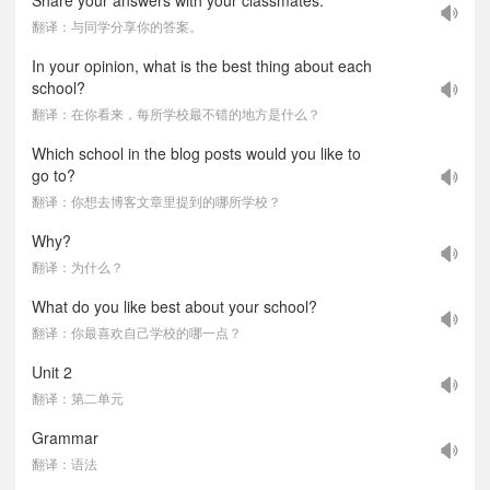
Share your answers with your classmates.
翻译：与同学分享你的答案。
In your opinion, what is the best thing about each
school?
翻译：在你看来，每所学校最不错的地方是什么？
Which school in the blog posts would you like to
go to?
翻译：你想去博客文章里提到的哪所学校？
Why?
翻译：为什么？
What do you like best about your school?
翻译：你最喜欢自己学校的哪一点？
Unit 2
翻译：第二单元
Grammar
翻译：语法