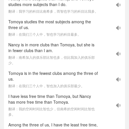
studies more subjects than I do.
翻译：我学习的科目比南希多，而智也学习的科目比我多。
Tomoya studies the most subjects among the
three of us.
翻译：在我们三个人中，智也学习的科目最多。
Nancy is in more clubs than Tomoya, but she is
in fewer clubs than I am.
翻译：南希加入的俱乐部比智也多，但比我加入的俱乐部
少。
Tomoya is in the fewest clubs among the three of
us.
翻译：在我们三个人中，智也加入的俱乐部最少。
I have less free time than Tomoya, but Nancy
has more free time than Tomoya.
翻译：我的空闲时间比智也少，但南希的空闲时间比智也
多。
Among the three of us, I have the least free time,