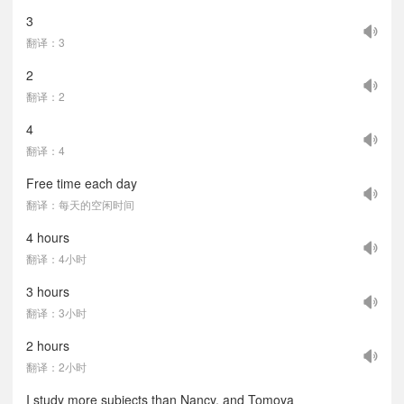
3
翻译：3
2
翻译：2
4
翻译：4
Free time each day
翻译：每天的空闲时间
4 hours
翻译：4小时
3 hours
翻译：3小时
2 hours
翻译：2小时
I study more subjects than Nancy, and Tomoya