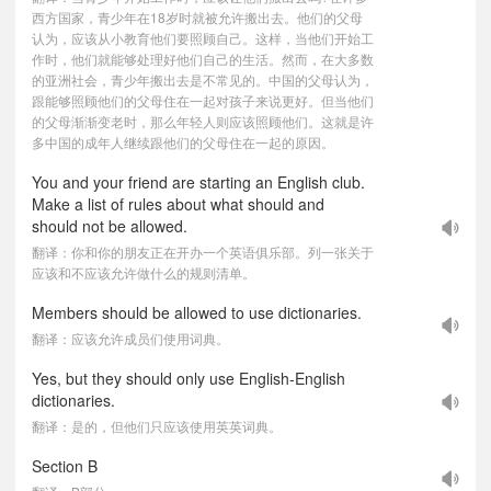
西方国家，青少年在18岁时就被允许搬出去。他们的父母
认为，应该从小教育他们要照顾自己。这样，当他们开始工
作时，他们就能够处理好他们自己的生活。然而，在大多数
的亚洲社会，青少年搬出去是不常见的。中国的父母认为，
跟能够照顾他们的父母住在一起对孩子来说更好。但当他们
的父母渐渐变老时，那么年轻人则应该照顾他们。这就是许
多中国的成年人继续跟他们的父母住在一起的原因。
You and your friend are starting an English club.
Make a list of rules about what should and
should not be allowed.
翻译：你和你的朋友正在开办一个英语俱乐部。列一张关于
应该和不应该允许做什么的规则清单。
Members should be allowed to use dictionaries.
翻译：应该允许成员们使用词典。
Yes, but they should only use English-English
dictionaries.
翻译：是的，但他们只应该使用英英词典。
Section B