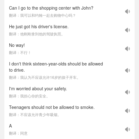
Can I go to the shopping center with John?
翻译：我可以和约翰一起去购物中心吗？
He just got his driver's license.
翻译：他刚刚拿到他的驾驶执照。
No way!
翻译：不行！
I don't think sixteen-year-olds should be allowed
to drive.
翻译：我认为不应该允许16岁的孩子开车。
I'm worried about your safety.
翻译：我担心你的安全。
Teenagers should not be allowed to smoke.
翻译：不应该允许青少年吸烟。
A
翻译：同意