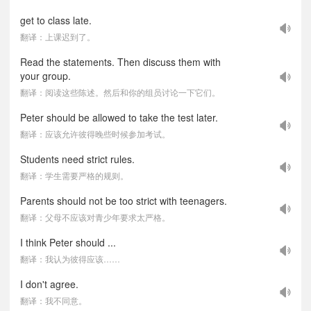
get to class late.
翻译：上课迟到了。
Read the statements. Then discuss them with
your group.
翻译：阅读这些陈述。然后和你的组员讨论一下它们。
Peter should be allowed to take the test later.
翻译：应该允许彼得晚些时候参加考试。
Students need strict rules.
翻译：学生需要严格的规则。
Parents should not be too strict with teenagers.
翻译：父母不应该对青少年要求太严格。
I think Peter should ...
翻译：我认为彼得应该……
I don't agree.
翻译：我不同意。