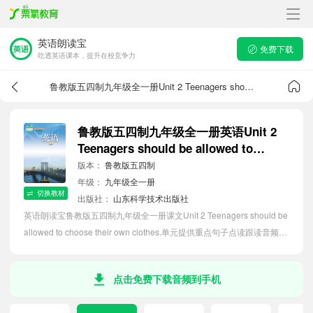
英语朗读宝
免费下载
吃透英语课本，提升在校竞争力
鲁教版五四制九年级全一册Unit 2 Teenagers should be allowed to choose their own clothes.课文音频
鲁教版五四制九年级全一册英语Unit 2
Teenagers should be allowed to
choose their own clothes.课文音频
版本：
鲁教版五四制
年级：
九年级全一册
切换教材
出版社：
山东科学技术出版社
英语朗读宝鲁教版五四制九年级全一册课文Unit 2 Teenagers should be
allowed to choose their own clothes.单元提供重点句子点读跟读音频
MP3、句子中文翻译朗读，听力磨耳朵等功能，内容同步2026最新教材
英语电子课本，助力初中生轻松掌握课文语法，吃透本单元课文。
点击免费下载音频到手机