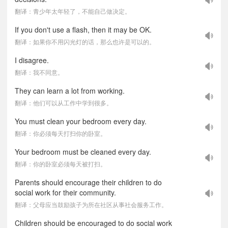
翻译：青少年太年轻了，不能自己做决定。
If you don't use a flash, then it may be OK.
翻译：如果你不用闪光灯的话，那么也许是可以的。
I disagree.
翻译：我不同意。
They can learn a lot from working.
翻译：他们可以从工作中学到很多。
You must clean your bedroom every day.
翻译：你必须每天打扫你的卧室。
Your bedroom must be cleaned every day.
翻译：你的卧室必须每天被打扫。
Parents should encourage their children to do
social work for their community.
翻译：父母应当鼓励孩子为所在社区从事社会服务工作。
Children should be encouraged to do social work