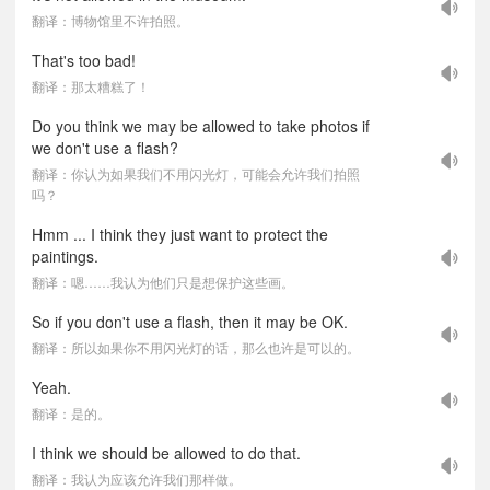
翻译：博物馆里不许拍照。
That's too bad!
翻译：那太糟糕了！
Do you think we may be allowed to take photos if
we don't use a flash?
翻译：你认为如果我们不用闪光灯，可能会允许我们拍照
吗？
Hmm ... I think they just want to protect the
paintings.
翻译：嗯……我认为他们只是想保护这些画。
So if you don't use a flash, then it may be OK.
翻译：所以如果你不用闪光灯的话，那么也许是可以的。
Yeah.
翻译：是的。
I think we should be allowed to do that.
翻译：我认为应该允许我们那样做。