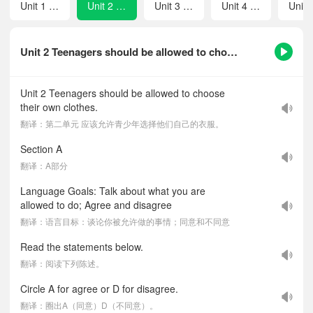
Unit 1 When was it invented？
Unit 2 Teenagers should be allowed to choose their own clothes.
Unit 3 It must belong to Carla.
Unit 4 I like music that I can dance to.
Unit 2 Teenagers should be allowed to choose their own clothes.-课文听力音频
Unit 2 Teenagers should be allowed to choose
their own clothes.
翻译：第二单元 应该允许青少年选择他们自己的衣服。
Section A
翻译：A部分
Language Goals: Talk about what you are
allowed to do; Agree and disagree
翻译：语言目标：谈论你被允许做的事情；同意和不同意
Read the statements below.
翻译：阅读下列陈述。
Circle A for agree or D for disagree.
翻译：圈出A（同意）D（不同意）。