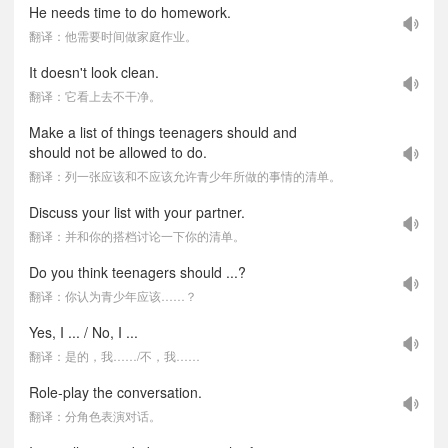
He needs time to do homework.
翻译：他需要时间做家庭作业。
It doesn't look clean.
翻译：它看上去不干净。
Make a list of things teenagers should and
should not be allowed to do.
翻译：列一张应该和不应该允许青少年所做的事情的清单。
Discuss your list with your partner.
翻译：并和你的搭档讨论一下你的清单。
Do you think teenagers should ...?
翻译：你认为青少年应该……？
Yes, I ... / No, I ...
翻译：是的，我……/不，我……
Role-play the conversation.
翻译：分角色表演对话。