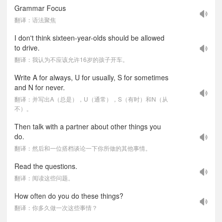
Grammar Focus
翻译：语法聚焦
I don't think sixteen-year-olds should be allowed
to drive.
翻译：我认为不应该允许16岁的孩子开车。
Write A for always, U for usually, S for sometimes
and N for never.
翻译：并写出A（总是），U（通常），S（有时）和N（从
不）。
Then talk with a partner about other things you
do.
翻译：然后和一位搭档谈论一下你所做的其他事情。
Read the questions.
翻译：阅读这些问题。
How often do you do these things?
翻译：你多久做一次这些事情？