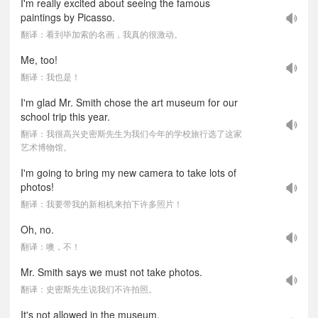
I'm really excited about seeing the famous
paintings by Picasso.
翻译：看到毕加索的名画，我真的很激动。
Me, too!
翻译：我也是！
I'm glad Mr. Smith chose the art museum for our
school trip this year.
翻译：我很高兴史密斯先生为我们今年的学校旅行选了这家
艺术博物馆。
I'm going to bring my new camera to take lots of
photos!
翻译：我要带我的新相机来拍下许多照片！
Oh, no.
翻译：噢，不！
Mr. Smith says we must not take photos.
翻译：史密斯先生说我们不许拍照。
It's not allowed in the museum.