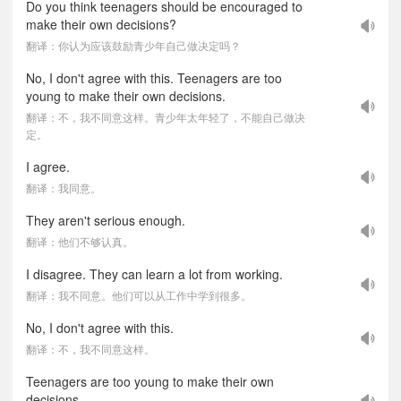
Do you think teenagers should be encouraged to
make their own decisions?
翻译：你认为应该鼓励青少年自己做决定吗？
No, I don't agree with this. Teenagers are too
young to make their own decisions.
翻译：不，我不同意这样。青少年太年轻了，不能自己做决
定。
I agree.
翻译：我同意。
They aren't serious enough.
翻译：他们不够认真。
I disagree. They can learn a lot from working.
翻译：我不同意。他们可以从工作中学到很多。
No, I don't agree with this.
翻译：不，我不同意这样。
Teenagers are too young to make their own
decisions.