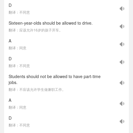
D
翻译：不同意
Sixteen-year-olds should be allowed to drive.
翻译：应该允许16岁的孩子开车。
A
翻译：同意
D
翻译：不同意
Students should not be allowed to have part-time
jobs.
翻译：不应该允许学生做兼职工作。
A
翻译：同意
D
翻译：不同意