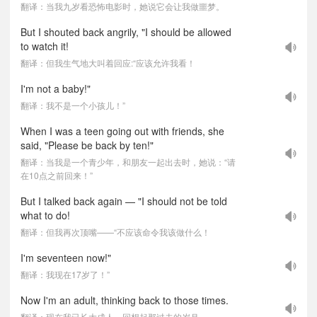
翻译：当我九岁看恐怖电影时，她说它会让我做噩梦。
But I shouted back angrily, "I should be allowed
to watch it!
翻译：但我生气地大叫着回应:“应该允许我看！
I'm not a baby!"
翻译：我不是一个小孩儿！”
When I was a teen going out with friends, she
said, "Please be back by ten!"
翻译：当我是一个青少年，和朋友一起出去时，她说：“请
在10点之前回来！”
But I talked back again — "I should not be told
what to do!
翻译：但我再次顶嘴——“不应该命令我该做什么！
I'm seventeen now!"
翻译：我现在17岁了！”
Now I'm an adult, thinking back to those times.
翻译：现在我已长大成人，回想起那过去的岁月。