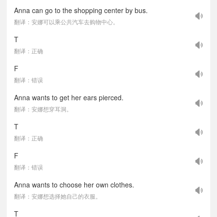
Anna can go to the shopping center by bus.
翻译：安娜可以乘公共汽车去购物中心。
T
翻译：正确
F
翻译：错误
Anna wants to get her ears pierced.
翻译：安娜想穿耳洞。
T
翻译：正确
F
翻译：错误
Anna wants to choose her own clothes.
翻译：安娜想选择她自己的衣服。
T