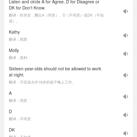
Listen and circle A for Agree, D for Disagree or
DK for Don't Know.
翻译：听录音，圈出A（同意）、D（不同意）或DK（不知
道）。
Kathy
翻译：凯西
Molly
翻译：莫利
Sixteen-year-olds should not be allowed to work
at night.
翻译：不应该允许16岁的孩子晚上工作。
A
翻译：同意
D
翻译：不同意
DK
翻译：不知道