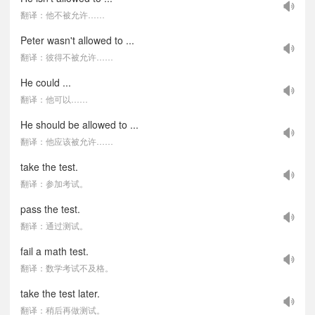
翻译：他不被允许……
Peter wasn't allowed to ...
翻译：彼得不被允许……
He could ...
翻译：他可以……
He should be allowed to ...
翻译：他应该被允许……
take the test.
翻译：参加考试。
pass the test.
翻译：通过测试。
fail a math test.
翻译：数学考试不及格。
take the test later.
翻译：稍后再做测试。