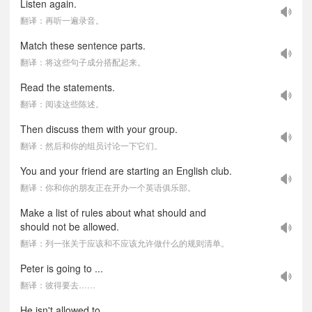
Listen again.
翻译：再听一遍录音。
Match these sentence parts.
翻译：将这些句子成分搭配起来。
Read the statements.
翻译：阅读这些陈述。
Then discuss them with your group.
翻译：然后和你的组员讨论一下它们。
You and your friend are starting an English club.
翻译：你和你的朋友正在开办一个英语俱乐部。
Make a list of rules about what should and
should not be allowed.
翻译：列一张关于应该和不应该允许做什么的规则清单。
Peter is going to ...
翻译：彼得要去……
He isn't allowed to ...