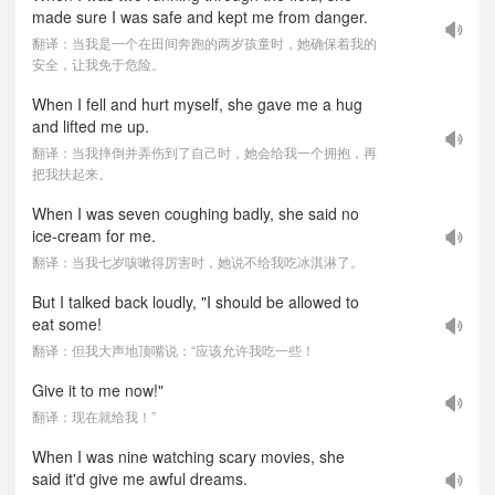
made sure I was safe and kept me from danger.
翻译：当我是一个在田间奔跑的两岁孩童时，她确保着我的
安全，让我免于危险。
When I fell and hurt myself, she gave me a hug
and lifted me up.
翻译：当我摔倒并弄伤到了自己时，她会给我一个拥抱，再
把我扶起来。
When I was seven coughing badly, she said no
ice-cream for me.
翻译：当我七岁咳嗽得厉害时，她说不给我吃冰淇淋了。
But I talked back loudly, "I should be allowed to
eat some!
翻译：但我大声地顶嘴说：“应该允许我吃一些！
Give it to me now!"
翻译：现在就给我！”
When I was nine watching scary movies, she
said it'd give me awful dreams.