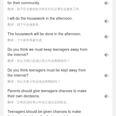
for their community.
翻译：孩子应当被鼓励为所在社区从事社会服务工作。
I will do the housework in the afternoon.
翻译：我下午会做家务。
The housework will be done in the afternoon.
翻译：下午家务将被完成。
Do you think we must keep teenagers away from
the Internet?
翻译：你认为我们必须让青少年远离网络吗？
Do you think teenagers must be kept away from
the Internet?
翻译：你认为青少年必须远离网络吗？
Parents should give teenagers chances to make
their own decisions.
翻译：父母应该给青少年自己做决定的机会。
Teenagers should be given chances to make