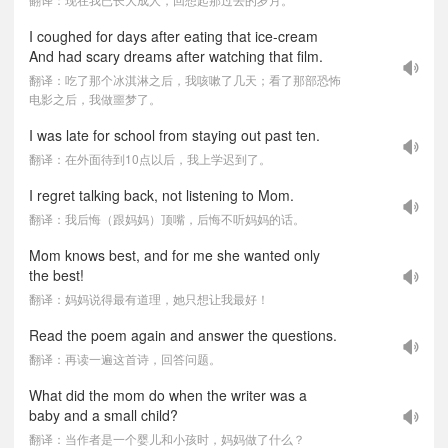
I coughed for days after eating that ice-cream
And had scary dreams after watching that film.
翻译：吃了那个冰淇淋之后，我咳嗽了几天；看了那部恐怖
电影之后，我做噩梦了。
I was late for school from staying out past ten.
翻译：在外面待到10点以后，我上学迟到了。
I regret talking back, not listening to Mom.
翻译：我后悔（跟妈妈）顶嘴，后悔不听妈妈的话。
Mom knows best, and for me she wanted only
the best!
翻译：妈妈说得最有道理，她只想让我最好！
Read the poem again and answer the questions.
翻译：再读一遍这首诗，回答问题。
What did the mom do when the writer was a
baby and a small child?
翻译：当作者是一个婴儿和小孩时，妈妈做了什么？