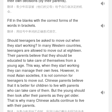
their own decisions (by their parents).
翻译：青少年应该被（他们的父母）给予自己做决定的机
会。
Fill in the blanks with the correct forms of the
words in brackets.
翻译：用括号中单词的正确形式填空。
Should teenagers be asked to move out when
they start working? In many Western countries,
teenagers are allowed to move out at eighteen.
Their parents believe that they should be
educated to take care of themselves from a
young age. This way, when they start working
they can manage their own lives. However, in
most Asian societies, it is not common for
teenagers to move out. Chinese parents believe
that it is better for children to live with parents
who can take care of them. But the young should
then look after their parents as they get older.
That is why many Chinese adults continue to live
with their parents.
翻译：当青少年开始工作时，应该让他们搬出去吗?在许多