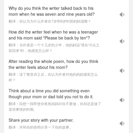
Why do you think the writer talked back to his
mom when he was seven and nine years old?
翻译：你认为为什么作者在7岁和9岁时跟妈妈顶嘴？
How did the writer feel when he was a teenager
and his mom said "Please be back by ten"?
翻译：当作者是一个十几岁的少年，他妈妈说“请在10点之
前回来”时，他感觉怎么样？
After reading the whole poem, how do you think
the writer feels about his mom?
翻译：读了整首诗之后，你认为作者对他的妈妈感觉怎么
样？
Think about a time you did something even
though your mom or dad told you not to do it.
翻译：回想一段即使你爸爸妈妈叫你不要做，你却还是做了
某些事情的时期。
Share your story with your partner.
翻译：并和你的搭档分享一下你的故事。