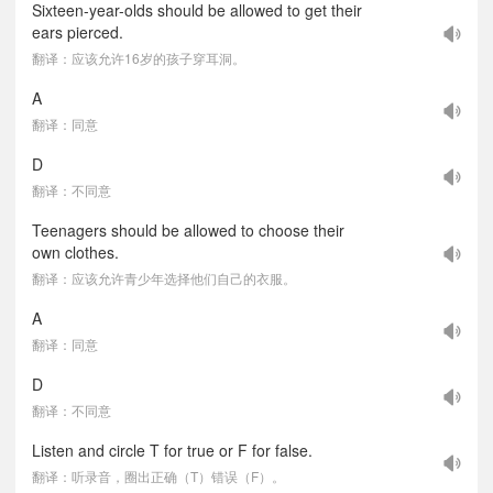
Sixteen-year-olds should be allowed to get their
ears pierced.
翻译：应该允许16岁的孩子穿耳洞。
A
翻译：同意
D
翻译：不同意
Teenagers should be allowed to choose their
own clothes.
翻译：应该允许青少年选择他们自己的衣服。
A
翻译：同意
D
翻译：不同意
Listen and circle T for true or F for false.
翻译：听录音，圈出正确（T）错误（F）。