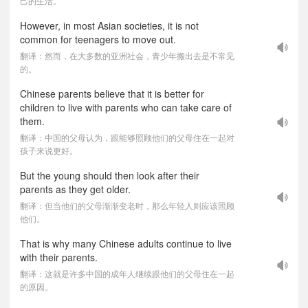
己的生活。
However, in most Asian societies, it is not
common for teenagers to move out.
翻译：然而，在大多数的亚洲社会，青少年搬出去是不常见
的。
Chinese parents believe that it is better for
children to live with parents who can take care of
them.
翻译：中国的父母认为，跟能够照顾他们的父母住在一起对
孩子来说更好。
But the young should then look after their
parents as they get older.
翻译：但当他们的父母渐渐变老时，那么年轻人则应该照顾
他们。
That is why many Chinese adults continue to live
with their parents.
翻译：这就是许多中国的成年人继续跟他们的父母住在一起
的原因。