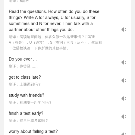
翻译：B部分
Read the questions. How often do you do these
things? Write A for always, U for usually, S for
sometimes and N for never. Then talk with a
partner about other things you do.
翻译：阅读这些问题。你多久做一次这些事情？并写出
A（总是），U（通常），S（有时）和N（从不）。然后和
一位搭档谈论一下你所做的其他事情。
Do you ever ...
翻译：你曾经……
get to class late?
翻译：上课迟到吗？
study with friends?
翻译：和朋友一起学习吗？
finish a test early?
翻译：提早完成考试吗？
worry about failing a test?