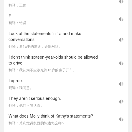
翻译：正确
F
翻译：错误
Look at the statements in 1a and make
conversations.
翻译：看1a中的陈述，并编对话。
I don't think sixteen-year-olds should be allowed
to drive.
翻译：我认为不应该允许16岁的孩子开车。
I agree.
翻译：我同意。
They aren't serious enough.
翻译：他们不够认真。
What does Molly think of Kathy's statements?
翻译：莫利觉得凯西的陈述怎么样？