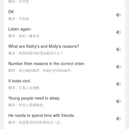
翻译：不同意
DK
翻译：不知道
Listen again.
翻译：再听一遍录音。
What are Kathy's and Molly's reasons?
翻译：凯西和莫利的理由都是什么？
Number their reasons in the correct order.
翻译：按正确的顺序，给她们的理由编号。
It looks cool.
翻译：它看上去很酷。
Young people need to sleep.
翻译：年轻人需要睡觉。
He needs to spend time with friends.
翻译：他需要花时间和朋友在一起。