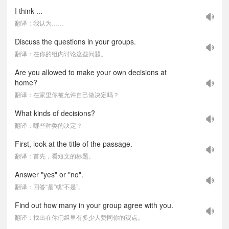
I think ...
翻译：我认为……
Discuss the questions in your groups.
翻译：在你的组内讨论这些问题。
Are you allowed to make your own decisions at
home?
翻译：在家里你被允许自己做决定吗？
What kinds of decisions?
翻译：哪些种类的决定？
First, look at the title of the passage.
翻译：首先，看短文的标题。
Answer "yes" or "no".
翻译：回答“是”或“不是”。
Find out how many in your group agree with you.
翻译：找出在你们组里有多少人赞同你的观点。