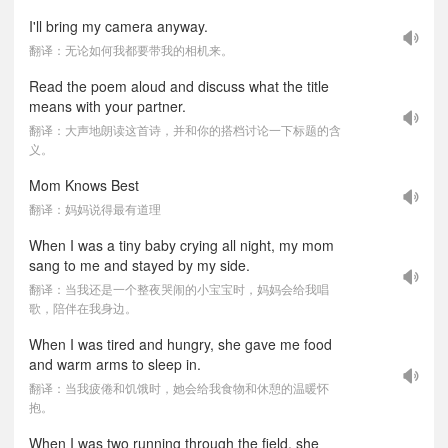
I'll bring my camera anyway.
翻译：无论如何我都要带我的相机来。
Read the poem aloud and discuss what the title
means with your partner.
翻译：大声地朗读这首诗，并和你的搭档讨论一下标题的含
义。
Mom Knows Best
翻译：妈妈说得最有道理
When I was a tiny baby crying all night, my mom
sang to me and stayed by my side.
翻译：当我还是一个整夜哭闹的小宝宝时，妈妈会给我唱
歌，陪伴在我身边。
When I was tired and hungry, she gave me food
and warm arms to sleep in.
翻译：当我疲倦和饥饿时，她会给我食物和休憩的温暖怀
抱。
When I was two running through the field, she