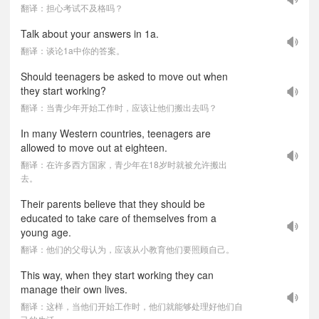
翻译：担心考试不及格吗？
Talk about your answers in 1a.
翻译：谈论1a中你的答案。
Should teenagers be asked to move out when
they start working?
翻译：当青少年开始工作时，应该让他们搬出去吗？
In many Western countries, teenagers are
allowed to move out at eighteen.
翻译：在许多西方国家，青少年在18岁时就被允许搬出
去。
Their parents believe that they should be
educated to take care of themselves from a
young age.
翻译：他们的父母认为，应该从小教育他们要照顾自己。
This way, when they start working they can
manage their own lives.
翻译：这样，当他们开始工作时，他们就能够处理好他们自