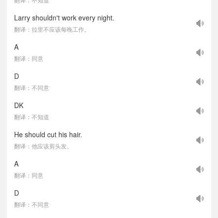
Larry shouldn't work every night.
翻译：拉里不应该每晚工作。
A
翻译：同意
D
翻译：不同意
DK
翻译：不知道
He should cut his hair.
翻译：他应该剪头发。
A
翻译：同意
D
翻译：不同意