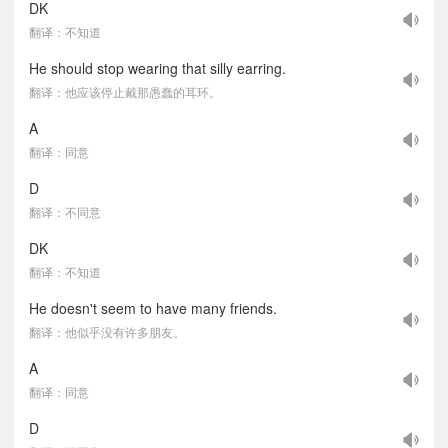
DK
翻译：不知道
He should stop wearing that silly earring.
翻译：他应该停止戴那愚蠢的耳环。
A
翻译：同意
D
翻译：不同意
DK
翻译：不知道
He doesn't seem to have many friends.
翻译：他似乎没有许多朋友。
A
翻译：同意
D