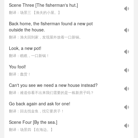
Scene Three [The fisherman's hut.]
翻译：场景三 【渔夫的小屋。】
Back home, the fisherman found a new pot
outside the house.
翻译：渔夫回到家，发现屋外放着一口新锅。
Look, a new pot!
翻译：瞧瞧，一口新锅！
You fool!
翻译：蠢货！
Can't you see we need a new house instead?
翻译：难道你看不出来我们需要的是一栋新房子吗？
Go back again and ask for one!
翻译：回去找金鱼，找它要房子！
Scene Four [By the sea.]
翻译：场景四 【在海边。】