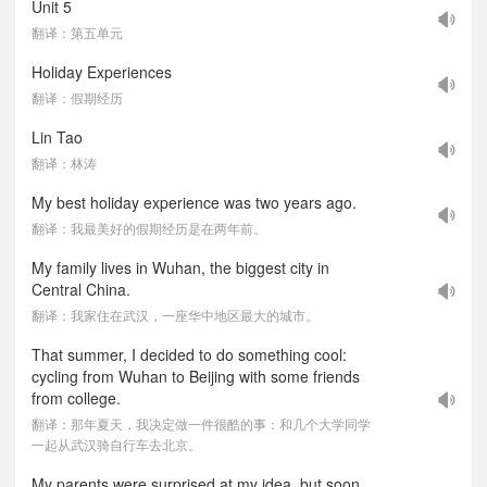
Unit 5
翻译：第五单元
Holiday Experiences
翻译：假期经历
Lin Tao
翻译：林涛
My best holiday experience was two years ago.
翻译：我最美好的假期经历是在两年前。
My family lives in Wuhan, the biggest city in
Central China.
翻译：我家住在武汉，一座华中地区最大的城市。
That summer, I decided to do something cool:
cycling from Wuhan to Beijing with some friends
from college.
翻译：那年夏天，我决定做一件很酷的事：和几个大学同学
一起从武汉骑自行车去北京。
My parents were surprised at my idea, but soon