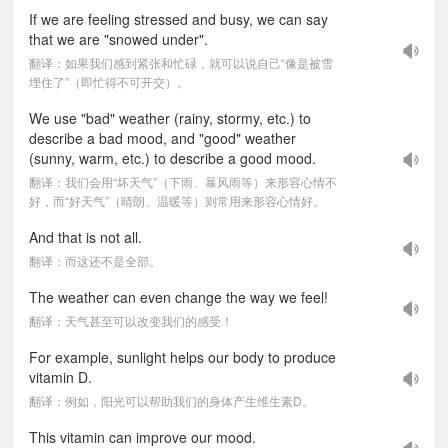
If we are feeling stressed and busy, we can say
that we are "snowed under".
翻译：如果我们感到紧张和忙碌，就可以说自己“像是被雪
埋住了”（即忙得不可开交）。
We use "bad" weather (rainy, stormy, etc.) to
describe a bad mood, and "good" weather
(sunny, warm, etc.) to describe a good mood.
翻译：我们会用“坏天气”（下雨、暴风雨等）来形容心情不
好，而“好天气”（晴朗、温暖等）则常用来形容心情好。
And that is not all.
翻译：而这还不是全部。
The weather can even change the way we feel!
翻译：天气甚至可以改变我们的感受！
For example, sunlight helps our body to produce
vitamin D.
翻译：例如，阳光可以帮助我们的身体产生维生素D。
This vitamin can improve our mood.