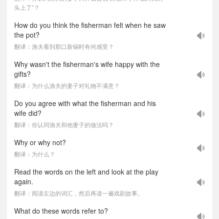
头上了”？
How do you think the fisherman felt when he saw
the pot?
翻译：渔夫看到那口新锅时有何感受？
Why wasn't the fisherman's wife happy with the
gifts?
翻译：为什么渔夫的妻子对礼物不满意？
Do you agree with what the fisherman and his
wife did?
翻译：你认同渔夫和他妻子的做法吗？
Why or why not?
翻译：为什么？
Read the words on the left and look at the play
again.
翻译：阅读左边的词汇，然后再读一遍戏剧故事。
What do these words refer to?