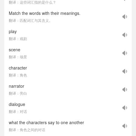
翻译：这些词汇指的是什么？
Match the words with their meanings.
翻译：匹配词汇与其含义。
play
翻译：戏剧
scene
翻译：场景
character
翻译：角色
narrator
翻译：旁白
dialogue
翻译：对话
what the characters say to one another
翻译：角色之间的对话