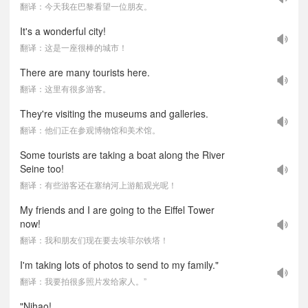
翻译：今天我在巴黎看望一位朋友。
It's a wonderful city!
翻译：这是一座很棒的城市！
There are many tourists here.
翻译：这里有很多游客。
They're visiting the museums and galleries.
翻译：他们正在参观博物馆和美术馆。
Some tourists are taking a boat along the River
Seine too!
翻译：有些游客还在塞纳河上游船观光呢！
My friends and I are going to the Eiffel Tower
now!
翻译：我和朋友们现在要去埃菲尔铁塔！
I'm taking lots of photos to send to my family."
翻译：我要拍很多照片发给家人。”
"Nihao!