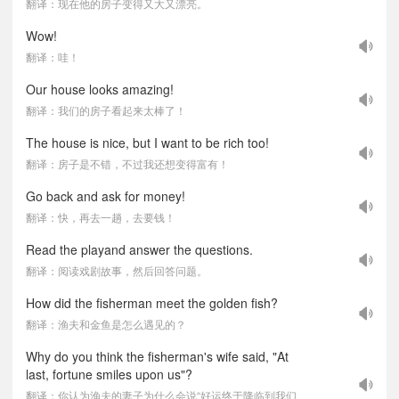
翻译：现在他的房子变得又大又漂亮。
Wow!
翻译：哇！
Our house looks amazing!
翻译：我们的房子看起来太棒了！
The house is nice, but I want to be rich too!
翻译：房子是不错，不过我还想变得富有！
Go back and ask for money!
翻译：快，再去一趟，去要钱！
Read the playand answer the questions.
翻译：阅读戏剧故事，然后回答问题。
How did the fisherman meet the golden fish?
翻译：渔夫和金鱼是怎么遇见的？
Why do you think the fisherman's wife said, "At
last, fortune smiles upon us"?
翻译：你认为渔夫的妻子为什么会说“好运终于降临到我们