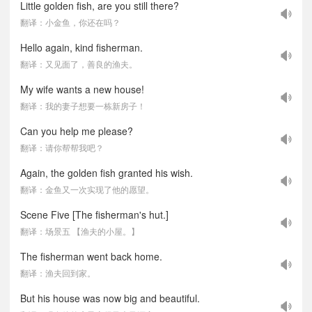
Little golden fish, are you still there?
翻译：小金鱼，你还在吗？
Hello again, kind fisherman.
翻译：又见面了，善良的渔夫。
My wife wants a new house!
翻译：我的妻子想要一栋新房子！
Can you help me please?
翻译：请你帮帮我吧？
Again, the golden fish granted his wish.
翻译：金鱼又一次实现了他的愿望。
Scene Five [The fisherman's hut.]
翻译：场景五 【渔夫的小屋。】
The fisherman went back home.
翻译：渔夫回到家。
But his house was now big and beautiful.