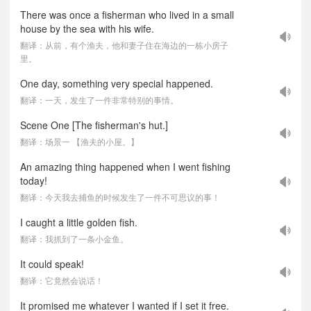
There was once a fisherman who lived in a small
house by the sea with his wife.
翻译：从前，有个渔夫，他和妻子住在海边的一栋小房子
里。
One day, something very special happened.
翻译：一天，发生了一件非常特别的事情。
Scene One [The fisherman's hut.]
翻译：场景一 【渔夫的小屋。】
An amazing thing happened when I went fishing
today!
翻译：今天我去捕鱼的时候发生了一件不可思议的事！
I caught a little golden fish.
翻译：我抓到了一条小金鱼。
It could speak!
翻译：它竟然会说话！
It promised me whatever I wanted if I set it free.