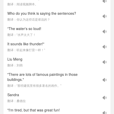
翻译：阅读视频脚本。
Who do you think is saying the sentences?
翻译：你认为这些话是谁说的？
"The water's so loud!
翻译：“水声太大了！
It sounds like thunder!"
翻译：听起来像打雷一样！”
Liu Meng
翻译：刘萌
"There are lots of famous paintings in those
buildings."
翻译：“那些建筑里有很多著名的画作。”
Sandra
翻译：桑德拉
"I'm tired, but that was great fun!