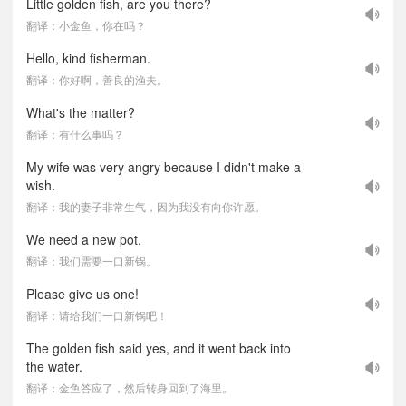
Little golden fish, are you there?
翻译：小金鱼，你在吗？
Hello, kind fisherman.
翻译：你好啊，善良的渔夫。
What's the matter?
翻译：有什么事吗？
My wife was very angry because I didn't make a
wish.
翻译：我的妻子非常生气，因为我没有向你许愿。
We need a new pot.
翻译：我们需要一口新锅。
Please give us one!
翻译：请给我们一口新锅吧！
The golden fish said yes, and it went back into
the water.
翻译：金鱼答应了，然后转身回到了海里。