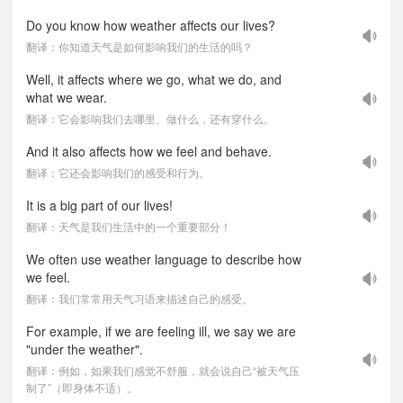
Do you know how weather affects our lives?
翻译：你知道天气是如何影响我们的生活的吗？
Well, it affects where we go, what we do, and
what we wear.
翻译：它会影响我们去哪里、做什么，还有穿什么。
And it also affects how we feel and behave.
翻译：它还会影响我们的感受和行为。
It is a big part of our lives!
翻译：天气是我们生活中的一个重要部分！
We often use weather language to describe how
we feel.
翻译：我们常常用天气习语来描述自己的感受。
For example, if we are feeling ill, we say we are
"under the weather".
翻译：例如，如果我们感觉不舒服，就会说自己“被天气压
制了”（即身体不适）。