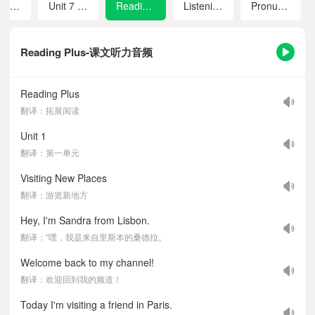
Unit 6 Home Sweet Home
Unit 7 Avoid Danger, Keep Safe
Reading Plus
Listening Scripts
Pronunciation
Reading Plus-课文听力音频
Reading Plus
翻译：拓展阅读
Unit 1
翻译：第一单元
Visiting New Places
翻译：游览新地方
Hey, I'm Sandra from Lisbon.
翻译：“嘿，我是来自里斯本的桑德拉。
Welcome back to my channel!
翻译：欢迎回到我的频道！
Today I'm visiting a friend in Paris.