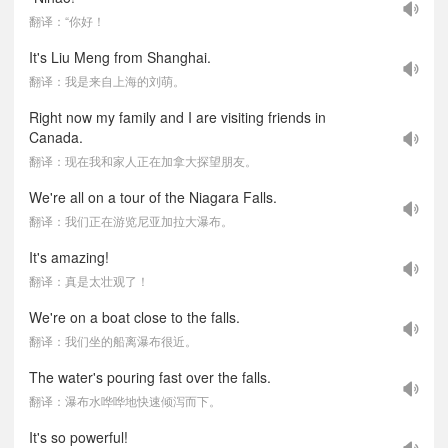
翻译：“你好！
It's Liu Meng from Shanghai.
翻译：我是来自上海的刘萌。
Right now my family and I are visiting friends in
Canada.
翻译：现在我和家人正在加拿大探望朋友。
We're all on a tour of the Niagara Falls.
翻译：我们正在游览尼亚加拉大瀑布。
It's amazing!
翻译：真是太壮观了！
We're on a boat close to the falls.
翻译：我们坐的船离瀑布很近。
The water's pouring fast over the falls.
翻译：瀑布水哗哗地快速倾泻而下。
It's so powerful!