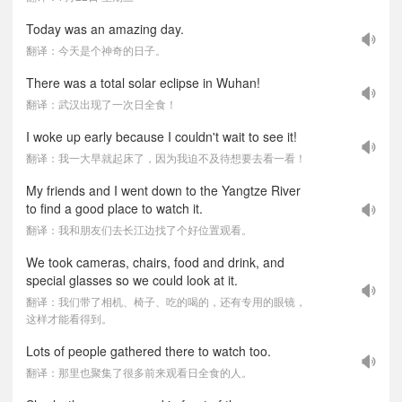
Today was an amazing day.
翻译：今天是个神奇的日子。
There was a total solar eclipse in Wuhan!
翻译：武汉出现了一次日全食！
I woke up early because I couldn't wait to see it!
翻译：我一大早就起床了，因为我迫不及待想要去看一看！
My friends and I went down to the Yangtze River
to find a good place to watch it.
翻译：我和朋友们去长江边找了个好位置观看。
We took cameras, chairs, food and drink, and
special glasses so we could look at it.
翻译：我们带了相机、椅子、吃的喝的，还有专用的眼镜，
这样才能看得到。
Lots of people gathered there to watch too.
翻译：那里也聚集了很多前来观看日全食的人。