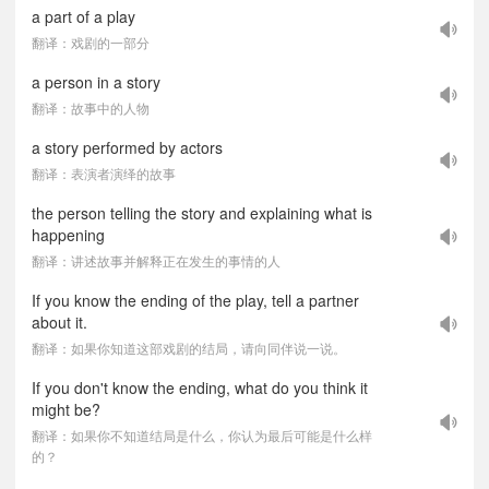
a part of a play
翻译：戏剧的一部分
a person in a story
翻译：故事中的人物
a story performed by actors
翻译：表演者演绎的故事
the person telling the story and explaining what is
happening
翻译：讲述故事并解释正在发生的事情的人
If you know the ending of the play, tell a partner
about it.
翻译：如果你知道这部戏剧的结局，请向同伴说一说。
If you don't know the ending, what do you think it
might be?
翻译：如果你不知道结局是什么，你认为最后可能是什么样
的？