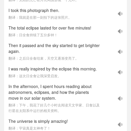
I took this photograph then.
翻译：我就是在那一刻拍下的这张照片。
The total eclipse lasted for over five minutes!
翻译：日全食持续了五分多钟！
Then it passed and the sky started to get brighter
again.
翻译：之后日全食结束，天空又逐渐变亮了。
I was really inspired by the eclipse this morning.
翻译：这次日全食让我深受启发。
In the afternoon, I spent hours reading about
astronomers, eclipses, and how the planets
move in our solar system.
翻译：下午，我花了好几个小时去阅读天文学家、日食以及
行星在太阳系中运行的相关资料。
The universe is simply amazing!
翻译：宇宙真是太神奇了！