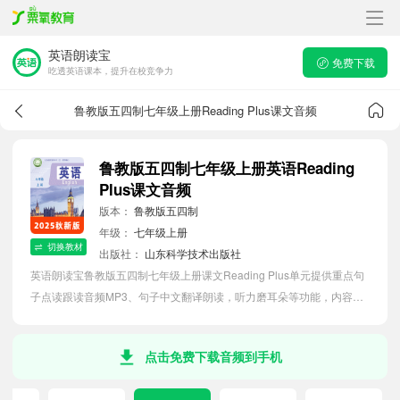
英语朗读宝
免费下载
吃透英语课本，提升在校竞争力
鲁教版五四制七年级上册Reading Plus课文音频
鲁教版五四制七年级上册英语Reading
Plus课文音频
版本：
鲁教版五四制
年级：
七年级上册
切换教材
出版社：
山东科学技术出版社
英语朗读宝鲁教版五四制七年级上册课文Reading Plus单元提供重点句
子点读跟读音频MP3、句子中文翻译朗读，听力磨耳朵等功能，内容同
步2026最新教材英语电子课本，助力初中生轻松掌握课文语法，吃透本
单元课文。
点击免费下载音频到手机