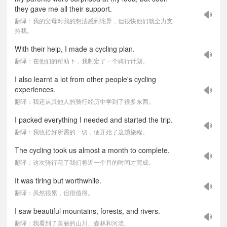
they gave me all their support.
翻译：我的父母对我的想法感到诧异，但很快他们就全力支
持我。
With their help, I made a cycling plan.
翻译：在他们的帮助下，我制定了一个骑行计划。
I also learnt a lot from other people's cycling
experiences.
翻译：我还从其他人的骑行经历中学到了很多东西。
I packed everything I needed and started the trip.
翻译：我收拾好所需的一切，便开始了这趟旅程。
The cycling took us almost a month to complete.
翻译：这次骑行花了我们将近一个月的时间才完成。
It was tiring but worthwhile.
翻译：虽然很累，但很值得。
I saw beautiful mountains, forests, and rivers.
翻译：我看到了美丽的山川、森林和河流。