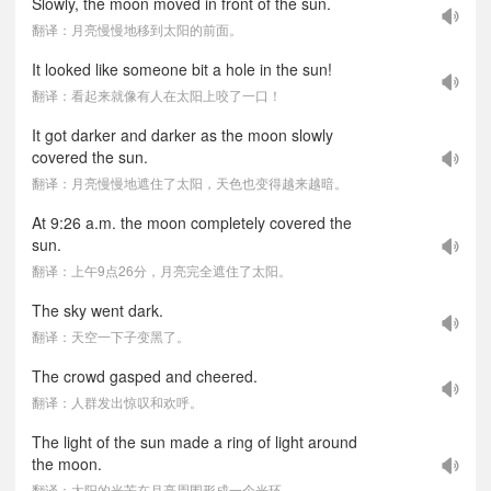
Slowly, the moon moved in front of the sun.
翻译：月亮慢慢地移到太阳的前面。
It looked like someone bit a hole in the sun!
翻译：看起来就像有人在太阳上咬了一口！
It got darker and darker as the moon slowly
covered the sun.
翻译：月亮慢慢地遮住了太阳，天色也变得越来越暗。
At 9:26 a.m. the moon completely covered the
sun.
翻译：上午9点26分，月亮完全遮住了太阳。
The sky went dark.
翻译：天空一下子变黑了。
The crowd gasped and cheered.
翻译：人群发出惊叹和欢呼。
The light of the sun made a ring of light around
the moon.
翻译：太阳的光芒在月亮周围形成一个光环。