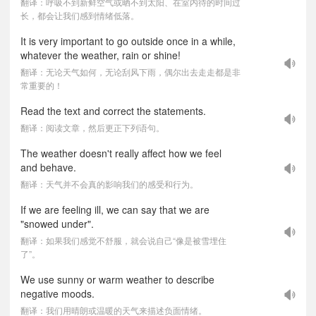
翻译：呼吸不到新鲜空气或晒不到太阳、在室内待的时间过
长，都会让我们感到情绪低落。
It is very important to go outside once in a while,
whatever the weather, rain or shine!
翻译：无论天气如何，无论刮风下雨，偶尔出去走走都是非
常重要的！
Read the text and correct the statements.
翻译：阅读文章，然后更正下列语句。
The weather doesn't really affect how we feel
and behave.
翻译：天气并不会真的影响我们的感受和行为。
If we are feeling ill, we can say that we are
"snowed under".
翻译：如果我们感觉不舒服，就会说自己“像是被雪埋住
了”。
We use sunny or warm weather to describe
negative moods.
翻译：我们用晴朗或温暖的天气来描述负面情绪。