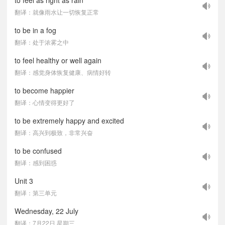
to feel as right as rain
翻译：就像雨水让一切恢复正常
to be in a fog
翻译：处于浓雾之中
to feel healthy or well again
翻译：感觉身体恢复健康、病情好转
to become happier
翻译：心情变得更好了
to be extremely happy and excited
翻译：高兴到极致，非常兴奋
to be confused
翻译：感到困惑
Unit 3
翻译：第三单元
Wednesday, 22 July
翻译：7月22日 星期三