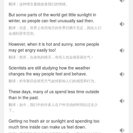
翻译：这种维生素能改善我们的情绪。
But some parts of the world get little sunlight in
winter, so people can feel unusually sad then.
翻译：但是，世界上有些地方的冬季日晒不充足，因此人们
会感到异常悲伤。
However, when it is hot and sunny, some people
may get angry easily too!
翻译：然而，在炎热的晴天，有些人也会很容易生气！
Scientists are still studying how the weather
changes the way people feel and behave.
翻译：科学家仍在研究天气如何影响人们的感受和行为。
These days, many of us spend less time outside
than in the past.
翻译：如今，我们中的许多人在户外活动的时间比过去少
了。
Getting no fresh air or sunlight and spending too
much time inside can make us feel down.