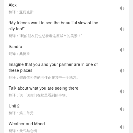
Alex
翻译：亚历克斯
“My friends want to see the beautiful view of the
city too!”
翻译：“我的朋友们也想看看这座城市的美景！”
Sandra
翻译：桑德拉
Imagine that you and your partner are in one of
these places.
翻译：假设你和你的同伴正在其中一个地方。
Talk about what you are seeing there.
翻译：说一说你们在那里看到的事物。
Unit 2
翻译：第二单元
Weather and Mood
翻译：天气与心情