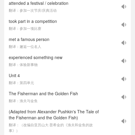
attended a festival / celebration
翻译：参加一次节庆/庆典活动
took part in a competition
翻译：参加一项比赛
met a famous person
翻译：邂逅一位名人
experienced something new
翻译：体验新事物
Unit 4
翻译：第四单元
The Fisherman and the Golden Fish
翻译：渔夫与金鱼
(Adapted from Alexander Pushkin's The Tale of
the Fisherman and the Golden Fish)
翻译：（改编自亚历山大·普希金的《渔夫和金鱼的故
事》）