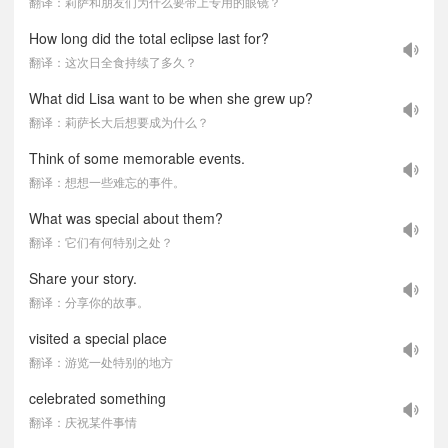
翻译：莉萨和朋友们为什么要带上专用的眼镜？
How long did the total eclipse last for?
翻译：这次日全食持续了多久？
What did Lisa want to be when she grew up?
翻译：莉萨长大后想要成为什么？
Think of some memorable events.
翻译：想想一些难忘的事件。
What was special about them?
翻译：它们有何特别之处？
Share your story.
翻译：分享你的故事。
visited a special place
翻译：游览一处特别的地方
celebrated something
翻译：庆祝某件事情