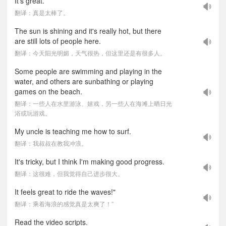
It's great.
翻译：真是太棒了。
The sun is shining and it's really hot, but there
are still lots of people here.
翻译：今天阳光明媚，天气很热，但这里还是有很多人。
Some people are swimming and playing in the
water, and others are sunbathing or playing
games on the beach.
翻译：一些人在水里游泳、嬉戏，另一些人在海滩上晒日光
浴或玩游戏。
My uncle is teaching me how to surf.
翻译：我叔叔在教我冲浪。
It's tricky, but I think I'm making good progress.
翻译：这很难，但我觉得自己进步很大。
It feels great to ride the waves!"
翻译：乘着海浪的感觉真是太爽了！”
Read the video scripts.