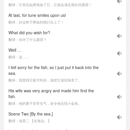
翻译：它答应如果我放了它，它就会满足我任何愿望！
At last, for tune smiles upon us!
翻译：好运终于降临到我们头上了！
What did you wish for?
翻译：你许了什么愿望？
Well ...
翻译：这……
I felt sorry for the fish, so I just put it back into the
sea.
翻译：我觉得它挺可怜的，就把它放回海里了。
His wife was very angry and made him find the
fish.
翻译：他的妻子非常生气，命令他去找小金鱼。
Scene Two [By the sea.]
翻译：场景二 【在海边。】