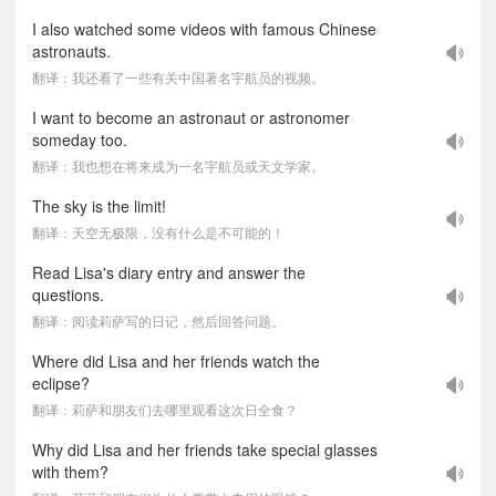
I also watched some videos with famous Chinese
astronauts.
翻译：我还看了一些有关中国著名宇航员的视频。
I want to become an astronaut or astronomer
someday too.
翻译：我也想在将来成为一名宇航员或天文学家。
The sky is the limit!
翻译：天空无极限，没有什么是不可能的！
Read Lisa's diary entry and answer the
questions.
翻译：阅读莉萨写的日记，然后回答问题。
Where did Lisa and her friends watch the
eclipse?
翻译：莉萨和朋友们去哪里观看这次日全食？
Why did Lisa and her friends take special glasses
with them?