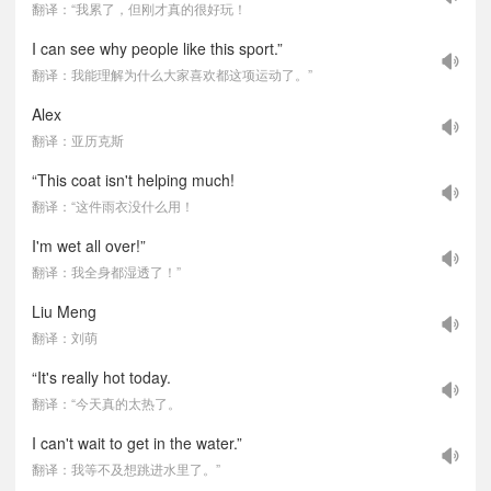
翻译：“我累了，但刚才真的很好玩！
I can see why people like this sport.”
翻译：我能理解为什么大家喜欢都这项运动了。”
Alex
翻译：亚历克斯
“This coat isn't helping much!
翻译：“这件雨衣没什么用！
I'm wet all over!”
翻译：我全身都湿透了！”
Liu Meng
翻译：刘萌
“It's really hot today.
翻译：“今天真的太热了。
I can't wait to get in the water.”
翻译：我等不及想跳进水里了。”