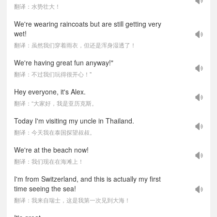
翻译：水势壮大！
We're wearing raincoats but are still getting very
wet!
翻译：虽然我们穿着雨衣，但还是浑身湿透了！
We're having great fun anyway!"
翻译：不过我们玩得很开心！"
Hey everyone, it's Alex.
翻译：“大家好，我是亚历克斯。
Today I'm visiting my uncle in Thailand.
翻译：今天我在泰国探望叔叔。
We're at the beach now!
翻译：我们现在在海滩上！
I'm from Switzerland, and this is actually my first
time seeing the sea!
翻译：我来自瑞士，这是我第一次见到大海！