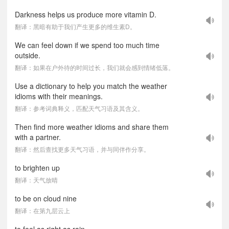
Darkness helps us produce more vitamin D.
翻译：黑暗有助于我们产生更多的维生素D。
We can feel down if we spend too much time
outside.
翻译：如果在户外待的时间过长，我们就会感到情绪低落。
Use a dictionary to help you match the weather
idioms with their meanings.
翻译：参考词典释义，匹配天气习语及其含义。
Then find more weather idioms and share them
with a partner.
翻译：然后查找更多天气习语，并与同伴作分享。
to brighten up
翻译：天气放晴
to be on cloud nine
翻译：在第九层云上