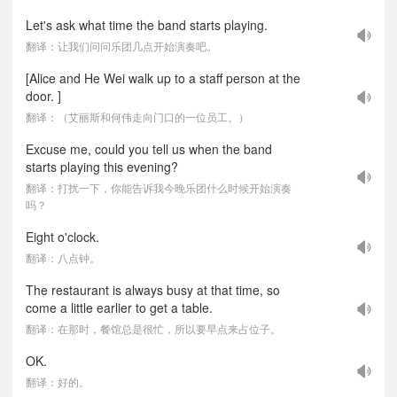
Let's ask what time the band starts playing.
翻译：让我们问问乐团几点开始演奏吧。
[Alice and He Wei walk up to a staff person at the
door. ]
翻译：（艾丽斯和何伟走向门口的一位员工。）
Excuse me, could you tell us when the band
starts playing this evening?
翻译：打扰一下，你能告诉我今晚乐团什么时候开始演奏
吗？
Eight o'clock.
翻译：八点钟。
The restaurant is always busy at that time, so
come a little earlier to get a table.
翻译：在那时，餐馆总是很忙，所以要早点来占位子。
OK.
翻译：好的。