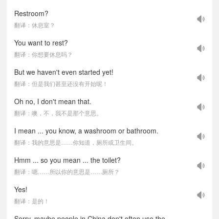
Restroom?
翻译：休息室？
You want to rest?
翻译：你想要休息吗？
But we haven't even started yet!
翻译：但是我们甚至还没有开始呢！
Oh no, I don't mean that.
翻译：噢，不，我不是那个意思。
I mean ... you know, a washroom or bathroom.
翻译：我的意思是……你知道，厕所或卫生间。
Hmm ... so you mean ... the toilet?
翻译：嗯……所以你的意思是……厕所？
Yes!
翻译：是的！
Sorry, maybe people in China don't often use the