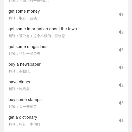
翻译：主街上有一家书店。
get some money
翻译：取到一些钱
get some information about the town
翻译：获取有关这个小镇的一些信息
get some magazines
翻译：得到一些杂志
buy a newspaper
翻译：买报纸
have dinner
翻译：吃晚餐
buy some stamps
翻译：买一些邮票
get a dictionary
翻译：得到一本词典