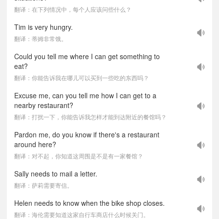
翻译：在下列情况中，每个人应该问些什么？
Tim is very hungry.
翻译：蒂姆非常饿。
Could you tell me where I can get something to
eat?
翻译：你能告诉我在哪儿可以买到一些吃的东西吗？
Excuse me, can you tell me how I can get to a
nearby restaurant?
翻译：打扰一下，你能告诉我怎样才能到达附近的餐馆吗？
Pardon me, do you know if there's a restaurant
around here?
翻译：对不起，你知道这周围是不是有一家餐馆？
Sally needs to mail a letter.
翻译：萨莉需要寄信。
Helen needs to know when the bike shop closes.
翻译：海伦需要知道这家自行车商店什么时候关门。