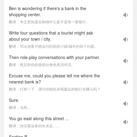
Ben is wondering if there's a bank in the
shopping center.
翻译：本正想知道在购物中心是不是有一家银行。
Write four questions that a tourist might ask
about your town / city.
翻译：写出游客可能会问到你的小镇/城市的四个问题。
Then role-play conversations with your partner.
翻译：然后和你的搭档分角色表演对话。
Excuse me, could you please tell me where the
nearest bank is?
翻译：打扰一下，请问你能告诉我最近的银行在哪儿吗？
Sure.
翻译：当然。
You go east along this street ...
翻译：你沿着这条街向东走……
Section B