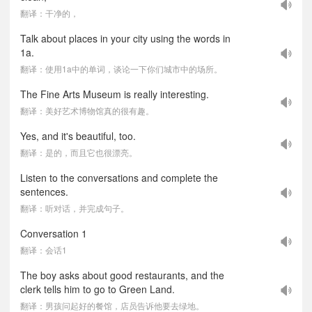
翻译：干净的，
Talk about places in your city using the words in
1a.
翻译：使用1a中的单词，谈论一下你们城市中的场所。
The Fine Arts Museum is really interesting.
翻译：美好艺术博物馆真的很有趣。
Yes, and it's beautiful, too.
翻译：是的，而且它也很漂亮。
Listen to the conversations and complete the
sentences.
翻译：听对话，并完成句子。
Conversation 1
翻译：会话1
The boy asks about good restaurants, and the
clerk tells him to go to Green Land.
翻译：男孩问起好的餐馆，店员告诉他要去绿地。