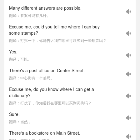
Many different answers are possible.
翻译：答案可能有几种。
Excuse me, could you tell me where I can buy
some stamps?
翻译：打扰一下，你能告诉我在哪里可以买到一些邮票吗？
Yes.
翻译：可以。
There's a post office on Center Street.
翻译：中心街有一个邮局。
Excuse me, do you know where I can get a
dictionary?
翻译：打扰了，你知道我在哪里可以买到词典吗？
Sure.
翻译：当然，
There's a bookstore on Main Street.