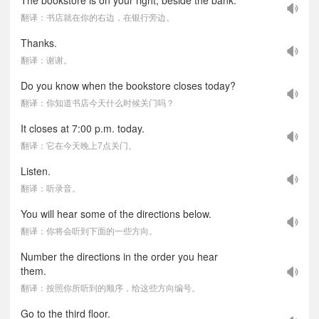
The bookstore is on your right, beside the bank.
翻译：书店就在你的右边，在银行旁边。
Thanks.
翻译：谢谢。
Do you know when the bookstore closes today?
翻译：你知道书店今天什么时候关门吗？
It closes at 7:00 p.m. today.
翻译：它在今天晚上7点关门。
Listen.
翻译：听录音。
You will hear some of the directions below.
翻译：你将会听到下面的一些方向。
Number the directions in the order you hear
them.
翻译：按照你所听到的顺序，给这些方向编号。
Go to the third floor.