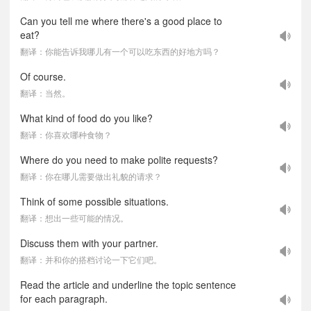
Can you tell me where there's a good place to
eat?
翻译：你能告诉我哪儿有一个可以吃东西的好地方吗？
Of course.
翻译：当然。
What kind of food do you like?
翻译：你喜欢哪种食物？
Where do you need to make polite requests?
翻译：你在哪儿需要做出礼貌的请求？
Think of some possible situations.
翻译：想出一些可能的情况。
Discuss them with your partner.
翻译：并和你的搭档讨论一下它们吧。
Read the article and underline the topic sentence
for each paragraph.