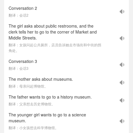
Conversation 2
翻译：会话2
The girl asks about public restrooms, and the
clerk tells her to go to the corner of Market and
Middle Streets.
翻译：女孩问起公共厕所，店员告诉她去市场街和中街的拐
角处。
Conversation 3
翻译：会话3
The mother asks about museums.
翻译：母亲问起博物馆。
The father wants to go to a history museum.
翻译：父亲想去历史博物馆。
The younger girl wants to go to a science
museum.
翻译：小女孩想去科学博物馆。