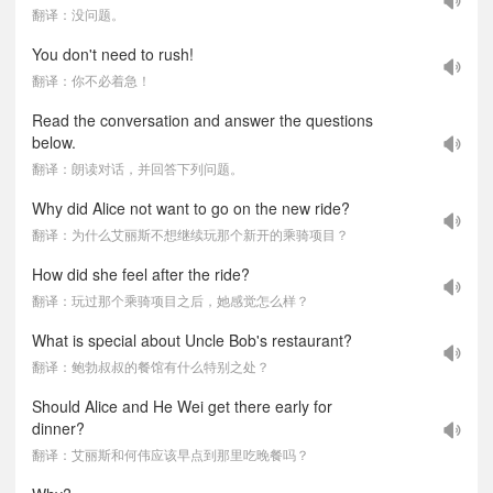
翻译：没问题。
You don't need to rush!
翻译：你不必着急！
Read the conversation and answer the questions
below.
翻译：朗读对话，并回答下列问题。
Why did Alice not want to go on the new ride?
翻译：为什么艾丽斯不想继续玩那个新开的乘骑项目？
How did she feel after the ride?
翻译：玩过那个乘骑项目之后，她感觉怎么样？
What is special about Uncle Bob's restaurant?
翻译：鲍勃叔叔的餐馆有什么特别之处？
Should Alice and He Wei get there early for
dinner?
翻译：艾丽斯和何伟应该早点到那里吃晚餐吗？