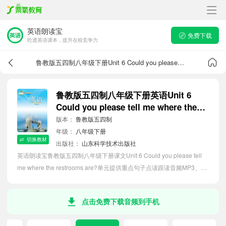
英语朗读宝
免费下载
吃透英语课本，提升在校竞争力
鲁教版五四制八年级下册Unit 6 Could you please tell me where the restrooms are?课文音频
鲁教版五四制八年级下册英语Unit 6
Could you please tell me where the
restrooms are?课文音频
版本：
鲁教版五四制
年级：
八年级下册
切换教材
出版社：
山东科学技术出版社
英语朗读宝鲁教版五四制八年级下册课文Unit 6 Could you please tell
me where the restrooms are?单元提供重点句子点读跟读音频MP3、句
子中文翻译朗读，听力磨耳朵等功能，内容同步2026最新教材英语电子
课本，助力初中生轻松掌握课文语法，吃透本单元课文。
点击免费下载音频到手机