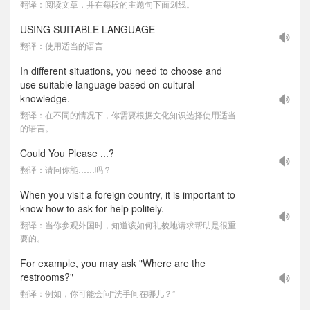
翻译：阅读文章，并在每段的主题句下面划线。
USING SUITABLE LANGUAGE
翻译：使用适当的语言
In different situations, you need to choose and
use suitable language based on cultural
knowledge.
翻译：在不同的情况下，你需要根据文化知识选择使用适当
的语言。
Could You Please ...?
翻译：请问你能……吗？
When you visit a foreign country, it is important to
know how to ask for help politely.
翻译：当你参观外国时，知道该如何礼貌地请求帮助是很重
要的。
For example, you may ask "Where are the
restrooms?"
翻译：例如，你可能会问“洗手间在哪儿？”