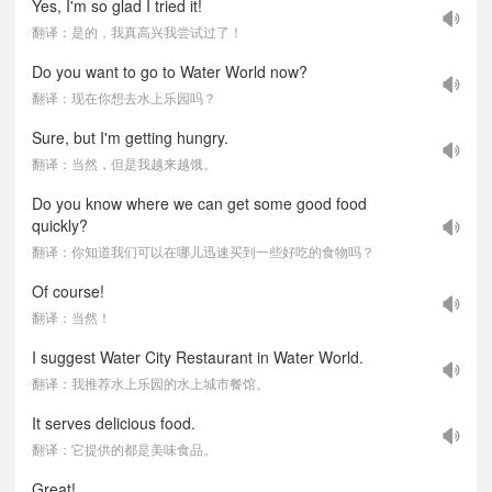
Yes, I'm so glad I tried it!
翻译：是的，我真高兴我尝试过了！
Do you want to go to Water World now?
翻译：现在你想去水上乐园吗？
Sure, but I'm getting hungry.
翻译：当然，但是我越来越饿。
Do you know where we can get some good food
quickly?
翻译：你知道我们可以在哪儿迅速买到一些好吃的食物吗？
Of course!
翻译：当然！
I suggest Water City Restaurant in Water World.
翻译：我推荐水上乐园的水上城市餐馆。
It serves delicious food.
翻译：它提供的都是美味食品。
Great!