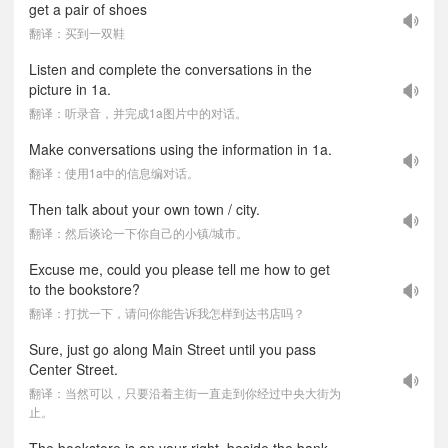
get a pair of shoes
翻译：买到一双鞋
Listen and complete the conversations in the
picture in 1a.
翻译：听录音，并完成1a图片中的对话。
Make conversations using the information in 1a.
翻译：使用1a中的信息编对话。
Then talk about your own town / city.
翻译：然后谈论一下你自己的小镇/城市。
Excuse me, could you please tell me how to get
to the bookstore?
翻译：打扰一下，请问你能告诉我怎样到达书店吗？
Sure, just go along Main Street until you pass
Center Street.
翻译：当然可以，只要沿着主街一直走到你经过中央大街为
止。