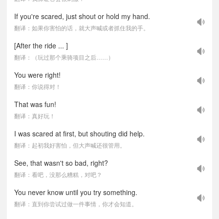
If you're scared, just shout or hold my hand.
翻译：如果你害怕的话，就大声喊或者抓住我的手。
[After the ride ... ]
翻译：（玩过那个乘骑项目之后……）
You were right!
翻译：你说得对！
That was fun!
翻译：真好玩！
I was scared at first, but shouting did help.
翻译：起初我好害怕，但大声喊还很管用。
See, that wasn't so bad, right?
翻译：看吧，没那么糟糕，对吧？
You never know until you try something.
翻译：直到你尝试过做一件事情，你才会知道。