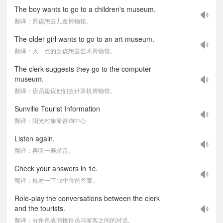
The boy wants to go to a children's museum.
翻译：男孩想去儿童博物馆。
The older girl wants to go to an art museum.
翻译：大一点的女孩想去艺术博物馆。
The clerk suggests they go to the computer
museum.
翻译：店员建议他们去计算机博物馆。
Sunville Tourist Information
翻译：阳光村旅游咨询中心
Listen again.
翻译：再听一遍录音。
Check your answers in 1c.
翻译：核对一下1c中你的答案。
Role-play the conversations between the clerk
and the tourists.
翻译：分角色表演接待员与游客之间的对话。