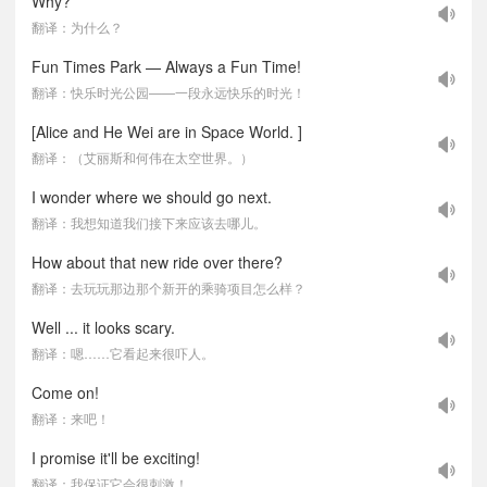
Why?
翻译：为什么？
Fun Times Park — Always a Fun Time!
翻译：快乐时光公园——一段永远快乐的时光！
[Alice and He Wei are in Space World. ]
翻译：（艾丽斯和何伟在太空世界。）
I wonder where we should go next.
翻译：我想知道我们接下来应该去哪儿。
How about that new ride over there?
翻译：去玩玩那边那个新开的乘骑项目怎么样？
Well ... it looks scary.
翻译：嗯……它看起来很吓人。
Come on!
翻译：来吧！
I promise it'll be exciting!
翻译：我保证它会很刺激！