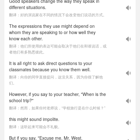
Good speakers change the way they speak in
different situations.
翻译：好的演说家在不同的情况下会改变他们说话的方式。
The expressions they use might depend on
whom they are speaking to or how well they
know each other.
翻译：他们所使用的表达可能会取决于他们在和谁说话，或
者他们有多熟悉彼此。
It is all right to ask direct questions to your
classmates because you know them well.
翻译：向你的同学直接提问，这没关系，因为你很了解他
们。
However, if you say to your teacher, "When is the
school trip?"
翻译：然而，如果你对老师说，“学校旅行是在什么时候？”
this might sound impolite.
翻译：这听起来可能会不礼貌。
But if you say, "Excuse me, Mr. West.