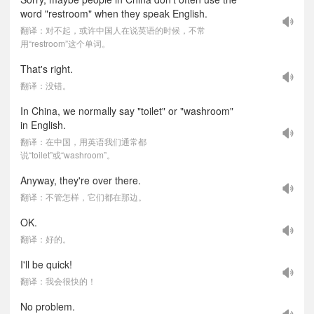
word "restroom" when they speak English.
翻译：对不起，或许中国人在说英语的时候，不常
用“restroom”这个单词。
That's right.
翻译：没错。
In China, we normally say "toilet" or "washroom"
in English.
翻译：在中国，用英语我们通常都
说“toilet”或“washroom”。
Anyway, they're over there.
翻译：不管怎样，它们都在那边。
OK.
翻译：好的。
I'll be quick!
翻译：我会很快的！
No problem.