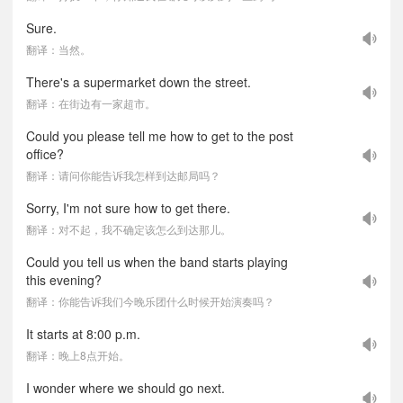
Sure.
翻译：当然。
There's a supermarket down the street.
翻译：在街边有一家超市。
Could you please tell me how to get to the post
office?
翻译：请问你能告诉我怎样到达邮局吗？
Sorry, I'm not sure how to get there.
翻译：对不起，我不确定该怎么到达那儿。
Could you tell us when the band starts playing
this evening?
翻译：你能告诉我们今晚乐团什么时候开始演奏吗？
It starts at 8:00 p.m.
翻译：晚上8点开始。
I wonder where we should go next.