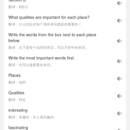
翻译：B部分
What qualities are important for each place?
翻译：什么特征对每个场所来说都是很重要的？
Write the words from the box next to each place
below.
翻译：在下面每个场所的旁边，写出方框中的单词。
Write the most important words first.
翻译：先写出最重要的单词。
Places
翻译：场所
Qualities
翻译：特征
interesting
翻译：有趣的；令人感兴趣的
fascinating