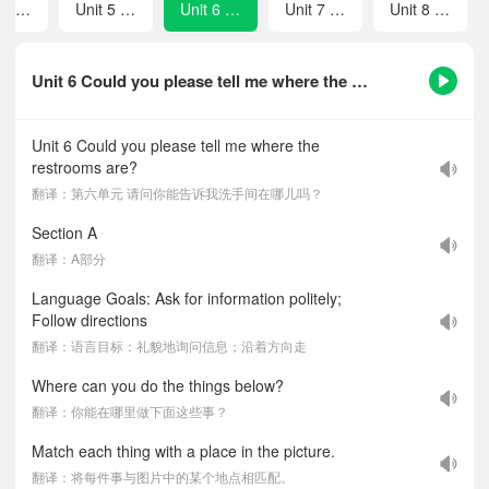
Unit 4 How can we become good learners?
Unit 5 I think that mooncakes are delicious!
Unit 6 Could you please tell me where the restrooms are?
Unit 7 I used to be afraid of the dark.
Unit 8 What are the shirts made of?
Unit 6 Could you please tell me where the restrooms are?-课文听力音频
Unit 6 Could you please tell me where the
restrooms are?
翻译：第六单元 请问你能告诉我洗手间在哪儿吗？
Section A
翻译：A部分
Language Goals: Ask for information politely;
Follow directions
翻译：语言目标：礼貌地询问信息；沿着方向走
Where can you do the things below?
翻译：你能在哪里做下面这些事？
Match each thing with a place in the picture.
翻译：将每件事与图片中的某个地点相匹配。