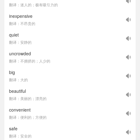
翻译：迷人的；极有吸引力的
inexpensive
翻译：不昂贵的
quiet
翻译：安静的
uncrowded
翻译：不拥挤的；人少的
big
翻译：大的
beautiful
翻译：美丽的；漂亮的
convenient
翻译：便利的；方便的
safe
翻译：安全的