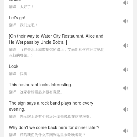
翻译：太好了！
Let's go!
翻译：我们走吧！
[On their way to Water City Restaurant, Alice and
He Wei pass by Uncle Bob's. ]
翻译：（在去水上城市餐馆的路上，艾丽斯和何伟经过鲍勃
叔叔的餐馆。）
Look!
翻译：快看！
This restaurant looks interesting.
翻译：这家餐馆看起来很有意思。
The sign says a rock band plays here every
evening.
翻译：告示牌上说有个摇滚乐团每晚都在这里演奏。
Why don't we come back here for dinner later?
翻译：稍后我们为什么不回到这里来吃晚餐呢？