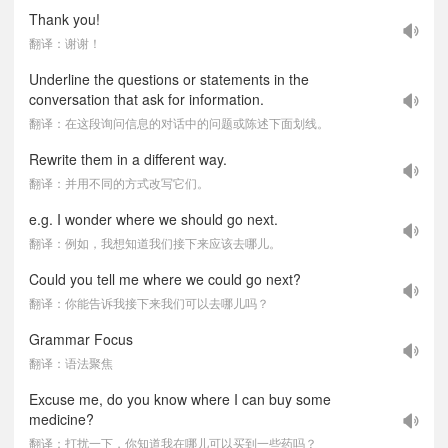
Thank you!
翻译：谢谢！
Underline the questions or statements in the
conversation that ask for information.
翻译：在这段询问信息的对话中的问题或陈述下面划线。
Rewrite them in a different way.
翻译：并用不同的方式改写它们。
e.g. I wonder where we should go next.
翻译：例如，我想知道我们接下来应该去哪儿。
Could you tell me where we could go next?
翻译：你能告诉我接下来我们可以去哪儿吗？
Grammar Focus
翻译：语法聚焦
Excuse me, do you know where I can buy some
medicine?
翻译：打扰一下，你知道我在哪儿可以买到一些药吗？