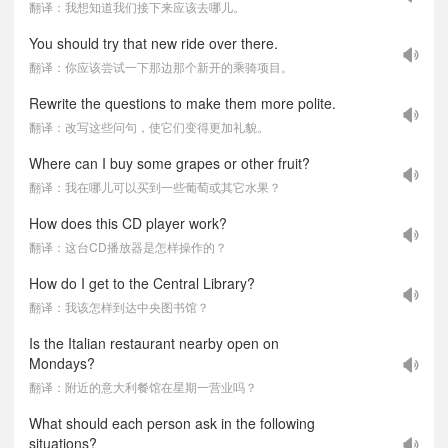
翻译：我想知道我们接下来应该去哪儿。
You should try that new ride over there.
翻译：你应该尝试一下那边那个新开的乘骑项目。
Rewrite the questions to make them more polite.
翻译：改写这些问句，使它们变得更加礼貌。
Where can I buy some grapes or other fruit?
翻译：我在哪儿可以买到一些葡萄或其它水果？
How does this CD player work?
翻译：这台CD播放器是怎样操作的？
How do I get to the Central Library?
翻译：我该怎样到达中央图书馆？
Is the Italian restaurant nearby open on
Mondays?
翻译：附近的意大利餐馆在星期一营业吗？
What should each person ask in the following
situations?