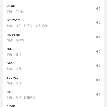
clean
翻译：干净的
restroom
翻译：（美）洗手间；公共厕所
museum
翻译：博物馆
restaurant
翻译：餐馆
park
翻译：公园
subway
翻译：地铁
mall
翻译：商场；购物中心
clean,