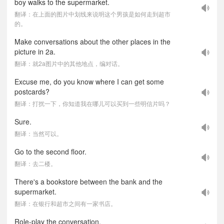
boy walks to the supermarket.
翻译：在上面的图片中划线来说明这个男孩是如何走到超市
的。
Make conversations about the other places in the
picture in 2a.
翻译：就2a图片中的其他地点，编对话。
Excuse me, do you know where I can get some
postcards?
翻译：打扰一下，你知道我在哪儿可以买到一些明信片吗？
Sure.
翻译：当然可以。
Go to the second floor.
翻译：去二楼。
There's a bookstore between the bank and the
supermarket.
翻译：在银行和超市之间有一家书店。
Role-play the conversation.