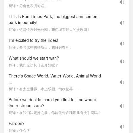
翻译：分角色表演对话。
This is Fun Times Park, the biggest amusement
park in our city!
翻译：这是快乐时光公园，我们城市最大的娱乐园！
I'm excited to try the rides!
翻译：要尝试些乘骑项目，我好兴奋呀！
What should we start with?
翻译：我们应该从什么开始呢？
There's Space World, Water World, Animal World
...
翻译：有太空世界、水上乐园、动物世界……
Before we decide, could you first tell me where
the restrooms are?
翻译：在我们决定好之前，你能先告诉我哪儿有洗手间吗？
Pardon?
翻译：什么？