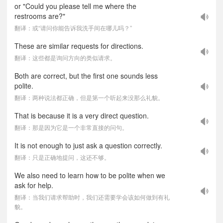
or "Could you please tell me where the
restrooms are?"
翻译：或“请问你能告诉我洗手间在哪儿吗？”
These are similar requests for directions.
翻译：这些都是询问方向的类似请求。
Both are correct, but the first one sounds less
polite.
翻译：两种说法都正确，但是第一个听起来没那么礼貌。
That is because it is a very direct question.
翻译：那是因为它是一个非常直接的问句。
It is not enough to just ask a question correctly.
翻译：只是正确地提问，这还不够。
We also need to learn how to be polite when we
ask for help.
翻译：当我们请求帮助时，我们还需要学会该如何做到有礼
貌。