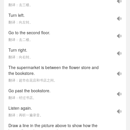
翻译：去三楼。
Turn left.
翻译：向左转。
Go to the second floor.
翻译：去二楼。
Turn right.
翻译：向右转。
The supermarket is between the flower store and
the bookstore.
翻译：超市在花店和书店之间。
Go past the bookstore.
翻译：经过书店。
Listen again.
翻译：再听一遍录音。
Draw a line in the picture above to show how the