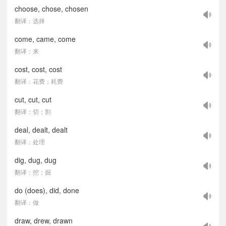
choose, chose, chosen
翻译：选择
come, came, come
翻译：来
cost, cost, cost
翻译：花费；耗费
cut, cut, cut
翻译：切；割
deal, dealt, dealt
翻译：处理
dig, dug, dug
翻译：挖；掘
do (does), did, done
翻译：做
draw, drew, drawn