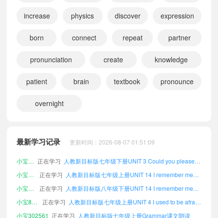
increase
physics
discover
expression
born
connect
repeat
partner
pronunciation
create
knowledge
小宝232878
正在学习
人教新目标版八年级上册UNIT 6 When was it invented?课文朗读
小宝997093
正在学习
人教新目标版八年级下册UNIT 10 You're supposed to shake hands.课文朗读
patient
brain
textbook
pronounce
小宝658718
正在学习
人教新目标版七年级下册UNIT 14 I remember meeting all of you in Grade 7.课文朗读
overnight
小宝179081
正在学习
人教新目标版八年级下册UNIT 1 How can we become good learners?课文朗读
小宝601858
正在学习
人教新目标版七年级下册UNIT 2 I think that mooncakes are delicious!课文朗读
小宝711343
正在学习
人教新目标版七年级上册Tapescripts课文朗读
最新学习记录
更新时间：2026-08-07 01:51:09
小宝302192
正在学习
人教新目标版七年级下册UNIT 3 Could you please tell me where the restrooms are?课文朗读
小宝572847
正在学习
人教新目标版七年级上册UNIT 14 I remember meeting all of you in Grade 7.课文朗读
小宝778668
正在学习
人教新目标版八年级下册UNIT 14 I remember meeting all of you in Grade 7.课文朗读
小宝870758
正在学习
人教新目标版七年级上册UNIT 4 I used to be afraid of the dark.课文朗读
小宝302561
正在学习
人教新目标版七年级上册Grammar课文朗读
小宝759871
正在学习
人教新目标版八年级下册Vocabulary Index课文朗读