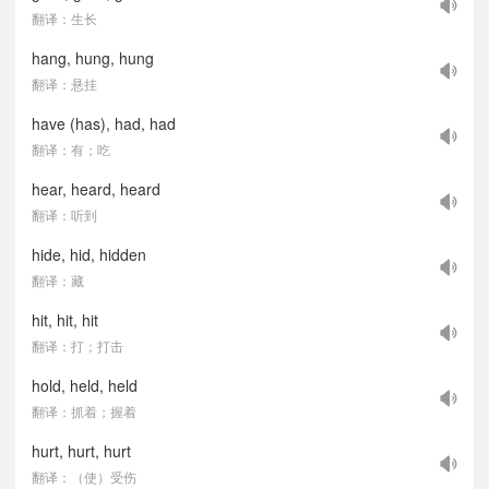
翻译：生长
hang, hung, hung
翻译：悬挂
have (has), had, had
翻译：有；吃
hear, heard, heard
翻译：听到
hide, hid, hidden
翻译：藏
hit, hit, hit
翻译：打；打击
hold, held, held
翻译：抓着；握着
hurt, hurt, hurt
翻译：（使）受伤