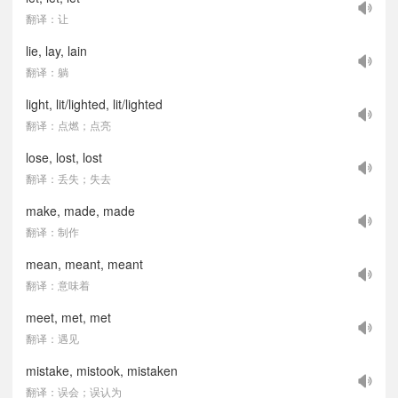
翻译：让
lie, lay, lain
翻译：躺
light, lit/lighted, lit/lighted
翻译：点燃；点亮
lose, lost, lost
翻译：丢失；失去
make, made, made
翻译：制作
mean, meant, meant
翻译：意味着
meet, met, met
翻译：遇见
mistake, mistook, mistaken
翻译：误会；误认为