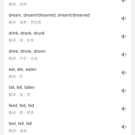
翻译：画画
dream, dreamt/dreamed, dreamt/dreamed
翻译：做梦；梦想着
drink, drank, drunk
翻译：喝；饮用
drive, drove, driven
翻译：开车；迫使
eat, ate, eaten
翻译：吃
fall, fell, fallen
翻译：落；摔
feed, fed, fed
翻译：喂；喂养
feel, felt, felt
翻译：感觉