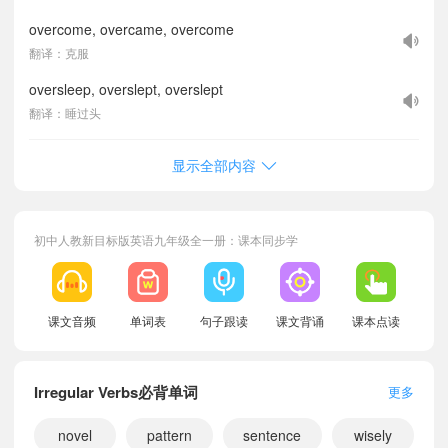
overcome, overcame, overcome
翻译：克服
oversleep, overslept, overslept
翻译：睡过头
显示全部内容
初中人教新目标版英语九年级全一册：课本同步学
课文音频
单词表
句子跟读
课文背诵
课本点读
Irregular Verbs必背单词
更多
novel
pattern
sentence
wisely