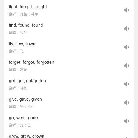
fight, fought, fought
翻译：打架；斗争
find, found, found
翻译：找到
fly, flew, flown
翻译：飞
forget, forgot, forgotten
翻译：忘记
get, got, got/gotten
翻译：得到
give, gave, given
翻译：给；提供
go, went, gone
翻译：走；去
grow, grew, grown