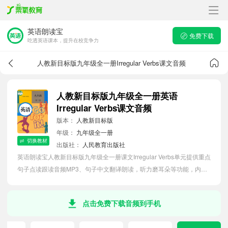
英语朗读宝
免费下载
吃透英语课本，提升在校竞争力
人教新目标版九年级全一册Irregular Verbs课文音频
人教新目标版九年级全一册英语
Irregular Verbs课文音频
版本：
人教新目标版
年级：
九年级全一册
切换教材
出版社：
人民教育出版社
英语朗读宝人教新目标版九年级全一册课文Irregular Verbs单元提供重点
句子点读跟读音频MP3、句子中文翻译朗读，听力磨耳朵等功能，内容
同步2026最新教材英语电子课本，助力初中生轻松掌握课文语法，吃透
本单元课文。
点击免费下载音频到手机