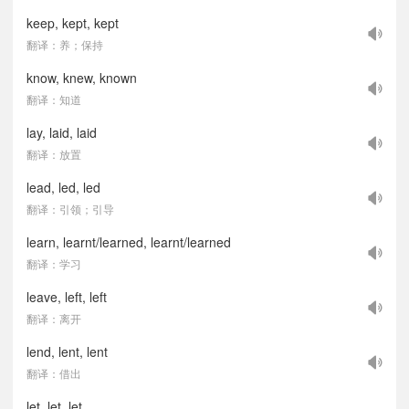
keep, kept, kept
翻译：养；保持
know, knew, known
翻译：知道
lay, laid, laid
翻译：放置
lead, led, led
翻译：引领；引导
learn, learnt/learned, learnt/learned
翻译：学习
leave, left, left
翻译：离开
lend, lent, lent
翻译：借出
let, let, let