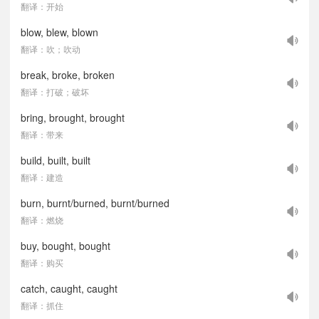
翻译：开始
blow, blew, blown
翻译：吹；吹动
break, broke, broken
翻译：打破；破坏
bring, brought, brought
翻译：带来
build, built, built
翻译：建造
burn, burnt/burned, burnt/burned
翻译：燃烧
buy, bought, bought
翻译：购买
catch, caught, caught
翻译：抓住