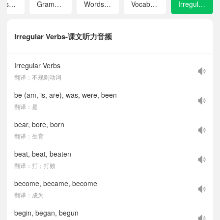
Tapescripts
Grammar
Words and Expressions in Each Unit
Vocabulary Index
Irregular Verbs
Irregular Verbs-课文听力音频
Irregular Verbs
翻译：不规则动词
be (am, is, are), was, were, been
翻译：是
bear, bore, born
翻译：生育
beat, beat, beaten
翻译：打；打败
become, became, become
翻译：成为
begin, began, begun