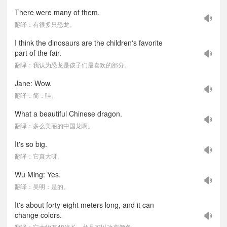
There were many of them.
翻译：有很多只恐龙。
I think the dinosaurs are the children's favorite
part of the fair.
翻译：我认为恐龙是孩子们最喜欢的部分。
Jane: Wow.
翻译：简：哇。
What a beautiful Chinese dragon.
翻译：多么美丽的中国龙啊。
It's so big.
翻译：它真大呀。
Wu Ming: Yes.
翻译：吴明：是的。
It's about forty-eight meters long, and it can
change colors.
翻译：它大约有48米长，并且可以改变颜色。