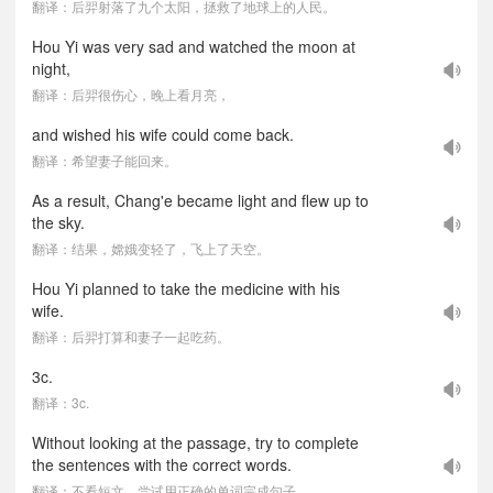
翻译：后羿射落了九个太阳，拯救了地球上的人民。
Hou Yi was very sad and watched the moon at
night,
翻译：后羿很伤心，晚上看月亮，
and wished his wife could come back.
翻译：希望妻子能回来。
As a result, Chang'e became light and flew up to
the sky.
翻译：结果，嫦娥变轻了，飞上了天空。
Hou Yi planned to take the medicine with his
wife.
翻译：后羿打算和妻子一起吃药。
3c.
翻译：3c.
Without looking at the passage, try to complete
the sentences with the correct words.
翻译：不看短文，尝试用正确的单词完成句子。