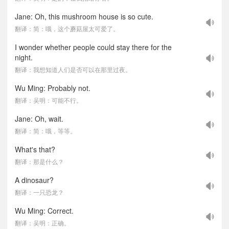
Jane: Oh, this mushroom house is so cute.
翻译：简：哦，这个蘑菇屋太可爱了。
I wonder whether people could stay there for the
night.
翻译：我想知道人们是否可以在那里过夜。
Wu Ming: Probably not.
翻译：吴明：可能不行。
Jane: Oh, wait.
翻译：简：哦，等等。
What's that?
翻译：那是什么？
A dinosaur?
翻译：一只恐龙？
Wu Ming: Correct.
翻译：吴明：正确。