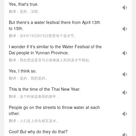
Yes, that's true.
翻译：是的，没错。
But there's a water festival there from April 13th
to 15th.
翻译：但4月13日到15日那里有个泼水节。
I wonder if it's similar to the Water Festival of the
Dai people in Yunnan Province.
翻译：我在想这是否与云南傣族人民的泼水节相似。
Yes, I think so.
翻译：是的，我想是的。
This is the time of the Thai New Year.
翻译：这个时候是泰国的新年，
People go on the streets to throw water at each
other.
翻译：人们走上街头相互泼水。
Cool! But why do they do that?