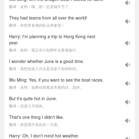
翻译：吴明：哦，那一定是端午节了。
They had teams from all over the world!
翻译：有世界各地的队伍来参加！
Harry: I'm planning a trip to Hong Kong next
year.
翻译：哈利：我正在计划明年去香港旅行。
I wonder whether June is a good time.
翻译：我想知道六月去是否是个好的时间。
Wu Ming: Yes, if you want to see the boat races.
翻译：吴明：如果你想看龙舟赛的话，是的。
But it's quite hot in June.
翻译：但是六月很热。
That's one thing I didn't like.
翻译：那是我不喜欢的一方面。
Harry: Oh, I don't mind hot weather.