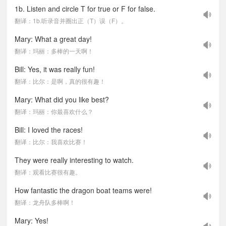
1b. Listen and circle T for true or F for false.
翻译：1b.听录音并圈出正（T）误（F）。
Mary: What a great day!
翻译：玛丽：多棒的一天啊！
Bill: Yes, it was really fun!
翻译：比尔：是啊，真的很有趣！
Mary: What did you like best?
翻译：玛丽：你最喜欢什么？
Bill: I loved the races!
翻译：比尔：我喜欢比赛！
They were really interesting to watch.
翻译：观看比赛很有趣。
How fantastic the dragon boat teams were!
翻译：龙舟队多棒啊！
Mary: Yes!