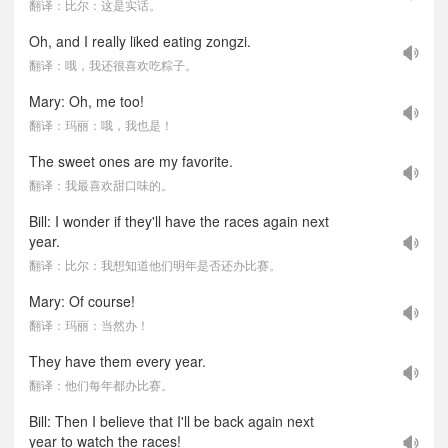
翻译：比尔：这是实话。
Oh, and I really liked eating zongzi.
翻译：哦，我还很喜欢吃粽子。
Mary: Oh, me too!
翻译：玛丽：哦，我也是！
The sweet ones are my favorite.
翻译：我最喜欢甜口味的。
Bill: I wonder if they'll have the races again next
year.
翻译：比尔：我想知道他们明年是否还办比赛。
Mary: Of course!
翻译：玛丽：当然办！
They have them every year.
翻译：他们每年都办比赛。
Bill: Then I believe that I'll be back again next
year to watch the races!