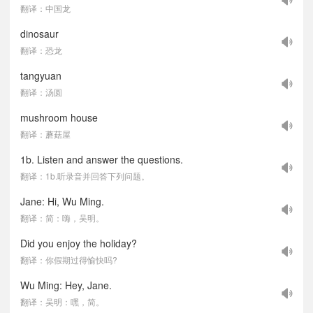
翻译：中国龙
dinosaur
翻译：恐龙
tangyuan
翻译：汤圆
mushroom house
翻译：蘑菇屋
1b. Listen and answer the questions.
翻译：1b.听录音并回答下列问题。
Jane: Hi, Wu Ming.
翻译：简：嗨，吴明。
Did you enjoy the holiday?
翻译：你假期过得愉快吗?
Wu Ming: Hey, Jane.
翻译：吴明：嘿，简。