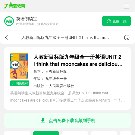
英语朗读宝
免费下载
吃透英语课本，提升在校竞争力
人教新目标版九年级全一册UNIT 2 I think that mooncakes are delicious!课文音频
人教新目标版九年级全一册英语UNIT 2
I think that mooncakes are delicious!
课文音频
版本：
人教新目标版
年级：
九年级全一册
切换教材
出版社：
人民教育出版社
英语朗读宝人教新目标版九年级全一册课文UNIT 2 I think that
mooncakes are delicious!单元提供重点句子点读跟读音频MP3、句子中
文翻译朗读，听力磨耳朵等功能，内容同步2026最新教材英语电子课
本，助力初中生轻松掌握课文语法，吃透本单元课文。
点击免费下载音频到手机