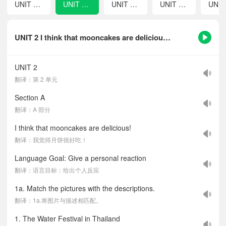
UNIT 1 How can we become good learners?
UNIT 2 I think that mooncakes are delicious!
UNIT 3 Could you please tell me where the restrooms are?
UNIT 4 I used to be afraid of the dark.
UNIT 2 I think that mooncakes are delicious!-课文听力音频
UNIT 2
翻译：第 2 单元
Section A
翻译：A 部分
I think that mooncakes are delicious!
翻译：我觉得月饼很好吃！
Language Goal: Give a personal reaction
翻译：语言目标：给出个人反应
1a. Match the pictures with the descriptions.
翻译：1a.将图片与描述相匹配。
1. The Water Festival in Thailand