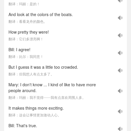
翻译：玛丽：是的！
And look at the colors of the boats.
翻译：看看龙舟的颜色。
How pretty they were!
翻译：它们多漂亮啊！
Bill: I agree!
翻译：比尔：我同意！
But I guess it was a little too crowded.
翻译：但我想人有点太多了。
Mary: I don't know ... I kind of like to have more
people around.
翻译：玛丽：我不觉得⋯⋯我有点喜欢周围人多。
It makes things more exciting.
翻译：这会让事情更加激动人心。
Bill: That's true.