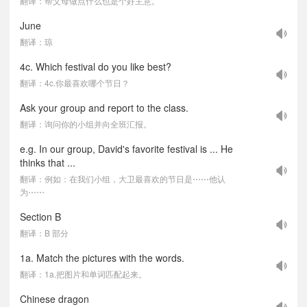
翻译：帮父母做点什么也是个好主意。
June
翻译：琼
4c. Which festival do you like best?
翻译：4c.你最喜欢哪个节日？
Ask your group and report to the class.
翻译：询问你的小组并向全班汇报。
e.g. In our group, David's favorite festival is ... He
thinks that ...
翻译：例如：在我们小组，大卫最喜欢的节日是⋯⋯他认
为⋯⋯
Section B
翻译：B 部分
1a. Match the pictures with the words.
翻译：1a.把图片和单词匹配起来。
Chinese dragon