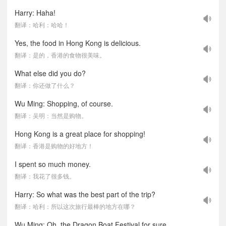
Harry: Haha!
翻译：哈利：哈哈！
Yes, the food in Hong Kong is delicious.
翻译：是的，香港的食物很美味。
What else did you do?
翻译：你还做了什么？
Wu Ming: Shopping, of course.
翻译：吴明：当然是购物。
Hong Kong is a great place for shopping!
翻译：香港是购物的好地方！
I spent so much money.
翻译：我花了很多钱。
Harry: So what was the best part of the trip?
翻译：哈利：所以这次旅行最棒的地方在哪？
Wu Ming: Oh, the Dragon Boat Festival for sure.