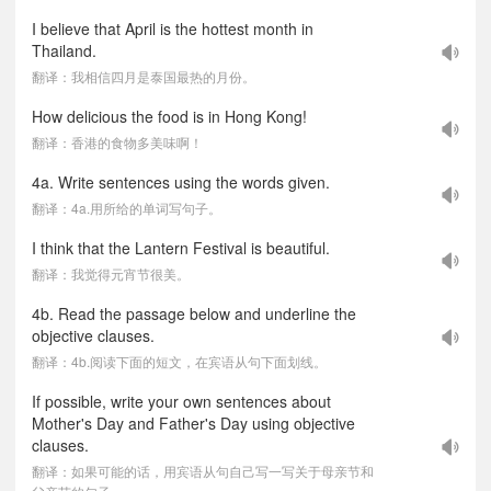
I believe that April is the hottest month in
Thailand.
翻译：我相信四月是泰国最热的月份。
How delicious the food is in Hong Kong!
翻译：香港的食物多美味啊！
4a. Write sentences using the words given.
翻译：4a.用所给的单词写句子。
I think that the Lantern Festival is beautiful.
翻译：我觉得元宵节很美。
4b. Read the passage below and underline the
objective clauses.
翻译：4b.阅读下面的短文，在宾语从句下面划线。
If possible, write your own sentences about
Mother's Day and Father's Day using objective
clauses.
翻译：如果可能的话，用宾语从句自己写一写关于母亲节和