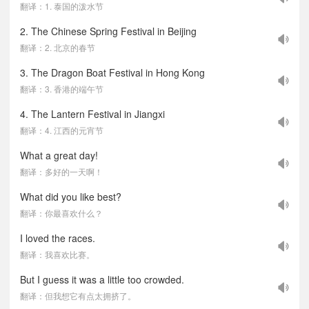
翻译：1. 泰国的泼水节
2. The Chinese Spring Festival in Beijing
翻译：2. 北京的春节
3. The Dragon Boat Festival in Hong Kong
翻译：3. 香港的端午节
4. The Lantern Festival in Jiangxi
翻译：4. 江西的元宵节
What a great day!
翻译：多好的一天啊！
What did you like best?
翻译：你最喜欢什么？
I loved the races.
翻译：我喜欢比赛。
But I guess it was a little too crowded.
翻译：但我想它有点太拥挤了。