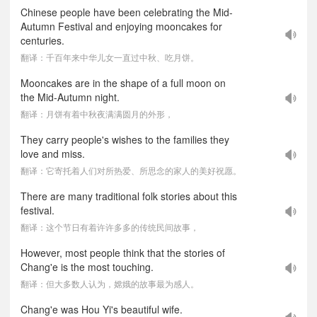
Chinese people have been celebrating the Mid-
Autumn Festival and enjoying mooncakes for
centuries.
翻译：千百年来中华儿女一直过中秋、吃月饼。
Mooncakes are in the shape of a full moon on
the Mid-Autumn night.
翻译：月饼有着中秋夜满满圆月的外形，
They carry people's wishes to the families they
love and miss.
翻译：它寄托着人们对所热爱、所思念的家人的美好祝愿。
There are many traditional folk stories about this
festival.
翻译：这个节日有着许许多多的传统民间故事，
However, most people think that the stories of
Chang'e is the most touching.
翻译：但大多数人认为，嫦娥的故事最为感人。
Chang'e was Hou Yi's beautiful wife.