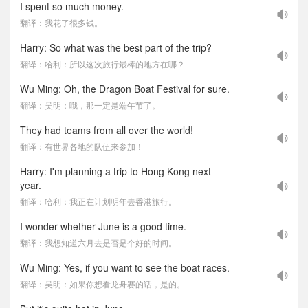
I spent so much money.
翻译：我花了很多钱。
Harry: So what was the best part of the trip?
翻译：哈利：所以这次旅行最棒的地方在哪？
Wu Ming: Oh, the Dragon Boat Festival for sure.
翻译：吴明：哦，那一定是端午节了。
They had teams from all over the world!
翻译：有世界各地的队伍来参加！
Harry: I'm planning a trip to Hong Kong next
year.
翻译：哈利：我正在计划明年去香港旅行。
I wonder whether June is a good time.
翻译：我想知道六月去是否是个好的时间。
Wu Ming: Yes, if you want to see the boat races.
翻译：吴明：如果你想看龙舟赛的话，是的。