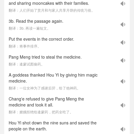
and sharing mooncakes with their families.
翻译：人们开始了赏月和与家人共享月饼的传统习俗。
3b. Read the passage again.
翻译：3b. 再读一遍短文。
Put the events in the correct order.
翻译：将事件排序。
Pang Meng tried to steal the medicine.
翻译：逄蒙试图偷药。
A goddess thanked Hou Yi by giving him magic
medicine.
翻译：一位女神为了感谢后羿，给了他神药。
Chang'e refused to give Pang Meng the
medicine and took it all.
翻译：嫦娥拒绝给逄蒙药，把药全吃了。
Hou Yi shot down the nine suns and saved the
people on the earth.