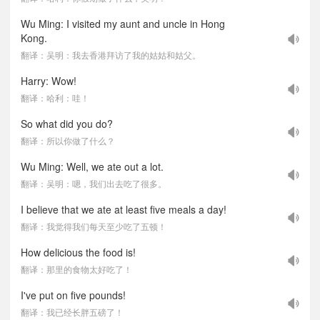
Wu Ming: I visited my aunt and uncle in Hong
Kong.
翻译：吴明：我去香港拜访了我的姑姑和姑父。
Harry: Wow!
翻译：哈利：哇！
So what did you do?
翻译：所以你做了什么？
Wu Ming: Well, we ate out a lot.
翻译：吴明：嗯，我们出去吃了很多。
I believe that we ate at least five meals a day!
翻译：我觉得我们每天至少吃了五顿！
How delicious the food is!
翻译：那里的食物太好吃了！
I've put on five pounds!
翻译：我已经长胖五磅了！