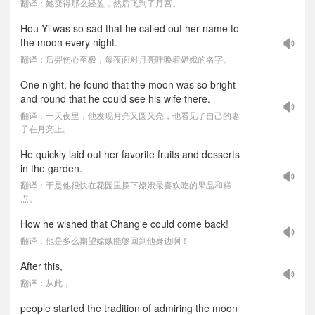
翻译：她变得那么轻盈，然后飞到了月宫。
Hou Yi was so sad that he called out her name to
the moon every night.
翻译：后羿伤心至极，每夜面对月亮呼唤着嫦娥的名字。
One night, he found that the moon was so bright
and round that he could see his wife there.
翻译：一天夜里，他发现月亮又圆又亮，他看见了自己的妻
子在月亮上。
He quickly laid out her favorite fruits and desserts
in the garden.
翻译：于是他很快在花园里摆下嫦娥最喜欢吃的果品和糕
点。
How he wished that Chang'e could come back!
翻译：他是多么期望嫦娥能够回到他身边啊！
After this,
翻译：从此，
people started the tradition of admiring the moon