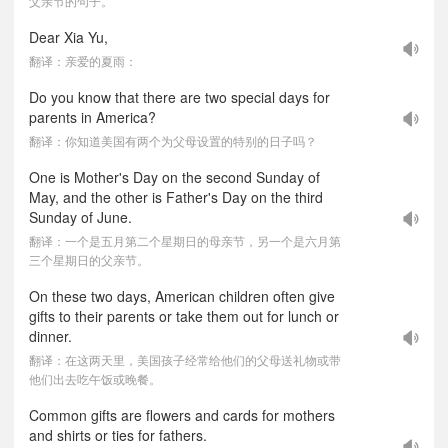
父亲节的句子。
Dear Xia Yu,
翻译：亲爱的夏雨：
Do you know that there are two special days for
parents in America?
翻译：你知道美国有两个为父母设置的特别的日子吗？
One is Mother's Day on the second Sunday of
May, and the other is Father's Day on the third
Sunday of June.
翻译：一个是五月第二个星期日的母亲节，另一个是六月第
三个星期日的父亲节。
On these two days, American children often give
gifts to their parents or take them out for lunch or
dinner.
翻译：在这两天里，美国孩子经常给他们的父母送礼物或带
他们出去吃午饭或晚餐。
Common gifts are flowers and cards for mothers
and shirts or ties for fathers.