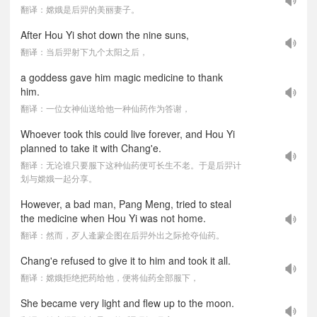
翻译：嫦娥是后羿的美丽妻子。
After Hou Yi shot down the nine suns,
翻译：当后羿射下九个太阳之后，
a goddess gave him magic medicine to thank
him.
翻译：一位女神仙送给他一种仙药作为答谢，
Whoever took this could live forever, and Hou Yi
planned to take it with Chang'e.
翻译：无论谁只要服下这种仙药便可长生不老。于是后羿计
划与嫦娥一起分享。
However, a bad man, Pang Meng, tried to steal
the medicine when Hou Yi was not home.
翻译：然而，歹人逄蒙企图在后羿外出之际抢夺仙药。
Chang'e refused to give it to him and took it all.
翻译：嫦娥拒绝把药给他，便将仙药全部服下，
She became very light and flew up to the moon.