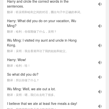
Harry and circle the correct words in the
sentences.
翻译：听吴明和哈利之间的对话，圈出句子中正确的单词。
Harry: What did you do on your vacation, Wu
Ming?
翻译：哈利：你假期做了什么，吴明？
Wu Ming: I visited my aunt and uncle in Hong
Kong.
翻译：吴明：我去香港拜访了我的姑姑和姑父。
Harry: Wow!
翻译：哈利：哇！
So what did you do?
翻译：所以你做了什么？
Wu Ming: Well, we ate out a lot.
翻译：吴明：嗯，我们出去吃了很多。
I believe that we ate at least five meals a day!