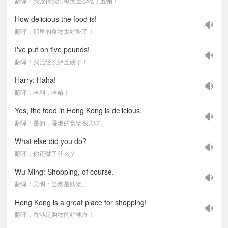
翻译：我觉得我们每天至少吃了五顿！
How delicious the food is!
翻译：那里的食物太好吃了！
I've put on five pounds!
翻译：我已经长胖五磅了！
Harry: Haha!
翻译：哈利：哈哈！
Yes, the food in Hong Kong is delicious.
翻译：是的，香港的食物很美味。
What else did you do?
翻译：你还做了什么？
Wu Ming: Shopping, of course.
翻译：吴明：当然是购物。
Hong Kong is a great place for shopping!
翻译：香港是购物的好地方！