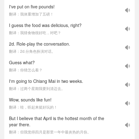
I've put on five pounds!
翻译：我体重增加了五磅！
I guess the food was delicious, right?
翻译：我猜食物很好吃，对吧？
2d. Role-play the conversation.
翻译：2d.分角色扮演对话。
Guess what?
翻译：你猜怎么着？
I'm going to Chiang Mai in two weeks.
翻译：过两个星期我要到清迈去。
Wow, sounds like fun!
翻译：哇，听起来挺好玩的！
But I believe that April is the hottest month of the
year there.
翻译：但我觉得四月是那里一年中最炎热的月份。