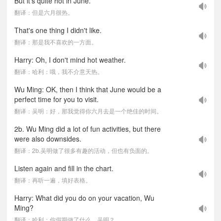
But it's quite hot in June.
翻译：但是六月很热。
That's one thing I didn't like.
翻译：那是我不喜欢的一方面。
Harry: Oh, I don't mind hot weather.
翻译：哈利：哦，我不介意天热。
Wu Ming: OK, then I think that June would be a
perfect time for you to visit.
翻译：吴明：好，那我觉得你六月去是一个绝佳的时间。
2b. Wu Ming did a lot of fun activities, but there
were also downsides.
翻译：2b.吴明做了很多有趣的活动，但也有负面的。
Listen again and fill in the chart.
翻译：再听一遍，填好表格。
Harry: What did you do on your vacation, Wu
Ming?
翻译：哈利：你假期做了什么，吴明？