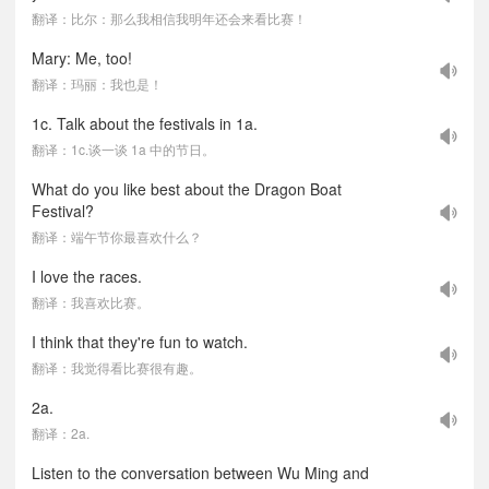
翻译：比尔：那么我相信我明年还会来看比赛！
Mary: Me, too!
翻译：玛丽：我也是！
1c. Talk about the festivals in 1a.
翻译：1c.谈一谈 1a 中的节日。
What do you like best about the Dragon Boat
Festival?
翻译：端午节你最喜欢什么？
I love the races.
翻译：我喜欢比赛。
I think that they're fun to watch.
翻译：我觉得看比赛很有趣。
2a.
翻译：2a.
Listen to the conversation between Wu Ming and