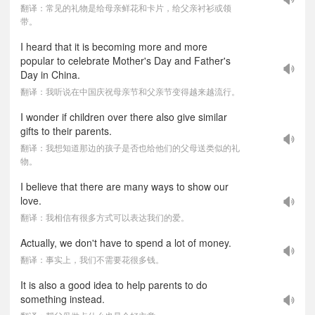
翻译：常见的礼物是给母亲鲜花和卡片，给父亲衬衫或领
带。
I heard that it is becoming more and more
popular to celebrate Mother's Day and Father's
Day in China.
翻译：我听说在中国庆祝母亲节和父亲节变得越来越流行。
I wonder if children over there also give similar
gifts to their parents.
翻译：我想知道那边的孩子是否也给他们的父母送类似的礼
物。
I believe that there are many ways to show our
love.
翻译：我相信有很多方式可以表达我们的爱。
Actually, we don't have to spend a lot of money.
翻译：事实上，我们不需要花很多钱。
It is also a good idea to help parents to do
something instead.