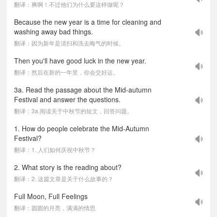
翻译：爽啊！不过他们为什么要这样做呢？
Because the new year is a time for cleaning and
washing away bad things.
翻译：因为新年是清扫和洗去晦气的时候。
Then you'll have good luck in the new year.
翻译：然后在新的一年里，你会交好运。
3a. Read the passage about the Mid-autumn
Festival and answer the questions.
翻译：3a.阅读关于中秋节的短文，回答问题。
1. How do people celebrate the Mid-Autumn
Festival?
翻译：1. 人们如何庆祝中秋节？
2. What story is the reading about?
翻译：2. 这篇文章是关于什么故事的？
Full Moon, Full Feelings
翻译：圆圆的月亮，满满的情思