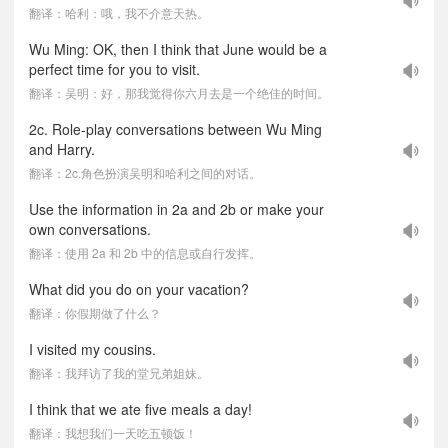
翻译：哈利：哦，我不介意天热。
Wu Ming: OK, then I think that June would be a
perfect time for you to visit.
翻译：吴明：好，那我觉得你六月去是一个绝佳的时间。
2c. Role-play conversations between Wu Ming
and Harry.
翻译：2c.角色扮演吴明和哈利之间的对话。
Use the information in 2a and 2b or make your
own conversations.
翻译：使用 2a 和 2b 中的信息或自行发挥。
What did you do on your vacation?
翻译：你假期做了什么？
I visited my cousins.
翻译：我拜访了我的堂兄弟姐妹。
I think that we ate five meals a day!
翻译：我想我们一天吃五顿饭！