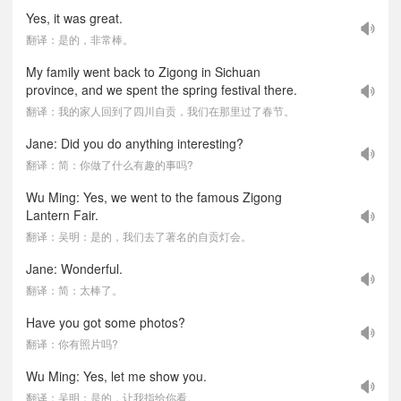
Yes, it was great.
翻译：是的，非常棒。
My family went back to Zigong in Sichuan
province, and we spent the spring festival there.
翻译：我的家人回到了四川自贡，我们在那里过了春节。
Jane: Did you do anything interesting?
翻译：简：你做了什么有趣的事吗?
Wu Ming: Yes, we went to the famous Zigong
Lantern Fair.
翻译：吴明：是的，我们去了著名的自贡灯会。
Jane: Wonderful.
翻译：简：太棒了。
Have you got some photos?
翻译：你有照片吗?
Wu Ming: Yes, let me show you.
翻译：吴明：是的，让我指给你看。