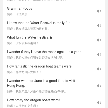
Grammar Focus
翻译：语法聚焦
I know that the Water Festival is really fun.
翻译：我知道泼水节真的很有趣。
What fun the Water Festival is!
翻译：泼水节多有趣啊！
I wonder if they'll have the races again next year.
翻译：我想知道他们明年是否还会举办比赛。
How fantastic the dragon boat teams were!
翻译：那些龙舟队太棒了！
I wonder whether June is a good time to visit
Hong Kong.
翻译：我想知道六月是不是游览香港的好时机。
How pretty the dragon boats were!
翻译：多漂亮的龙舟啊！