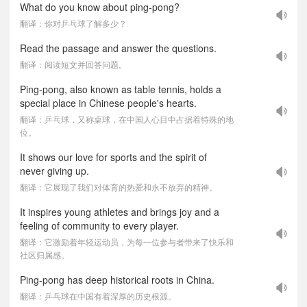
What do you know about ping-pong?
翻译：你对乒乓球了解多少？
Read the passage and answer the questions.
翻译：阅读短文并回答问题。
Ping-pong, also known as table tennis, holds a
special place in Chinese people's hearts.
翻译：乒乓球，又称桌球，在中国人心目中占据着特殊的地
位。
It shows our love for sports and the spirit of
never giving up.
翻译：它展现了我们对体育的热爱和永不放弃的精神。
It inspires young athletes and brings joy and a
feeling of community to every player.
翻译：它激励着年轻运动员，为每一位参与者带来了快乐和
社区归属感。
Ping-pong has deep historical roots in China.
翻译：乒乓球在中国有着深厚的历史根源。