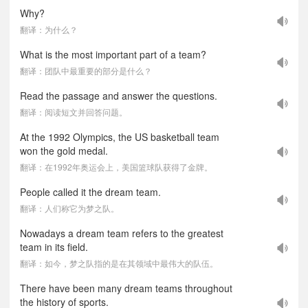
Why?
翻译：为什么？
What is the most important part of a team?
翻译：团队中最重要的部分是什么？
Read the passage and answer the questions.
翻译：阅读短文并回答问题。
At the 1992 Olympics, the US basketball team
won the gold medal.
翻译：在1992年奥运会上，美国篮球队获得了金牌。
People called it the dream team.
翻译：人们称它为梦之队。
Nowadays a dream team refers to the greatest
team in its field.
翻译：如今，梦之队指的是在其领域中最伟大的队伍。
There have been many dream teams throughout
the history of sports.