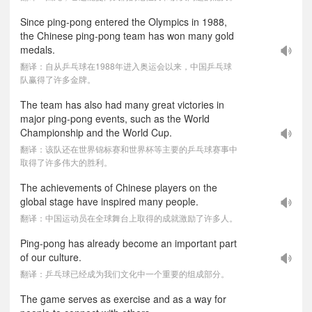
Since ping-pong entered the Olympics in 1988,
the Chinese ping-pong team has won many gold
medals.
翻译：自从乒乓球在1988年进入奥运会以来，中国乒乓球
队赢得了许多金牌。
The team has also had many great victories in
major ping-pong events, such as the World
Championship and the World Cup.
翻译：该队还在世界锦标赛和世界杯等主要的乒乓球赛事中
取得了许多伟大的胜利。
The achievements of Chinese players on the
global stage have inspired many people.
翻译：中国运动员在全球舞台上取得的成就激励了许多人。
Ping-pong has already become an important part
of our culture.
翻译：乒乓球已经成为我们文化中一个重要的组成部分。
The game serves as exercise and as a way for