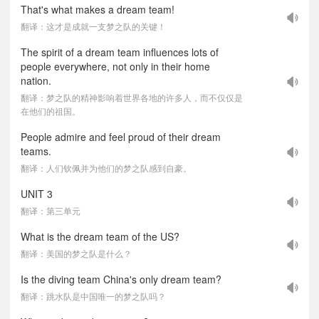
That's what makes a dream team!
翻译：这才是成就一支梦之队的关键！
The spirit of a dream team influences lots of
people everywhere, not only in their home
nation.
翻译：梦之队的精神影响着世界各地的许多人，而不仅仅是
在他们的祖国。
People admire and feel proud of their dream
teams.
翻译：人们钦佩并为他们的梦之队感到自豪。
UNIT 3
翻译：第三单元
What is the dream team of the US?
翻译：美国的梦之队是什么？
Is the diving team China's only dream team?
翻译：跳水队是中国唯一的梦之队吗？