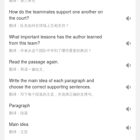
翻译：第三单元
How do the teammates support one another on
the court?
翻译：队友如何在球场上互相支持？
What important lessons has the author learned
from this team?
翻译：作者从这个团队中学到了哪些重要的教训？
Read the passage again.
翻译：再读一遍短文。
Write the main idea of each paragraph and
choose the correct supporting sentences.
翻译：写下每个段落的主旨，并选择正确的支撑句。
Paragraph
翻译：段落
Main idea
翻译：主旨