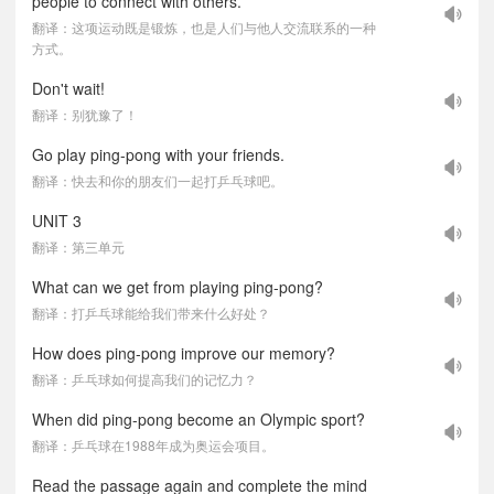
people to connect with others.
翻译：这项运动既是锻炼，也是人们与他人交流联系的一种
方式。
Don't wait!
翻译：别犹豫了！
Go play ping-pong with your friends.
翻译：快去和你的朋友们一起打乒乓球吧。
UNIT 3
翻译：第三单元
What can we get from playing ping-pong?
翻译：打乒乓球能给我们带来什么好处？
How does ping-pong improve our memory?
翻译：乒乓球如何提高我们的记忆力？
When did ping-pong become an Olympic sport?
翻译：乒乓球在1988年成为奥运会项目。
Read the passage again and complete the mind