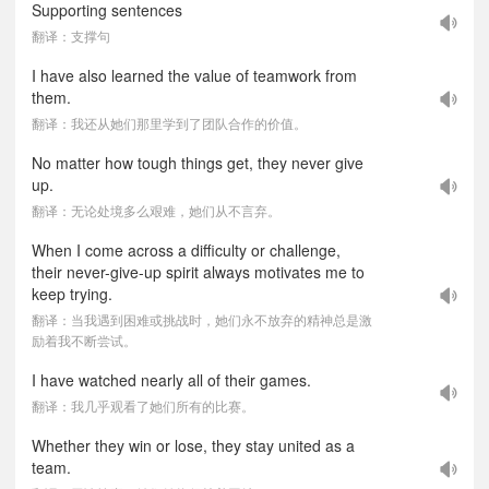
Supporting sentences
翻译：支撑句
I have also learned the value of teamwork from
them.
翻译：我还从她们那里学到了团队合作的价值。
No matter how tough things get, they never give
up.
翻译：无论处境多么艰难，她们从不言弃。
When I come across a difficulty or challenge,
their never-give-up spirit always motivates me to
keep trying.
翻译：当我遇到困难或挑战时，她们永不放弃的精神总是激
励着我不断尝试。
I have watched nearly all of their games.
翻译：我几乎观看了她们所有的比赛。
Whether they win or lose, they stay united as a
team.