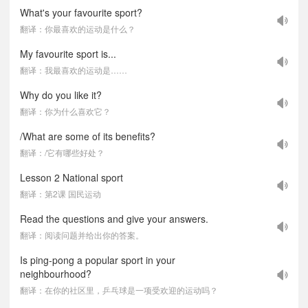
What's your favourite sport?
翻译：你最喜欢的运动是什么？
My favourite sport is...
翻译：我最喜欢的运动是……
Why do you like it?
翻译：你为什么喜欢它？
/What are some of its benefits?
翻译：/它有哪些好处？
Lesson 2 National sport
翻译：第2课 国民运动
Read the questions and give your answers.
翻译：阅读问题并给出你的答案。
Is ping-pong a popular sport in your
neighbourhood?
翻译：在你的社区里，乒乓球是一项受欢迎的运动吗？