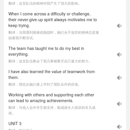
翻译：这支队伍的精神对我产生了强大的影响。
When I come across a difficulty or challenge,
their never-give-up spirit always motivates me to
keep trying.
翻译：当我遇到困难或挑战时，她们永不放弃的精神总是激
励着我不断尝试。
The team has taught me to do my best in
everything.
翻译：这支队伍教会了我凡事都要尽自己最大的努力。
I have also learned the value of teamwork from
them.
翻译：我也从她们身上学到了团队合作的价值。
Working with others and supporting each other
can lead to amazing achievements.
翻译：与他人合作并互相支持，能成就令人惊叹的非凡成
就。
UNIT 3