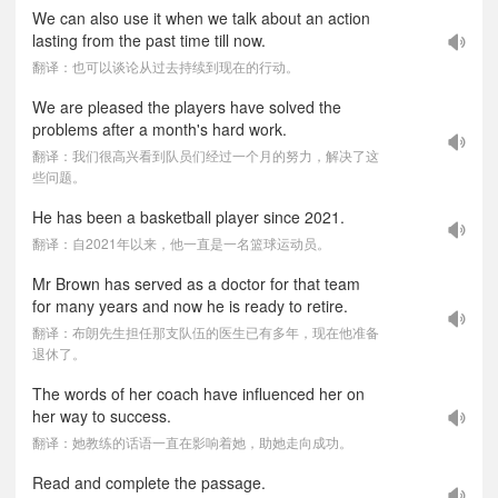
We can also use it when we talk about an action
lasting from the past time till now.
翻译：也可以谈论从过去持续到现在的行动。
We are pleased the players have solved the
problems after a month's hard work.
翻译：我们很高兴看到队员们经过一个月的努力，解决了这
些问题。
He has been a basketball player since 2021.
翻译：自2021年以来，他一直是一名篮球运动员。
Mr Brown has served as a doctor for that team
for many years and now he is ready to retire.
翻译：布朗先生担任那支队伍的医生已有多年，现在他准备
退休了。
The words of her coach have influenced her on
her way to success.
翻译：她教练的话语一直在影响着她，助她走向成功。
Read and complete the passage.