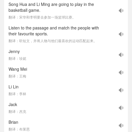
Song Hua and Li Ming are going to play in the
basketball game.
翻译：宋华和李明要去参加一场篮球比赛。
Listen to the passage and match the people with
their favourite sports.
翻译：听短文，并将人物与他们最喜欢的运动匹配起来。
Jenny
翻译：珍妮
Wang Mei
翻译：王梅
Li Lin
翻译：李林
Jack
翻译：杰克
Brian
翻译：布莱恩