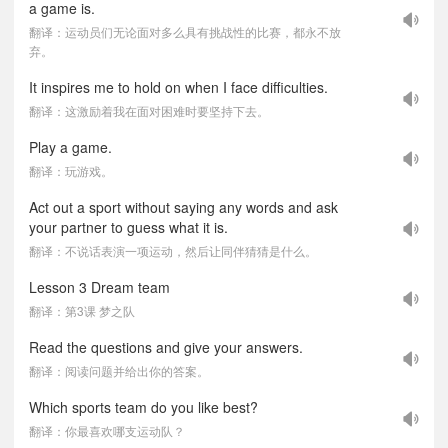
a game is.
翻译：运动员们无论面对多么具有挑战性的比赛，都永不放
弃。
It inspires me to hold on when I face difficulties.
翻译：这激励着我在面对困难时要坚持下去。
Play a game.
翻译：玩游戏。
Act out a sport without saying any words and ask
your partner to guess what it is.
翻译：不说话表演一项运动，然后让同伴猜猜是什么。
Lesson 3 Dream team
翻译：第3课 梦之队
Read the questions and give your answers.
翻译：阅读问题并给出你的答案。
Which sports team do you like best?
翻译：你最喜欢哪支运动队？