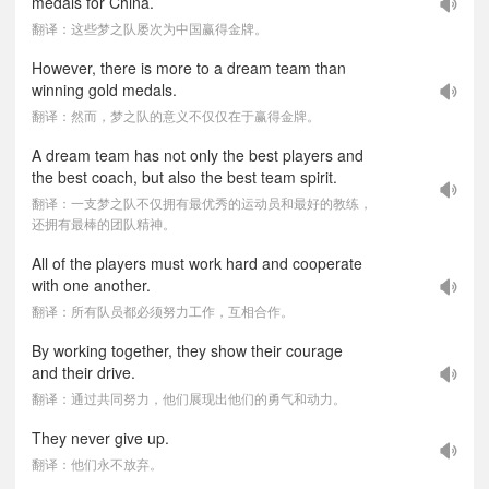
medals for China.
翻译：这些梦之队屡次为中国赢得金牌。
However, there is more to a dream team than
winning gold medals.
翻译：然而，梦之队的意义不仅仅在于赢得金牌。
A dream team has not only the best players and
the best coach, but also the best team spirit.
翻译：一支梦之队不仅拥有最优秀的运动员和最好的教练，
还拥有最棒的团队精神。
All of the players must work hard and cooperate
with one another.
翻译：所有队员都必须努力工作，互相合作。
By working together, they show their courage
and their drive.
翻译：通过共同努力，他们展现出他们的勇气和动力。
They never give up.
翻译：他们永不放弃。