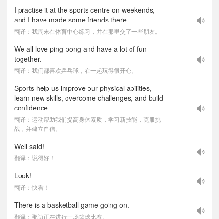
I practise it at the sports centre on weekends,
and I have made some friends there.
翻译：我周末在体育中心练习，并在那里交了一些朋友。
We all love ping-pong and have a lot of fun
together.
翻译：我们都喜欢乒乓球，在一起玩得很开心。
Sports help us improve our physical abilities,
learn new skills, overcome challenges, and build
confidence.
翻译：运动帮助我们提高身体素质，学习新技能，克服挑
战，并建立自信。
Well said!
翻译：说得好！
Look!
翻译：快看！
There is a basketball game going on.
翻译：那边正在进行一场篮球比赛。