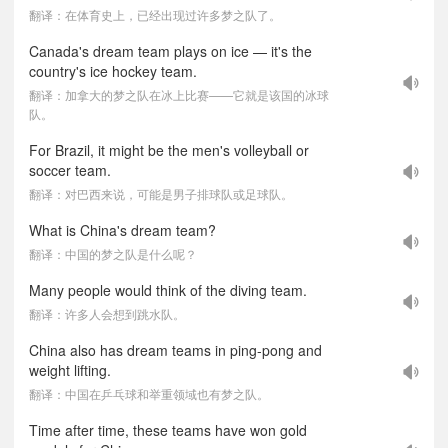
翻译：在体育史上，已经出现过许多梦之队了。
Canada's dream team plays on ice — it's the
country's ice hockey team.
翻译：加拿大的梦之队在冰上比赛——它就是该国的冰球
队。
For Brazil, it might be the men's volleyball or
soccer team.
翻译：对巴西来说，可能是男子排球队或足球队。
What is China's dream team?
翻译：中国的梦之队是什么呢？
Many people would think of the diving team.
翻译：许多人会想到跳水队。
China also has dream teams in ping-pong and
weight lifting.
翻译：中国在乒乓球和举重领域也有梦之队。
Time after time, these teams have won gold