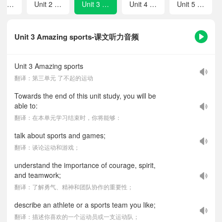
Unit 1 Spring is coming!
Unit 2 Safety
Unit 3 Amazing sports
Unit 4 Rules make for a better life!
Unit 5 Great inventions
Unit 3 Amazing sports-课文听力音频
Unit 3 Amazing sports
翻译：第三单元 了不起的运动
Towards the end of this unit study, you will be
able to:
翻译：在本单元学习结束时，你将能够：
talk about sports and games;
翻译：谈论运动和游戏；
understand the importance of courage, spirit,
and teamwork;
翻译：了解勇气、精神和团队协作的重要性；
describe an athlete or a sports team you like;
翻译：描述你喜欢的一个运动员或一支运动队；