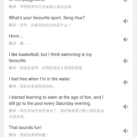
翻译：李明和宋华正在操场上谈论运动。
What's your favourite sport, Song Hua?
翻译：宋华，你最喜欢的运动是什么？
Hmm...
翻译：嗯……
I like basketball, but I think swimming is my
favourite.
翻译：我喜欢篮球，但我想游泳才是我的最爱。
I feel free when I'm in the water.
翻译：我在水里感觉很自由。
I started learning to swim at the age of five, and I
still go to the pool every Saturday evening.
翻译：我五岁就开始学游泳了，现在每逢周六晚上我还是会
去游泳池。
That sounds fun!
翻译：那听起来很有趣！