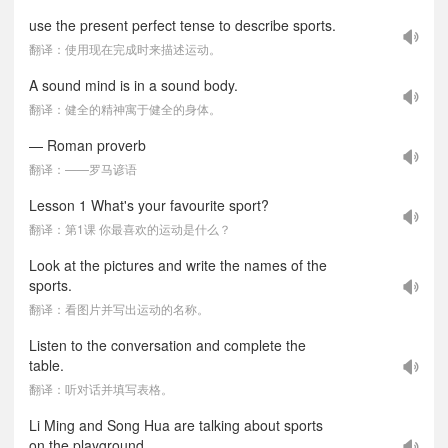
use the present perfect tense to describe sports.
翻译：使用现在完成时来描述运动。
A sound mind is in a sound body.
翻译：健全的精神寓于健全的身体。
— Roman proverb
翻译：——罗马谚语
Lesson 1 What's your favourite sport?
翻译：第1课 你最喜欢的运动是什么？
Look at the pictures and write the names of the
sports.
翻译：看图片并写出运动的名称。
Listen to the conversation and complete the
table.
翻译：听对话并填写表格。
Li Ming and Song Hua are talking about sports
on the playground.