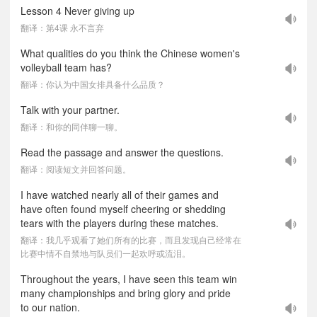
Lesson 4 Never giving up
翻译：第4课 永不言弃
What qualities do you think the Chinese women's
volleyball team has?
翻译：你认为中国女排具备什么品质？
Talk with your partner.
翻译：和你的同伴聊一聊。
Read the passage and answer the questions.
翻译：阅读短文并回答问题。
I have watched nearly all of their games and
have often found myself cheering or shedding
tears with the players during these matches.
翻译：我几乎观看了她们所有的比赛，而且发现自己经常在
比赛中情不自禁地与队员们一起欢呼或流泪。
Throughout the years, I have seen this team win
many championships and bring glory and pride
to our nation.