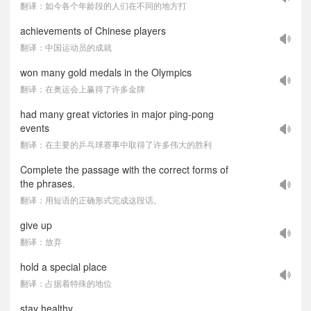
翻译：如今各个年龄段的人们在不同的地方打
achievements of Chinese players
翻译：中国运动员的成就
won many gold medals in the Olympics
翻译：在奥运会上赢得了许多金牌
had many great victories in major ping-pong
events
翻译：在主要的乒乓球赛事中取得了许多伟大的胜利
Complete the passage with the correct forms of
the phrases.
翻译：用短语的正确形式完成这段话。
give up
翻译：放弃
hold a special place
翻译：占据着特殊的地位
stay healthy