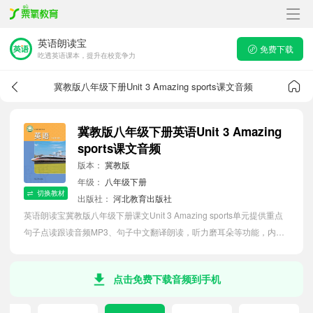
英语朗读宝
免费下载
吃透英语课本，提升在校竞争力
冀教版八年级下册Unit 3 Amazing sports课文音频
冀教版八年级下册英语Unit 3 Amazing
sports课文音频
版本：
冀教版
年级：
八年级下册
切换教材
出版社：
河北教育出版社
英语朗读宝冀教版八年级下册课文Unit 3 Amazing sports单元提供重点
句子点读跟读音频MP3、句子中文翻译朗读，听力磨耳朵等功能，内容
同步2026最新教材英语电子课本，助力初中生轻松掌握课文语法，吃透
本单元课文。
点击免费下载音频到手机