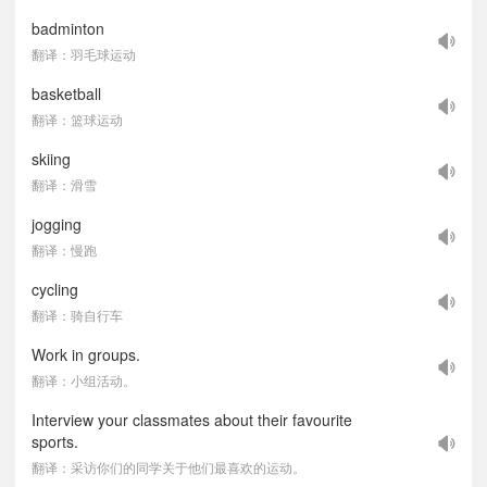
badminton
翻译：羽毛球运动
basketball
翻译：篮球运动
skiing
翻译：滑雪
jogging
翻译：慢跑
cycling
翻译：骑自行车
Work in groups.
翻译：小组活动。
Interview your classmates about their favourite
sports.
翻译：采访你们的同学关于他们最喜欢的运动。