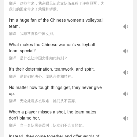
翻译：这些年来，我亲眼见证这支队伍赢得了许多冠军，为
我们的国家带来了荣耀和骄傲。
I'm a huge fan of the Chinese women's volleyball
team.
翻译：我非常喜欢中国女排。
What makes the Chinese women's volleyball
team special?
翻译：是什么让中国女排如此特别？
It's their determination, teamwork, and spirit.
翻译：是她们的决心、团队合作和精神。
No matter how tough things get, they never give
up.
翻译：无论处境多么艰难，她们从不言弃。
When a player misses a shot, the teammates
don't blame her.
翻译：当一名队员失误时，队友们不会责怪她。
Instead, they come together and offer words of