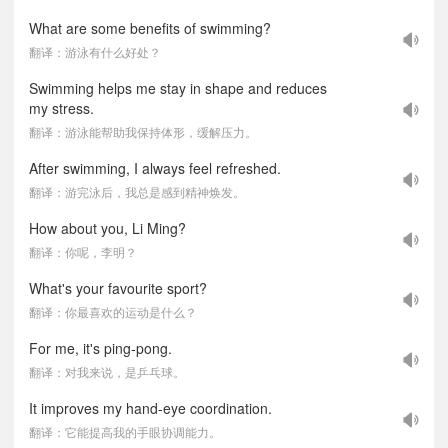
What are some benefits of swimming?
翻译：游泳有什么好处？
Swimming helps me stay in shape and reduces
my stress.
翻译：游泳能帮助我保持体形，缓解压力。
After swimming, I always feel refreshed.
翻译：游完泳后，我总是感到精神焕发。
How about you, Li Ming?
翻译：你呢，李明？
What's your favourite sport?
翻译：你最喜欢的运动是什么？
For me, it's ping-pong.
翻译：对我来说，是乒乓球。
It improves my hand-eye coordination.
翻译：它能提高我的手眼协调能力。