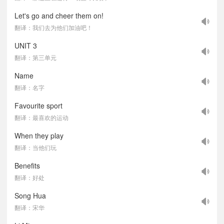
Let's go and cheer them on!
翻译：我们去为他们加油吧！
UNIT 3
翻译：第三单元
Name
翻译：名字
Favourite sport
翻译：最喜欢的运动
When they play
翻译：当他们玩
Benefits
翻译：好处
Song Hua
翻译：宋华