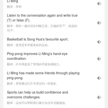
Li Ming
翻译：李明
Listen to the conversation again and write true
(T) or false (F).
翻译：再听一遍对话并判断正误，正确的写“T”，错误的
写“F”。
Basketball is Song Hua's favourite sport.
翻译：篮球是宋华最喜欢的运动。
Ping-pong improves Li Ming's hand-eye
coordination.
翻译：乒乓球提高了李明的手眼协调能力。
Li Ming has made some friends through playing
ping-pong.
翻译：李明通过打乒乓球交到一些朋友。
Sports can help us build confidence and
overcome challenges.
翻译：运动可以帮助我们建立自信并克服挑战。