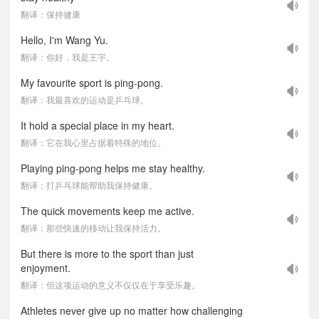
翻译：保持健康
Hello, I'm Wang Yu.
翻译：你好，我是王宇。
My favourite sport is ping-pong.
翻译：我最喜欢的运动是乒乓球。
It hold a special place in my heart.
翻译：它在我心里占据着特殊的地位。
Playing ping-pong helps me stay healthy.
翻译：打乒乓球能帮助我保持健康。
The quick movements keep me active.
翻译：那些快速的移动让我保持活力。
But there is more to the sport than just
enjoyment.
翻译：但这项运动的意义不仅仅在于享受乐趣。
Athletes never give up no matter how challenging