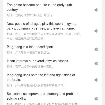
The game became popular in the early 20th
century.
翻译：这项运动在20世纪初开始流行。
Now, people of all ages play this sport in gyms,
parks, community centres, and even at home.
翻译：如今，各个年龄段的人们都会在体育馆、公园、社区
中心，甚至在家里打这项运动。
Ping-pong is a fast-paced sport.
翻译：乒乓球是一项快节奏的运动。
It can improve our overall physical fitness.
翻译：它可以提高你的整体身体素质。
Ping-pong uses both the left and right sides of
the brain.
翻译：乒乓球需要用到大脑的左半球和右半球。
So it can also improve our memory and problem-
solving skills.
翻译：因此，它还能提高我们的记忆力和解决问题的能力。