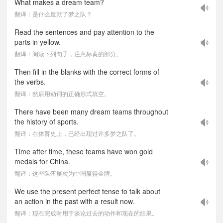
What makes a dream team?
翻译：是什么造就了梦之队？
Read the sentences and pay attention to the
parts in yellow.
翻译：阅读下列句子，注意标黄的部分。
Then fill in the blanks with the correct forms of
the verbs.
翻译：然后用动词的正确形式填空。
There have been many dream teams throughout
the history of sports.
翻译：在体育史上，已经出现过许多梦之队了。
Time after time, these teams have won gold
medals for China.
翻译：这些队伍屡次为中国赢得金牌。
We use the present perfect tense to talk about
an action in the past with a result now.
翻译：现在完成时用于谈论过去的动作和现在的结果。