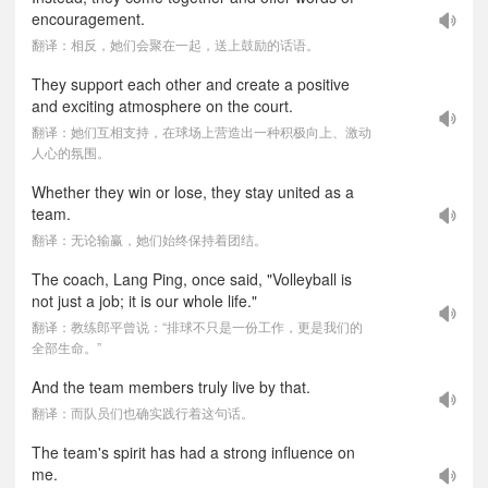
encouragement.
翻译：相反，她们会聚在一起，送上鼓励的话语。
They support each other and create a positive
and exciting atmosphere on the court.
翻译：她们互相支持，在球场上营造出一种积极向上、激动
人心的氛围。
Whether they win or lose, they stay united as a
team.
翻译：无论输赢，她们始终保持着团结。
The coach, Lang Ping, once said, "Volleyball is
not just a job; it is our whole life."
翻译：教练郎平曾说：“排球不只是一份工作，更是我们的
全部生命。”
And the team members truly live by that.
翻译：而队员们也确实践行着这句话。
The team's spirit has had a strong influence on
me.