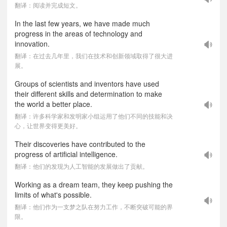
翻译：阅读并完成短文。
In the last few years, we have made much
progress in the areas of technology and
innovation.
翻译：在过去几年里，我们在技术和创新领域取得了很大进
展。
Groups of scientists and inventors have used
their different skills and determination to make
the world a better place.
翻译：许多科学家和发明家小组运用了他们不同的技能和决
心，让世界变得更美好。
Their discoveries have contributed to the
progress of artificial intelligence.
翻译：他们的发现为人工智能的发展做出了贡献。
Working as a dream team, they keep pushing the
limits of what's possible.
翻译：他们作为一支梦之队在努力工作，不断突破可能的界
限。