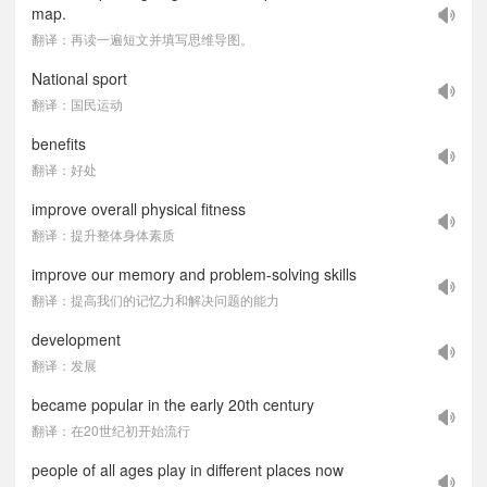
map.
翻译：再读一遍短文并填写思维导图。
National sport
翻译：国民运动
benefits
翻译：好处
improve overall physical fitness
翻译：提升整体身体素质
improve our memory and problem-solving skills
翻译：提高我们的记忆力和解决问题的能力
development
翻译：发展
became popular in the early 20th century
翻译：在20世纪初开始流行
people of all ages play in different places now