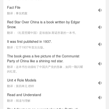
Fact File
翻译：事实档案
Red Star Over China is a book written by Edgar
Snow.
翻译：《红星照耀中国》是埃德加·斯诺所著的一本书。
It was first published in 1937.
翻译：它于1937年首次出版。
The book gives a live picture of the Communist
Party of China like a shining red star.
翻译：这本书生动描绘了中国共产党的形象，如同一颗闪耀
的红星。
Unit 4 Role Models
翻译：第四单元 榜样
Read and Understand
翻译：阅读与理解