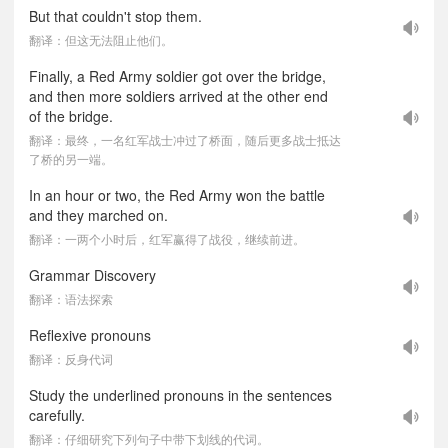
But that couldn't stop them.
翻译：但这无法阻止他们。
Finally, a Red Army soldier got over the bridge,
and then more soldiers arrived at the other end
of the bridge.
翻译：最终，一名红军战士冲过了桥面，随后更多战士抵达
了桥的另一端。
In an hour or two, the Red Army won the battle
and they marched on.
翻译：一两个小时后，红军赢得了战役，继续前进。
Grammar Discovery
翻译：语法探索
Reflexive pronouns
翻译：反身代词
Study the underlined pronouns in the sentences
carefully.
翻译：仔细研究下列句子中带下划线的代词。