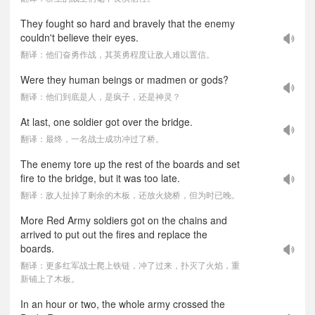
They fought so hard and bravely that the enemy
couldn't believe their eyes.
翻译：他们奋勇作战，其英勇程度让敌人难以置信。
Were they human beings or madmen or gods?
翻译：他们到底是人，是疯子，还是神灵？
At last, one soldier got over the bridge.
翻译：最终，一名战士成功冲过了桥。
The enemy tore up the rest of the boards and set
fire to the bridge, but it was too late.
翻译：敌人扯掉了剩余的木板，还放火烧桥，但为时已晚。
More Red Army soldiers got on the chains and
arrived to put out the fires and replace the
boards.
翻译：更多红军战士爬上铁链，冲了过来，扑灭了火焰，重
新铺上了木板。
In an hour or two, the whole army crossed the