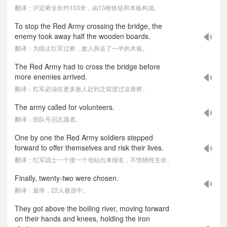
翻译：泸定桥全长约103米，由13根铁链和木板构成。
To stop the Red Army crossing the bridge, the
enemy took away half the wooden boards.
翻译：为阻止红军过桥，敌人拆走了一半的木板。
The Red Army had to cross the bridge before
more enemies arrived.
翻译：红军必须在更多敌人赶到之前渡过这座桥。
The army called for volunteers.
翻译：部队号召志愿者。
One by one the Red Army soldiers stepped
forward to offer themselves and risk their lives.
翻译：红军战士一个接一个地站出来报名，不惜牺牲生命。
Finally, twenty-two were chosen.
翻译：最终，22人被选中。
They got above the boiling river, moving forward
on their hands and knees, holding the iron