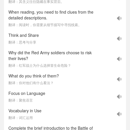
翻译：其含义往往隐藏在事实背后。
When reading, you need to find clues from the
detailed descriptions.
翻译：阅读时，你需要从细节描写中寻找线索。
Think and Share
翻译：思考与分享
Why did the Red Army soldiers choose to risk
their lives?
翻译：红军战士为什么选择冒生命危险？
What do you think of them?
翻译：你对他们有什么看法？
Focus on Language
翻译：聚焦语言
Vocabulary in Use
翻译：词汇运用
Complete the brief introduction to the Battle of