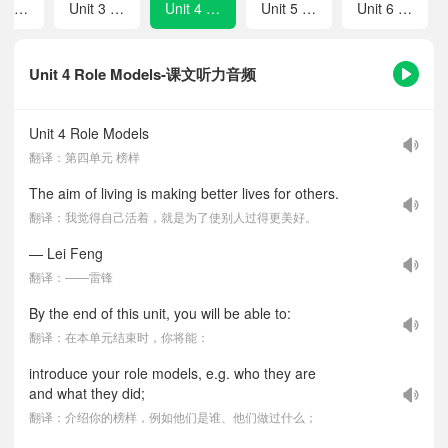
Unit 2 Safety
Unit 3 Feelings and Emotions
Unit 4 Role Models
Unit 5 Travel
Unit 6 Celebrations
Unit 4 Role Models-课文听力音频
Unit 4 Role Models
翻译：第四单元 榜样
The aim of living is making better lives for others.
翻译：我觉得自己活着，就是为了使别人过得更美好。
— Lei Feng
翻译：——雷锋
By the end of this unit, you will be able to:
翻译：在本单元结束时，你将能：
introduce your role models, e.g. who they are
and what they did;
翻译：介绍你的榜样，例如他们是谁、他们做过什么；