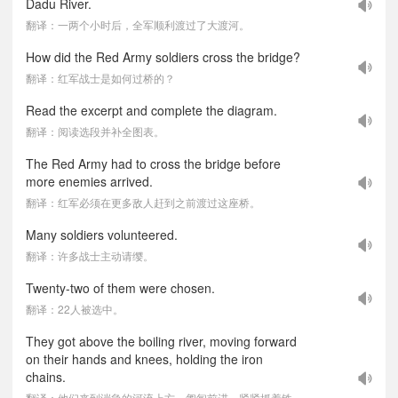
Dadu River.
翻译：一两个小时后，全军顺利渡过了大渡河。
How did the Red Army soldiers cross the bridge?
翻译：红军战士是如何过桥的？
Read the excerpt and complete the diagram.
翻译：阅读选段并补全图表。
The Red Army had to cross the bridge before
more enemies arrived.
翻译：红军必须在更多敌人赶到之前渡过这座桥。
Many soldiers volunteered.
翻译：许多战士主动请缨。
Twenty-two of them were chosen.
翻译：22人被选中。
They got above the boiling river, moving forward
on their hands and knees, holding the iron
chains.
翻译：他们来到湍急的河流上方，匍匐前进，紧紧抓着铁