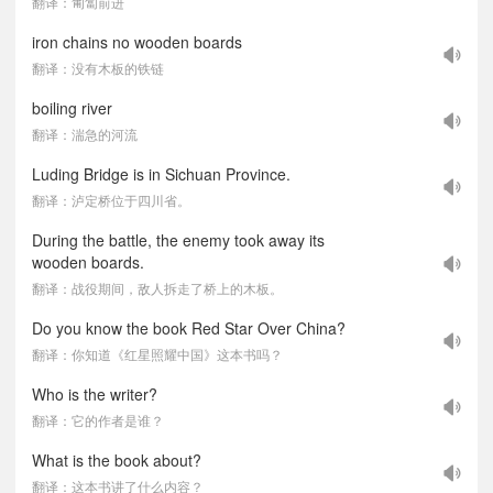
翻译：匍匐前进
iron chains no wooden boards
翻译：没有木板的铁链
boiling river
翻译：湍急的河流
Luding Bridge is in Sichuan Province.
翻译：泸定桥位于四川省。
During the battle, the enemy took away its
wooden boards.
翻译：战役期间，敌人拆走了桥上的木板。
Do you know the book Red Star Over China?
翻译：你知道《红星照耀中国》这本书吗？
Who is the writer?
翻译：它的作者是谁？
What is the book about?
翻译：这本书讲了什么内容？