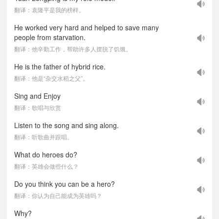
翻译：袁隆平是我的榜样。
He worked very hard and helped to save many
people from starvation.
翻译：他辛勤工作，帮助许多人摆脱了饥饿。
He is the father of hybrid rice.
翻译：他是“杂交水稻之父”。
Sing and Enjoy
翻译：歌唱与欣赏
Listen to the song and sing along.
翻译：听歌曲并跟唱。
What do heroes do?
翻译：英雄会做些什么？
Do you think you can be a hero?
翻译：你认为自己能成为英雄吗？
Why?