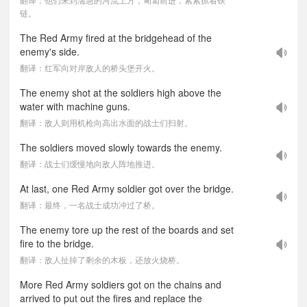
链。
The Red Army fired at the bridgehead of the
enemy's side.
翻译：红军向对岸敌人的桥头堡开火。
The enemy shot at the soldiers high above the
water with machine guns.
翻译：敌人则用机枪向高出水面的战士们扫射。
The soldiers moved slowly towards the enemy.
翻译：战士们缓慢地向敌人阵地推进。
At last, one Red Army soldier got over the bridge.
翻译：最终，一名战士成功冲过了桥。
The enemy tore up the rest of the boards and set
fire to the bridge.
翻译：敌人扯掉了剩余的木板，还放火烧桥。
More Red Army soldiers got on the chains and
arrived to put out the fires and replace the