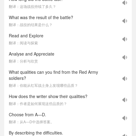
翻译：这场战役持续了多久？
What was the result of the battle?
翻译：战役的结果是什么？
Read and Explore
翻译：阅读与探索
Analyse and Appreciate
翻译：分析与欣赏
What qualities can you find from the Red Army
soldiers?
翻译：你能从红军战士身上发现哪些品质？
How does the writer show their qualities?
翻译：作者是如何展现这些品质的？
Choose from A—D.
翻译：从A—D中选择答案。
By describing the difficulties.