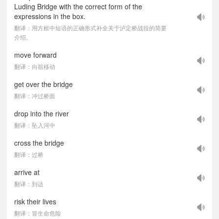
Luding Bridge with the correct form of the
expressions in the box.
翻译：用方框中短语的正确形式补全关于泸定桥战役的简要
介绍。
move forward
翻译：向前移动
get over the bridge
翻译：冲过桥面
drop into the river
翻译：坠入河中
cross the bridge
翻译：过桥
arrive at
翻译：到达
risk their lives
翻译：冒生命危险