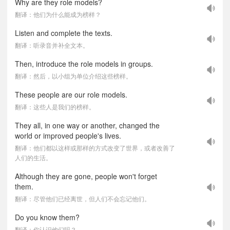
Why are they role models?
翻译：他们为什么能成为榜样？
Listen and complete the texts.
翻译：听录音并补全文本。
Then, introduce the role models in groups.
翻译：然后，以小组为单位介绍这些榜样。
These people are our role models.
翻译：这些人是我们的榜样。
They all, in one way or another, changed the
world or improved people's lives.
翻译：他们都以这样或那样的方式改变了世界，或者改善了
人们的生活。
Although they are gone, people won't forget
them.
翻译：尽管他们已经离世，但人们不会忘记他们。
Do you know them?
翻译：你认识他们吗？