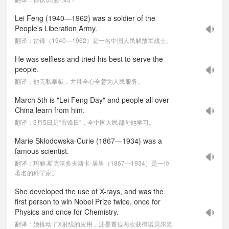
Lei Feng (1940—1962) was a soldier of the
People's Liberation Army.
翻译：雷锋（1940—1962）是一名中国人民解放军战士。
He was selfless and tried his best to serve the
people.
翻译：他无私奉献，并且全心全意为人民服务。
March 5th is "Lei Feng Day" and people all over
China learn from him.
翻译：3月5日是“雷锋日”，全中国人民都向他学习。
Marie Skłodowska-Curie (1867—1934) was a
famous scientist.
翻译：玛丽·斯克沃多夫斯卡-居里（1867—1934）是一位
著名的科学家。
She developed the use of X-rays, and was the
first person to win Nobel Prize twice, once for
Physics and once for Chemistry.
翻译：她推动了X射线的应用，还是首位两次获得诺贝尔奖