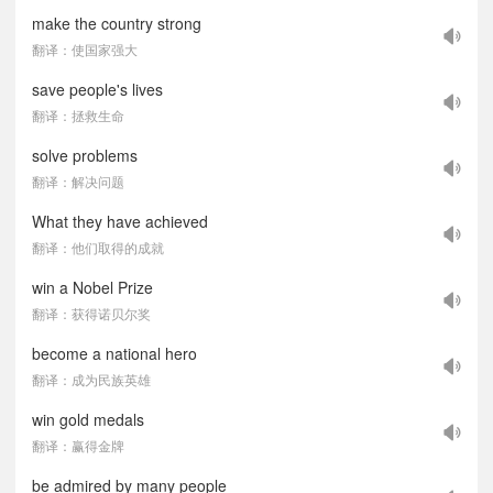
make the country strong
翻译：使国家强大
save people's lives
翻译：拯救生命
solve problems
翻译：解决问题
What they have achieved
翻译：他们取得的成就
win a Nobel Prize
翻译：获得诺贝尔奖
become a national hero
翻译：成为民族英雄
win gold medals
翻译：赢得金牌
be admired by many people