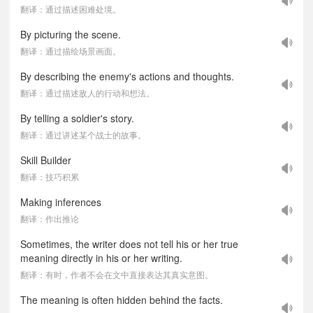
翻译：通过描述困难处境。
By picturing the scene.
翻译：通过描绘场景画面。
By describing the enemy's actions and thoughts.
翻译：通过描述敌人的行动和想法。
By telling a soldier's story.
翻译：通过讲述某个战士的故事。
Skill Builder
翻译：技巧积累
Making inferences
翻译：作出推论
Sometimes, the writer does not tell his or her true
meaning directly in his or her writing.
翻译：有时，作者不会在文中直接表达其真实意图。
The meaning is often hidden behind the facts.