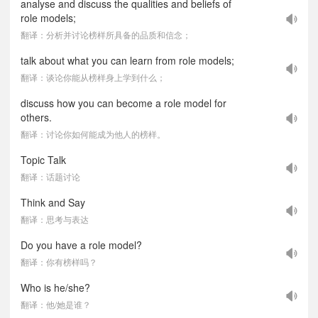
analyse and discuss the qualities and beliefs of
role models;
翻译：分析并讨论榜样所具备的品质和信念；
talk about what you can learn from role models;
翻译：谈论你能从榜样身上学到什么；
discuss how you can become a role model for
others.
翻译：讨论你如何能成为他人的榜样。
Topic Talk
翻译：话题讨论
Think and Say
翻译：思考与表达
Do you have a role model?
翻译：你有榜样吗？
Who is he/she?
翻译：他/她是谁？