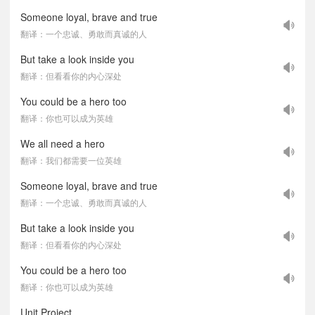
Someone loyal, brave and true
翻译：一个忠诚、勇敢而真诚的人
But take a look inside you
翻译：但看看你的内心深处
You could be a hero too
翻译：你也可以成为英雄
We all need a hero
翻译：我们都需要一位英雄
Someone loyal, brave and true
翻译：一个忠诚、勇敢而真诚的人
But take a look inside you
翻译：但看看你的内心深处
You could be a hero too
翻译：你也可以成为英雄
Unit Project