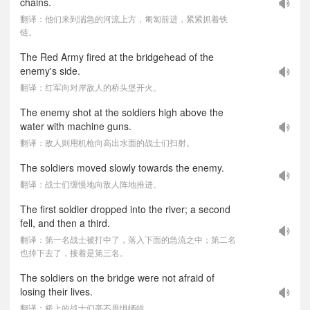
chains.
翻译：他们来到湍急的河流上方，匍匐前进，紧紧抓着铁
链。
The Red Army fired at the bridgehead of the
enemy's side.
翻译：红军向对岸敌人的桥头堡开火。
The enemy shot at the soldiers high above the
water with machine guns.
翻译：敌人则用机枪向高出水面的战士们扫射。
The soldiers moved slowly towards the enemy.
翻译：战士们缓慢地向敌人阵地推进。
The first soldier dropped into the river; a second
fell, and then a third.
翻译：第一名战士被打中了，落入下面的急流之中；第二名
也掉下去了，接着是第三名。
The soldiers on the bridge were not afraid of
losing their lives.
翻译：桥上的战士们毫不畏惧牺牲。