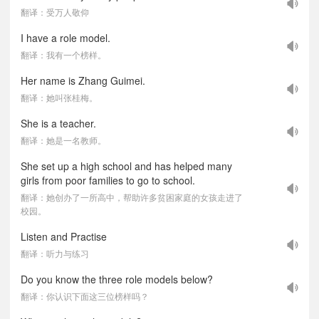
翻译：受万人敬仰
I have a role model.
翻译：我有一个榜样。
Her name is Zhang Guimei.
翻译：她叫张桂梅。
She is a teacher.
翻译：她是一名教师。
She set up a high school and has helped many
girls from poor families to go to school.
翻译：她创办了一所高中，帮助许多贫困家庭的女孩走进了
校园。
Listen and Practise
翻译：听力与练习
Do you know the three role models below?
翻译：你认识下面这三位榜样吗？