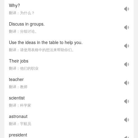
Why?
翻译：为什么？
Discuss in groups.
翻译：分组讨论。
Use the ideas in the table to help you.
翻译：请使用表格中的想法来帮助你们。
Their jobs
翻译：他们的职业
teacher
翻译：教师
scientist
翻译：科学家
astronaut
翻译：宇航员
president