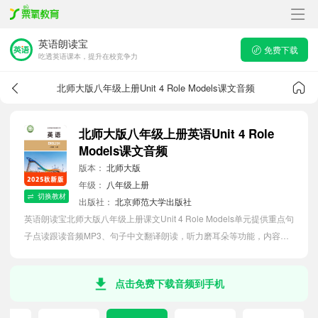
英语朗读宝
免费下载
吃透英语课本，提升在校竞争力
北师大版八年级上册Unit 4 Role Models课文音频
北师大版八年级上册英语Unit 4 Role
Models课文音频
版本：
北师大版
年级：
八年级上册
切换教材
出版社：
北京师范大学出版社
英语朗读宝北师大版八年级上册课文Unit 4 Role Models单元提供重点句
子点读跟读音频MP3、句子中文翻译朗读，听力磨耳朵等功能，内容同
步2026最新教材英语电子课本，助力初中生轻松掌握课文语法，吃透本
单元课文。
点击免费下载音频到手机