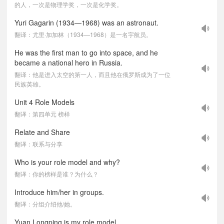
的人，一次是物理学奖，一次是化学奖。
Yuri Gagarin (1934—1968) was an astronaut.
翻译：尤里·加加林（1934—1968）是一名宇航员。
He was the first man to go into space, and he
became a national hero in Russia.
翻译：他是进入太空的第一人，而且他在俄罗斯成为了一位
民族英雄。
Unit 4 Role Models
翻译：第四单元 榜样
Relate and Share
翻译：联系与分享
Who is your role model and why?
翻译：你的榜样是谁？为什么？
Introduce him/her in groups.
翻译：分组介绍他/她。
Yuan Longping is my role model.