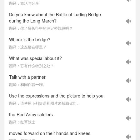
翻译：激活与分享
Do you know about the Battle of Luding Bridge
during the Long March?
翻译：你了解长征中的泸定桥战役吗？
Where is the bridge?
翻译：这座桥在哪里？
What was special about it?
翻译：它有什么特别之处？
Talk with a partner.
翻译：和同伴聊一聊。
Use the expressions and the picture to help you.
翻译：请使用下列短语和图片来帮助你们。
the Red Army soldiers
翻译：红军战士
moved forward on their hands and knees