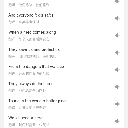
翻译：他们勇敢，他们坚强
And everyone feels safer
翻译：当英雄出现时
When a hero comes along
翻译：每个人都会感到安心
They save us and protect us
翻译：他们拯救我们、保护我们
From the dangers that we face
翻译：远离我们面临的危险
They always do their best
翻译：他们总是全力以赴
To make the world a better place
翻译：让世界变得更美好
We all need a hero
翻译：我们都需要一位英雄