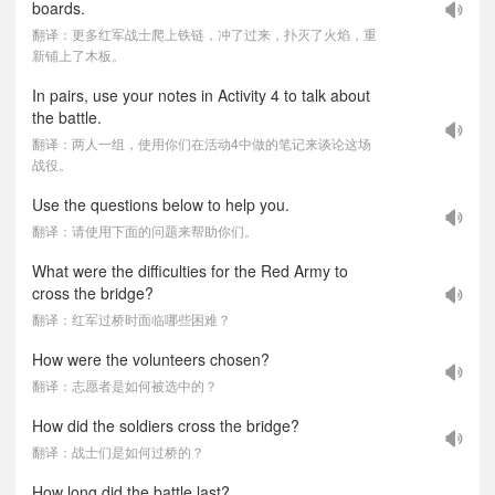
boards.
翻译：更多红军战士爬上铁链，冲了过来，扑灭了火焰，重
新铺上了木板。
In pairs, use your notes in Activity 4 to talk about
the battle.
翻译：两人一组，使用你们在活动4中做的笔记来谈论这场
战役。
Use the questions below to help you.
翻译：请使用下面的问题来帮助你们。
What were the difficulties for the Red Army to
cross the bridge?
翻译：红军过桥时面临哪些困难？
How were the volunteers chosen?
翻译：志愿者是如何被选中的？
How did the soldiers cross the bridge?
翻译：战士们是如何过桥的？
How long did the battle last?