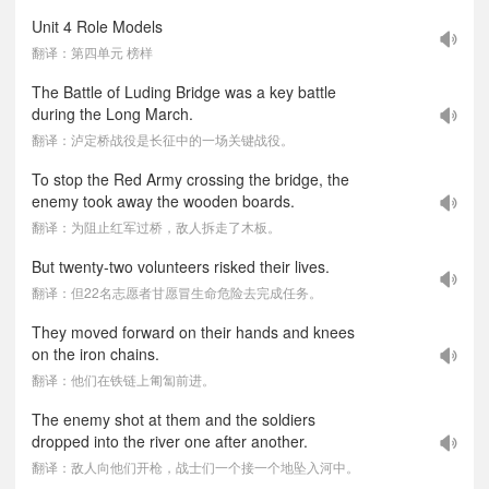
Unit 4 Role Models
翻译：第四单元 榜样
The Battle of Luding Bridge was a key battle
during the Long March.
翻译：泸定桥战役是长征中的一场关键战役。
To stop the Red Army crossing the bridge, the
enemy took away the wooden boards.
翻译：为阻止红军过桥，敌人拆走了木板。
But twenty-two volunteers risked their lives.
翻译：但22名志愿者甘愿冒生命危险去完成任务。
They moved forward on their hands and knees
on the iron chains.
翻译：他们在铁链上匍匐前进。
The enemy shot at them and the soldiers
dropped into the river one after another.
翻译：敌人向他们开枪，战士们一个接一个地坠入河中。