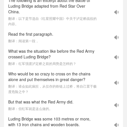
The following is an excerpt about the Battle of
Luding Bridge adapted from Red Star Over
China.
翻译：以下是节选自《红星照耀中国》中关于泸定桥战役的
内容。
Read the first paragraph.
翻译：阅读第一段，
What was the situation like before the Red Army
crossed Luding Bridge?
翻译：红军强渡泸定桥之前的局势是怎样的？
Who would be so crazy to cross on the chains
alone and put themselves in great danger?
翻译：谁会如此疯狂，从仅存的铁链上过桥，将自己置于极
度危险之中？
But that was what the Red Army did.
翻译：但红军就是这么做的。
Luding Bridge was some 103 metres or more,
with 13 iron chains and wooden boards.