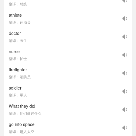
翻译：总统
athlete
翻译：运动员
doctor
翻译：医生
nurse
翻译：护士
firefighter
翻译：消防员
soldier
翻译：军人
What they did
翻译：他们做过什么
go into space
翻译：进入太空