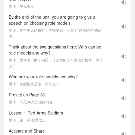
翻译：单元项目
By the end of the unit, you are going to give a
speech on choosing role models.
翻译：在本单元结束时，你需要做一个关于“选择榜样”的演
讲。
Think about the two questions here: Who can be
role models and why?
翻译：思考以下两个问题：什么样的人可以成为榜样，为什
么？
Who are your role models and why?
翻译：你的榜样是谁，为什么？
Project on Page 86.
翻译：详见86页的项目内容。
Lesson 1 Red Army Soldiers
翻译：第一课 红军战士
Activate and Share