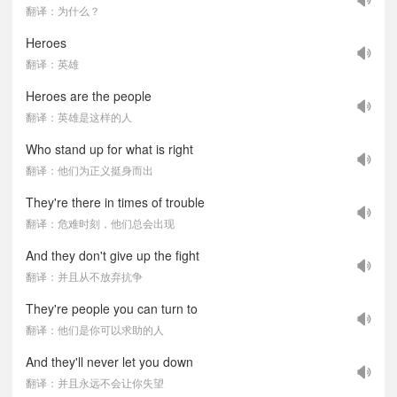
翻译：为什么？
Heroes
翻译：英雄
Heroes are the people
翻译：英雄是这样的人
Who stand up for what is right
翻译：他们为正义挺身而出
They're there in times of trouble
翻译：危难时刻，他们总会出现
And they don't give up the fight
翻译：并且从不放弃抗争
They're people you can turn to
翻译：他们是你可以求助的人
And they'll never let you down
翻译：并且永远不会让你失望