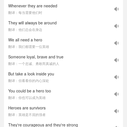
Whenever they are needed
翻译：每当需要他们时
They will always be around
翻译：他们总会在身边
We all need a hero
翻译：我们都需要一位英雄
Someone loyal, brave and true
翻译：一个忠诚、勇敢而真诚的人
But take a look inside you
翻译：但看看你的内心深处
You could be a hero too
翻译：你也可以成为英雄
Heroes are survivors
翻译：英雄是不屈的强者
They're courageous and they're strong