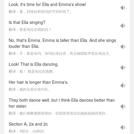
Look, it's time for Ella and Emma's show!
翻译：看，到埃拉和埃玛的节目时间了。
Is that Ella singing?
翻译：那是埃拉在唱歌吗？
No, that's Emma. Emma is taller than Ella. And she sings
louder than Ella.
翻译：不，那是埃玛。埃玛比埃拉高，而且她唱歌声音比埃拉大。
Look! That is Ella dancing.
翻译：看！ 那是埃拉在跳舞。
Her hair is longer than Emma's.
翻译：她的头发比埃玛长。
They both dance well, but I think Ella dances better than
her sister.
翻译：她们俩舞都跳得很好，但我觉得埃拉比她姐姐跳得更好。
Section A, 2a and 2c
翻译：A部分，2a和2c