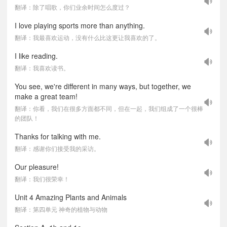
翻译：除了唱歌，你们业余时间怎么度过？
I love playing sports more than anything.
翻译：我最喜欢运动，没有什么比这更让我喜欢的了。
I like reading.
翻译：我喜欢读书。
You see, we're different in many ways, but together, we
make a great team!
翻译：你看，我们在很多方面都不同，但在一起，我们组成了一个很棒
的团队！
Thanks for talking with me.
翻译：感谢你们接受我的采访。
Our pleasure!
翻译：我们很荣幸！
Unit 4 Amazing Plants and Animals
翻译：第四单元 神奇的植物与动物