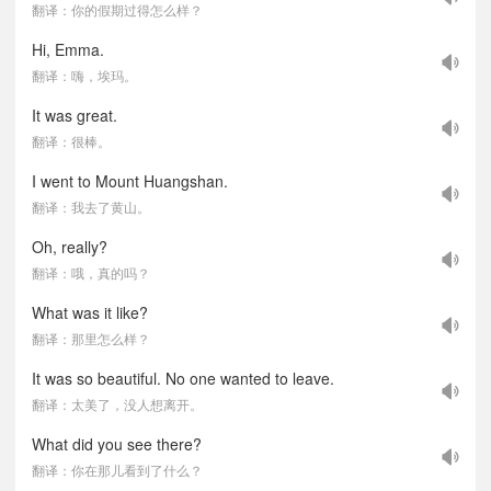
翻译：你的假期过得怎么样？
Hi, Emma.
翻译：嗨，埃玛。
It was great.
翻译：很棒。
I went to Mount Huangshan.
翻译：我去了黄山。
Oh, really?
翻译：哦，真的吗？
What was it like?
翻译：那里怎么样？
It was so beautiful. No one wanted to leave.
翻译：太美了，没人想离开。
What did you see there?
翻译：你在那儿看到了什么？