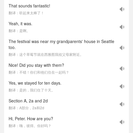
That sounds fantastic!
翻译：听起来太棒了！
Yeah, it was.
翻译：是啊。
The festival was near my grandparents' house in Seattle
too.
翻译：这个草莓节就在西雅图我祖父母家附近。
Nice! Did you stay with them?
翻译：不错！你们和他们住在一起吗？
Yes, we stayed for ten days.
翻译：是的，我们住了十天。
Section A, 2a and 2d
翻译：A部分，2a和2d
Hi, Peter. How are you?
翻译：嗨，彼得。你好吗？