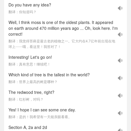
Do you have any idea?
翻译：你知道吗？
Well, I think moss is one of the oldest plants. It appeared
on earth around 470 million years ago ... Oh, look here. I'm
correct!
翻译：我觉得苔藓是最古老的植物之一。它大约在4.7亿年前出现在地
球上⋯⋯哦，看这里！我答对了！
Interesting! Let's go on!
翻译：真有意思！继续吧！
Which kind of tree is the tallest in the world?
翻译：世界上最高的树是哪种？
The redwood tree, right?
翻译：红杉树，对吗？
Yes! I hope I can see some one day.
翻译：是的！我希望有一天能亲眼看看。
Section A, 2a and 2d