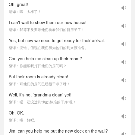
Oh, great!
翻译：哦，太棒了！
I can't wait to show them our new house!
翻译：我等不及要带他们看看我们的新房子了！
Yes, but now we need to get ready for their arrival.
翻译：没错，但现在我们得为他们的到来做准备。
Can you help me clean up their room?
翻译：你能帮我打扫他们的房间吗？
But their room is already clean!
翻译：可他们的房间已经很干净了呀！
Well, it's not 'grandma clean' yet!
翻译：嗯，还没达到“奶奶标准的干净”呢！
Oh, OK.
翻译：哦，好吧。
Jim, can you help me put the new clock on the wall?