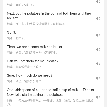
翻译：好的，切好了。
Next, put the potatoes in the pot and boil them until they
are soft.
翻译：接下来，把土豆放进锅里煮，直到煮软。
Got it.
翻译：明白了。
Then, we need some milk and butter.
翻译：然后，我们需要一些牛奶和黄油。
Can you get them for me, please?
翻译：你能帮我拿一下吗？
Sure. How much do we need?
翻译：当然。需要多少呢？
One tablespoon of butter and half a cup of milk ... Thanks.
Now, let's start mashing the potatoes.
翻译：一勺黄油和半杯牛奶⋯⋯谢谢。现在，我们开始把土豆捣成泥
吧。