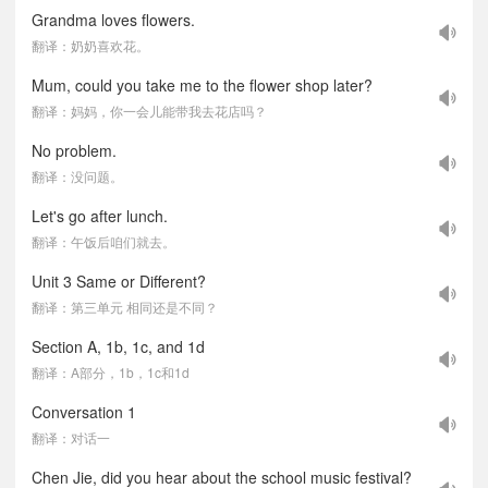
Grandma loves flowers.
翻译：奶奶喜欢花。
Mum, could you take me to the flower shop later?
翻译：妈妈，你一会儿能带我去花店吗？
No problem.
翻译：没问题。
Let's go after lunch.
翻译：午饭后咱们就去。
Unit 3 Same or Different?
翻译：第三单元 相同还是不同？
Section A, 1b, 1c, and 1d
翻译：A部分，1b，1c和1d
Conversation 1
翻译：对话一
Chen Jie, did you hear about the school music festival?