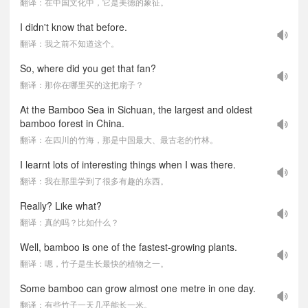
翻译：在中国文化中，它是美德的象征。
I didn't know that before.
翻译：我之前不知道这个。
So, where did you get that fan?
翻译：那你在哪里买的这把扇子？
At the Bamboo Sea in Sichuan, the largest and oldest
bamboo forest in China.
翻译：在四川的竹海，那是中国最大、最古老的竹林。
I learnt lots of interesting things when I was there.
翻译：我在那里学到了很多有趣的东西。
Really? Like what?
翻译：真的吗？比如什么？
Well, bamboo is one of the fastest-growing plants.
翻译：嗯，竹子是生长最快的植物之一。
Some bamboo can grow almost one metre in one day.
翻译：有些竹子一天几乎能长一米。