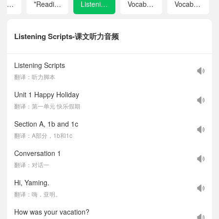
Unit 8 Let's Communicate!
*Reading Plus
Listening Scripts
Vocabulary in Each Unit
Vocabulary A–Z
Listening Scripts-课文听力音频
Listening Scripts
翻译：听力脚本
Unit 1 Happy Holiday
翻译：第一单元 快乐假期
Section A, 1b and 1c
翻译：A部分，1b和1c
Conversation 1
翻译：对话一
Hi, Yaming.
翻译：嗨，亚明。
How was your vacation?