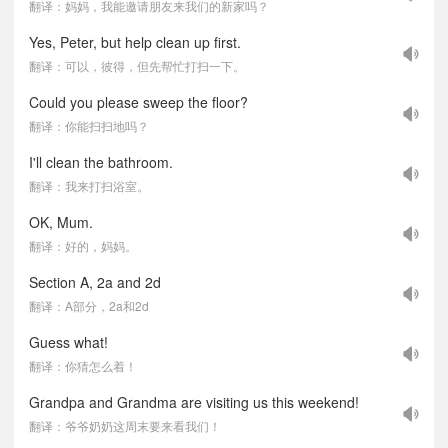
翻译：妈妈，我能邀请朋友来我们的新家吗？
Yes, Peter, but help clean up first.
翻译：可以，彼得，但先帮忙打扫一下。
Could you please sweep the floor?
翻译：你能扫扫地吗？
I'll clean the bathroom.
翻译：我来打扫浴室。
OK, Mum.
翻译：好的，妈妈。
Section A, 2a and 2d
翻译：A部分，2a和2d
Guess what!
翻译：你猜怎么着！
Grandpa and Grandma are visiting us this weekend!
翻译：爷爷奶奶这周末要来看我们！