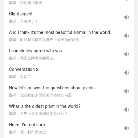
翻译：猎豹跑得最快。
Right again!
翻译：又答对了！
And I think it's the most beautiful animal in the world.
翻译：而且我觉得它是世界上最美丽的动物。
I completely agree with you.
翻译：我完全同意你的看法。
Conversation 2
翻译：对话二
Now let's answer the questions about plants.
翻译：现在我们来回答关于植物的问题。
What is the oldest plant in the world?
翻译：世界上最古老的植物是什么？
Hmm, I'm not sure.
翻译：嗯，我不太确定。