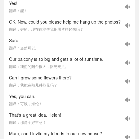
Yes!
翻译：能！
OK. Now, could you please help me hang up the photos?
翻译：好的。现在你能帮我把照片挂起来吗？
Sure.
翻译：当然可以。
Our balcony is so big and gets a lot of sunshine.
翻译：我们的阳台很大，阳光充足。
Can I grow some flowers there?
翻译：我能在那儿种些花吗？
Yes, you can.
翻译：可以，海伦！
That's a great idea, Helen!
翻译：那是个好主意！
Mum, can I invite my friends to our new house?