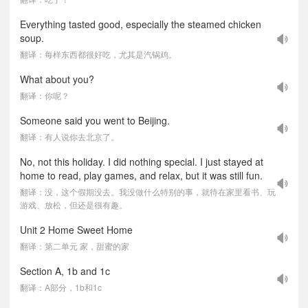
Everything tasted good, especially the steamed chicken
soup.
翻译：每样东西都很好吃，尤其是汽锅鸡。
What about you?
翻译：你呢？
Someone said you went to Beijing.
翻译：有人说你去北京了。
No, not this holiday. I did nothing special. I just stayed at
home to read, play games, and relax, but it was still fun.
翻译：没，这个假期没去。我没做什么特别的事，就待在家里看书、玩
游戏、放松，但还是很有趣。
Unit 2 Home Sweet Home
翻译：第二单元 家，甜蜜的家
Section A, 1b and 1c
翻译：A部分，1b和1c