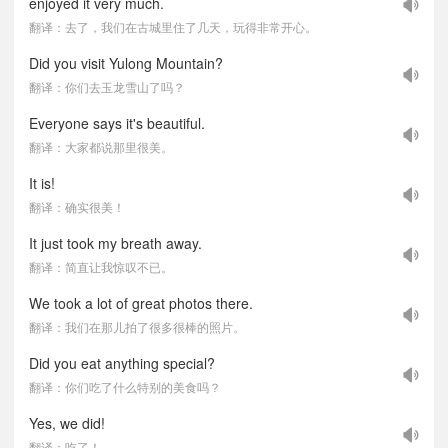
enjoyed it very much.
翻译：去了，我们在古城里住了几天，玩得非常开心。
Did you visit Yulong Mountain?
翻译：你们去玉龙雪山了吗？
Everyone says it's beautiful.
翻译：大家都说那里很美。
It is!
翻译：确实很美！
It just took my breath away.
翻译：简直让我惊叹不已。
We took a lot of great photos there.
翻译：我们在那儿拍了很多很棒的照片。
Did you eat anything special?
翻译：你们吃了什么特别的美食吗？
Yes, we did!
翻译：吃了！