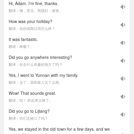
Hi, Adam. I'm fine, thanks.
翻译：嗨，亚当。我很好，谢谢。
How was your holiday?
翻译：你的假期过得怎么样？
It was fantastic.
翻译：棒极了。
Did you go anywhere interesting?
翻译：你去什么有趣的地方了吗？
Yes, I went to Yunnan with my family.
翻译：去了，我和家人去了云南。
Wow! That sounds great.
翻译：哇！ 听起来太棒了。
Did you go to Lijiang?
翻译：你们去丽江了吗？
Yes, we stayed in the old town for a few days, and we