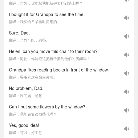
翻译：吉姆，你能帮我把新钟表挂到墙上吗？
I bought it for Grandpa to see the time.
翻译：我买给爷爷看时间用的。
Sure, Dad.
翻译：当然可以，爸爸。
Helen, can you move this chair to their room?
翻译：海伦，你能把这把椅子搬到他们的房间吗？
Grandpa likes reading books in front of the window.
翻译：爷爷喜欢在窗前读书。
No problem, Dad.
翻译：没问题，爸爸。
Can I put some flowers by the window?
翻译：我能在窗边放些花吗？
Yes, good idea!
翻译：可以，好主意！