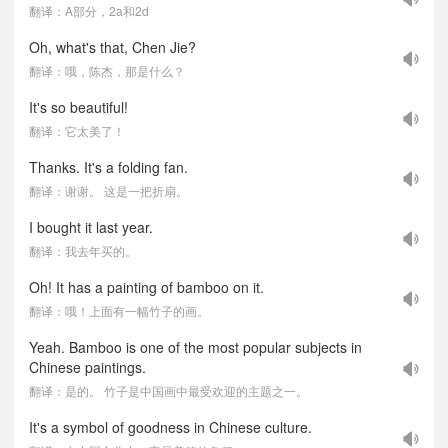
翻译：A部分，2a和2d
Oh, what's that, Chen Jie?
翻译：哦，陈杰，那是什么？
It's so beautiful!
翻译：它太美了！
Thanks. It's a folding fan.
翻译：谢谢。 这是一把折扇。
I bought it last year.
翻译：我去年买的。
Oh! It has a painting of bamboo on it.
翻译：哦！上面有一幅竹子的画。
Yeah. Bamboo is one of the most popular subjects in
Chinese paintings.
翻译：是的。 竹子是中国画中最受欢迎的主题之一。
It's a symbol of goodness in Chinese culture.