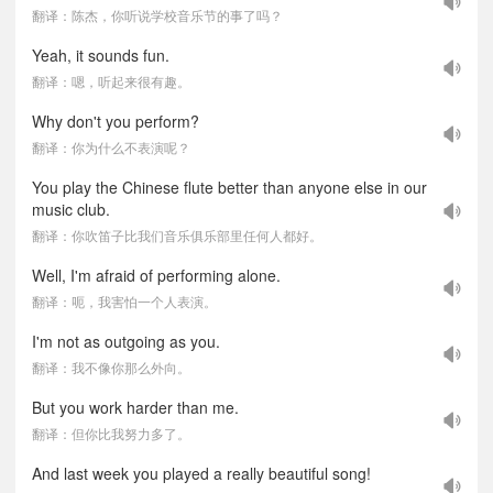
翻译：陈杰，你听说学校音乐节的事了吗？
Yeah, it sounds fun.
翻译：嗯，听起来很有趣。
Why don't you perform?
翻译：你为什么不表演呢？
You play the Chinese flute better than anyone else in our
music club.
翻译：你吹笛子比我们音乐俱乐部里任何人都好。
Well, I'm afraid of performing alone.
翻译：呃，我害怕一个人表演。
I'm not as outgoing as you.
翻译：我不像你那么外向。
But you work harder than me.
翻译：但你比我努力多了。
And last week you played a really beautiful song!