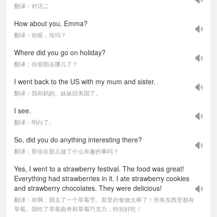
翻译：对话二
How about you, Emma?
翻译：你呢，埃玛？
Where did you go on holiday?
翻译：你假期去哪儿了？
I went back to the US with my mum and sister.
翻译：我和妈妈、妹妹回美国了。
I see.
翻译：明白了。
So, did you do anything interesting there?
翻译：那你在那儿做了什么有趣的事吗？
Yes, I went to a strawberry festival. The food was great!
Everything had strawberries in it. I ate strawberry cookies
and strawberry chocolates. They were delicious!
翻译：有啊，我去了一个草莓节。那里的食物太棒了！所有东西里都有
草莓。我吃了草莓曲奇和草莓巧克力，特别好吃！