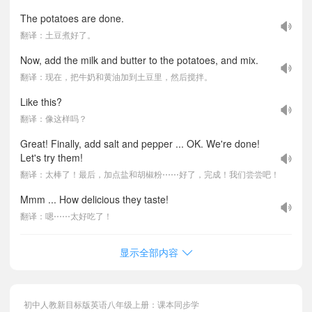
The potatoes are done.
翻译：土豆煮好了。
Now, add the milk and butter to the potatoes, and mix.
翻译：现在，把牛奶和黄油加到土豆里，然后搅拌。
Like this?
翻译：像这样吗？
Great! Finally, add salt and pepper ... OK. We're done!
Let's try them!
翻译：太棒了！最后，加点盐和胡椒粉⋯⋯好了，完成！我们尝尝吧！
Mmm ... How delicious they taste!
翻译：嗯⋯⋯太好吃了！
显示全部内容
初中人教新目标版英语八年级上册：课本同步学