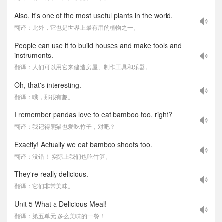
Also, it's one of the most useful plants in the world.
翻译：此外，它也是世界上最有用的植物之一。
People can use it to build houses and make tools and
instruments.
翻译：人们可以用它来建造房屋、制作工具和乐器。
Oh, that's interesting.
翻译：哦，那很有趣。
I remember pandas love to eat bamboo too, right?
翻译：我记得熊猫也爱吃竹子，对吧？
Exactly! Actually we eat bamboo shoots too.
翻译：没错！ 实际上我们也吃竹笋。
They're really delicious.
翻译：它们非常美味。
Unit 5 What a Delicious Meal!
翻译：第五单元 多么美味的一餐！