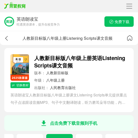
英语朗读宝
免费下载
吃透英语课本，提升在校竞争力
人教新目标版八年级上册Listening Scripts课文音频
人教新目标版八年级上册英语Listening
Scripts课文音频
版本：
人教新目标版
年级：
八年级上册
切换教材
出版社：
人民教育出版社
英语朗读宝人教新目标版八年级上册课文Listening Scripts单元提供重点
句子点读跟读音频MP3、句子中文翻译朗读，听力磨耳朵等功能，内容
同步2026最新教材英语电子课本，助力初中生轻松掌握课文语法，吃透
本单元课文。
点击免费下载音频到手机