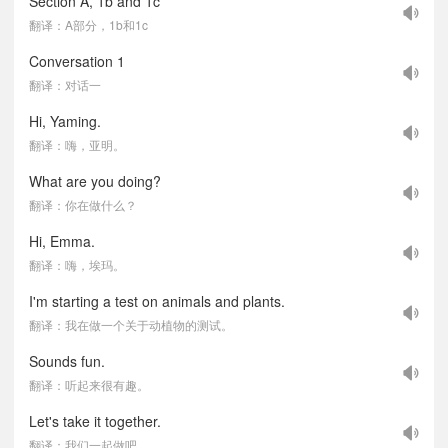
Section A, 1b and 1c
翻译：A部分，1b和1c
Conversation 1
翻译：对话一
Hi, Yaming.
翻译：嗨，亚明。
What are you doing?
翻译：你在做什么？
Hi, Emma.
翻译：嗨，埃玛。
I'm starting a test on animals and plants.
翻译：我在做一个关于动植物的测试。
Sounds fun.
翻译：听起来很有趣。
Let's take it together.
翻译：我们一起做吧。