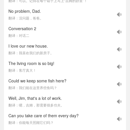
翻译：可以。记得在每个箱子上写上“吉姆的卧室”！
No problem, Dad.
翻译：没问题，爸爸。
Conversation 2
翻译：对话二
I love our new house.
翻译：我喜欢我们的新房子。
The living room is so big!
翻译：客厅真大！
Could we keep some fish here?
翻译：我们能在这里养些鱼吗？
Well, Jim, that's a lot of work.
翻译：嗯，吉姆，那需要很多功夫。
Can you take care of them every day?
翻译：你能每天照顾它们吗？