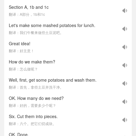
Section A, 1b and 1c
翻译：A部分，1b和1c
Let's make some mashed potatoes for lunch.
翻译：我们午餐来做些土豆泥吧。
Great idea!
翻译：好主意！
How do we make them?
翻译：怎么做呢？
Well, first, get some potatoes and wash them.
翻译：首先，拿些土豆并洗干净。
OK. How many do we need?
翻译：好的，需要多少个呢？
Six. Cut them into pieces.
翻译：六个。把它们切成块。
OK. Done.