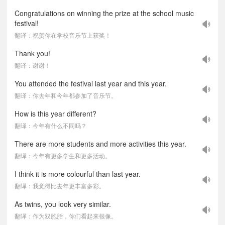
Congratulations on winning the prize at the school music
festival!
翻译：祝贺你在学校音乐节上获奖！
Thank you!
翻译：谢谢！
You attended the festival last year and this year.
翻译：你去年和今年都参加了音乐节。
How is this year different?
翻译：今年有什么不同吗？
There are more students and more activities this year.
翻译：今年有更多学生和更多活动。
I think it is more colourful than last year.
翻译：我觉得比去年更丰富多彩。
As twins, you look very similar.
翻译：作为双胞胎，你们看起来很像。