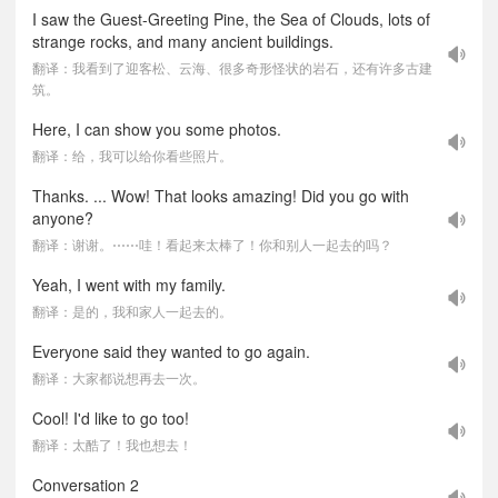
I saw the Guest-Greeting Pine, the Sea of Clouds, lots of
strange rocks, and many ancient buildings.
翻译：我看到了迎客松、云海、很多奇形怪状的岩石，还有许多古建
筑。
Here, I can show you some photos.
翻译：给，我可以给你看些照片。
Thanks. ... Wow! That looks amazing! Did you go with
anyone?
翻译：谢谢。⋯⋯哇！看起来太棒了！你和别人一起去的吗？
Yeah, I went with my family.
翻译：是的，我和家人一起去的。
Everyone said they wanted to go again.
翻译：大家都说想再去一次。
Cool! I'd like to go too!
翻译：太酷了！我也想去！
Conversation 2