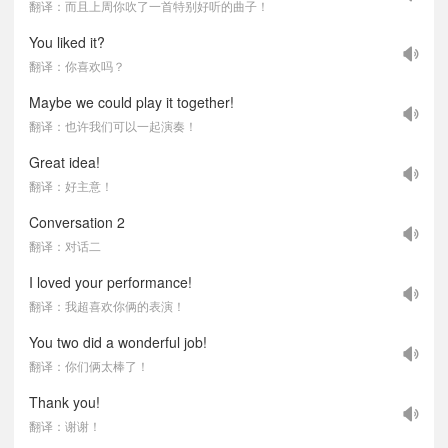
翻译：而且上周你吹了一首特别好听的曲子！
You liked it?
翻译：你喜欢吗？
Maybe we could play it together!
翻译：也许我们可以一起演奏！
Great idea!
翻译：好主意！
Conversation 2
翻译：对话二
I loved your performance!
翻译：我超喜欢你俩的表演！
You two did a wonderful job!
翻译：你们俩太棒了！
Thank you!
翻译：谢谢！