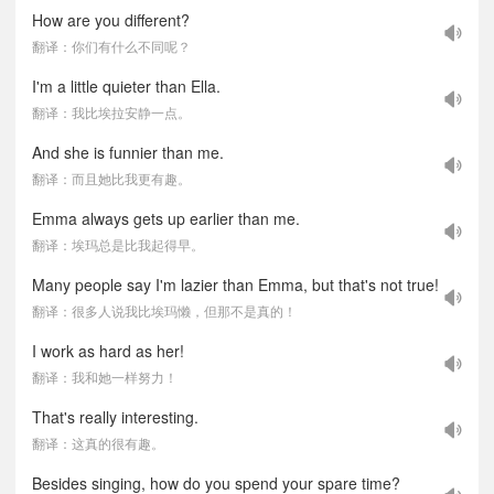
How are you different?
翻译：你们有什么不同呢？
I'm a little quieter than Ella.
翻译：我比埃拉安静一点。
And she is funnier than me.
翻译：而且她比我更有趣。
Emma always gets up earlier than me.
翻译：埃玛总是比我起得早。
Many people say I'm lazier than Emma, but that's not true!
翻译：很多人说我比埃玛懒，但那不是真的！
I work as hard as her!
翻译：我和她一样努力！
That's really interesting.
翻译：这真的很有趣。
Besides singing, how do you spend your spare time?