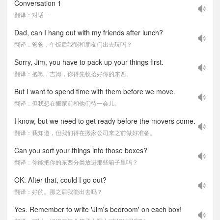
Conversation 1
翻译：对话一
Dad, can I hang out with my friends after lunch?
翻译：爸爸，午饭后我能和朋友们出去玩吗？
Sorry, Jim, you have to pack up your things first.
翻译：抱歉，吉姆，你得先收拾好你的东西。
But I want to spend time with them before we move.
翻译：但我想在搬家前和他们待一会儿。
I know, but we need to get ready before the movers come.
翻译：我知道，但我们得在搬家公司来之前做好准备。
Can you sort your things into those boxes?
翻译：你能把你的东西分类放进那些箱子里吗？
OK. After that, could I go out?
翻译：好的。那之后我能出去吗？
Yes. Remember to write 'Jim's bedroom' on each box!