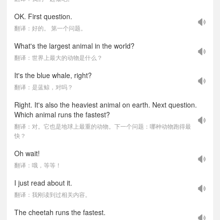
OK. First question.
翻译：好的。 第一个问题。
What's the largest animal in the world?
翻译：世界上最大的动物是什么？
It's the blue whale, right?
翻译：是蓝鲸，对吗？
Right. It's also the heaviest animal on earth. Next question.
Which animal runs the fastest?
翻译：对。它也是地球上最重的动物。下一个问题：哪种动物跑得最
快？
Oh wait!
翻译：哦，等等！
I just read about it.
翻译：我刚读到过相关内容。
The cheetah runs the fastest.