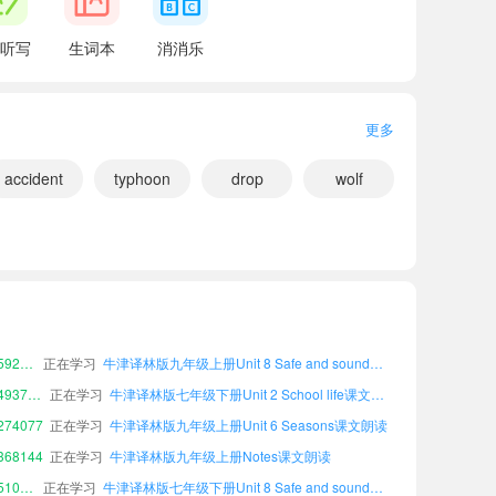
hat we can do to help protect them.
听写
生词本
消消乐
做些什么。
更多
accident
typhoon
drop
wolf
小宝180571
正在学习
牛津译林版九年级下册Unit 3 To be a good learner课文朗读
75860
正在学习
牛津译林版九年级下册Workbook课文朗读
小宝592839
正在学习
牛津译林版九年级上册Unit 8 Safe and sound课文朗读
you already know.
小宝493774
正在学习
牛津译林版七年级下册Unit 2 School life课文朗读
。
74077
正在学习
牛津译林版九年级上册Unit 6 Seasons课文朗读
 of animals and plants on earth.
68144
正在学习
牛津译林版九年级上册Notes课文朗读
小宝510571
正在学习
牛津译林版七年级下册Unit 8 Safe and sound课文朗读