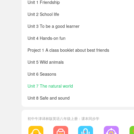
Unit 1 Friendship
Unit 2 School life
Unit 3 To be a good learner
Unit 4 Hands-on fun
Project 1 A class booklet about best friends
Unit 5 Wild animals
Unit 6 Seasons
Unit 7 The natural world
Unit 8 Safe and sound
Project 2 An audio campaign to help nature
初中牛津译林版英语八年级上册：课本同步学
Workbook
Irregular verbs