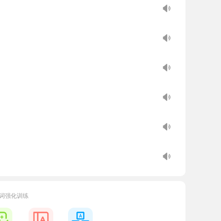
cosystems.
词强化训练